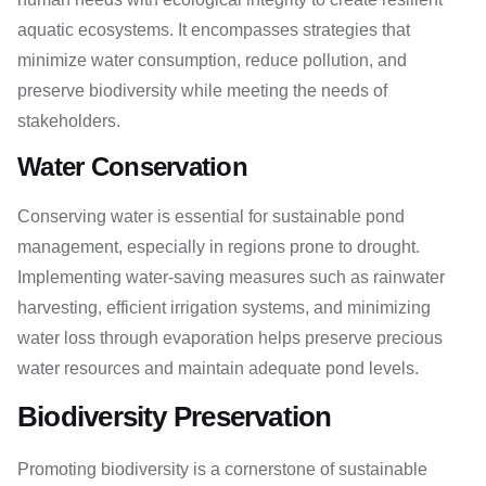
aquatic ecosystems. It encompasses strategies that
minimize water consumption, reduce pollution, and
preserve biodiversity while meeting the needs of
stakeholders.
Water Conservation
Conserving water is essential for sustainable pond
management, especially in regions prone to drought.
Implementing water-saving measures such as rainwater
harvesting, efficient irrigation systems, and minimizing
water loss through evaporation helps preserve precious
water resources and maintain adequate pond levels.
Biodiversity Preservation
Promoting biodiversity is a cornerstone of sustainable