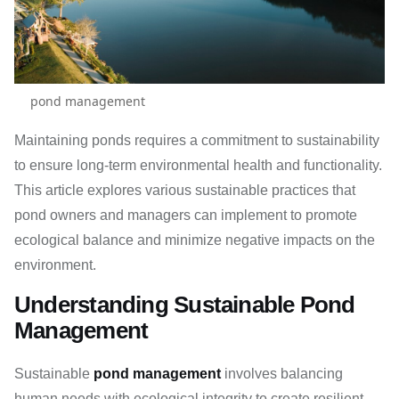
pond management
Maintaining ponds requires a commitment to sustainability
to ensure long-term environmental health and functionality.
This article explores various sustainable practices that
pond owners and managers can implement to promote
ecological balance and minimize negative impacts on the
environment.
Understanding Sustainable Pond
Management
Sustainable
pond management
involves balancing
human needs with ecological integrity to create resilient