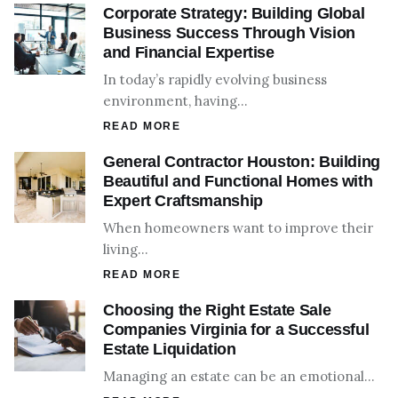
Corporate Strategy: Building Global
Business Success Through Vision
and Financial Expertise
In today’s rapidly evolving business
environment, having…
READ MORE
General Contractor Houston: Building
Beautiful and Functional Homes with
Expert Craftsmanship
When homeowners want to improve their
living…
READ MORE
Choosing the Right Estate Sale
Companies Virginia for a Successful
Estate Liquidation
Managing an estate can be an emotional…