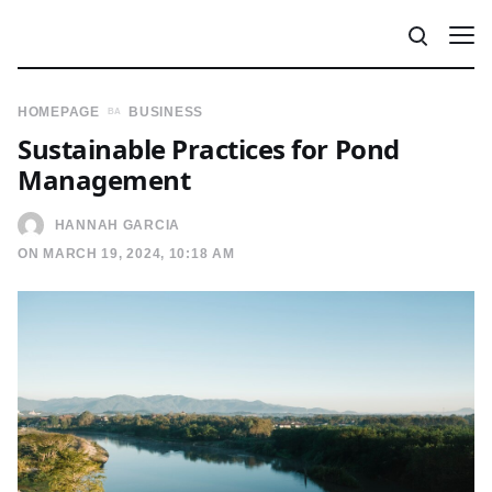
HOMEPAGE
BUSINESS
Sustainable Practices for Pond
Management
HANNAH GARCIA
ON MARCH 19, 2024, 10:18 AM