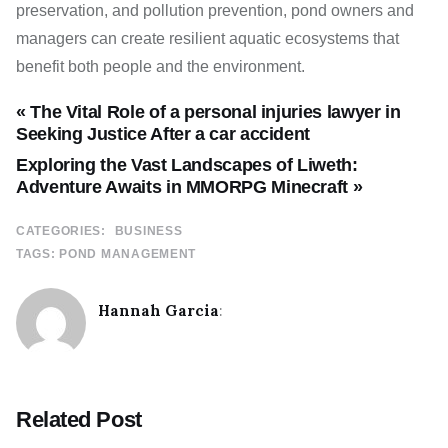
preservation, and pollution prevention, pond owners and
managers can create resilient aquatic ecosystems that
benefit both people and the environment.
« The Vital Role of a personal injuries lawyer in
Seeking Justice After a car accident
Exploring the Vast Landscapes of Liweth:
Adventure Awaits in MMORPG Minecraft »
CATEGORIES:
BUSINESS
TAGS:
POND MANAGEMENT
Hannah Garcia
:
Related Post