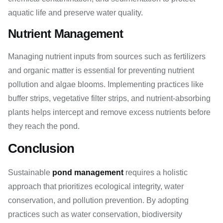
aquatic life and preserve water quality.
Nutrient Management
Managing nutrient inputs from sources such as fertilizers
and organic matter is essential for preventing nutrient
pollution and algae blooms. Implementing practices like
buffer strips, vegetative filter strips, and nutrient-absorbing
plants helps intercept and remove excess nutrients before
they reach the pond.
Conclusion
Sustainable
pond management
requires a holistic
approach that prioritizes ecological integrity, water
conservation, and pollution prevention. By adopting
practices such as water conservation, biodiversity