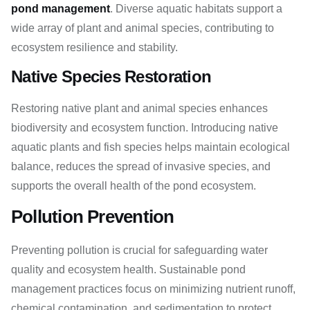
pond management
. Diverse aquatic habitats support a
wide array of plant and animal species, contributing to
ecosystem resilience and stability.
Native Species Restoration
Restoring native plant and animal species enhances
biodiversity and ecosystem function. Introducing native
aquatic plants and fish species helps maintain ecological
balance, reduces the spread of invasive species, and
supports the overall health of the pond ecosystem.
Pollution Prevention
Preventing pollution is crucial for safeguarding water
quality and ecosystem health. Sustainable pond
management practices focus on minimizing nutrient runoff,
chemical contamination, and sedimentation to protect