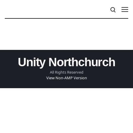
Unity Northchurch
All Rights Reserved
View Non-AMP Version