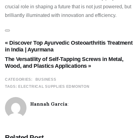
crucial role in shaping a future that is not just powered, but
brilliantly illuminated with innovation and efficiency.
« Discover Top Ayurvedic Osteoarthritis Treatment
in India | Ayurmana
The Versatility of Self-Tapping Screws in Metal,
Wood, and Plastics Applications »
CATEGORIES:
BUSINESS
TAGS:
ELECTRICAL SUPPLIES EDMONTON
Hannah Garcia
:
Related Post