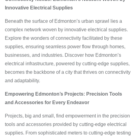
Innovative Electrical Supplies
Beneath the surface of Edmonton’s urban sprawl lies a
complex network woven by innovative electrical supplies.
Explore the wonders of connectivity facilitated by these
supplies, ensuring seamless power flow through homes,
businesses, and industries. Discover how Edmonton’s
electrical infrastructure, powered by cutting-edge supplies,
becomes the backbone of a city that thrives on connectivity
and adaptability.
Empowering Edmonton’s Projects: Precision Tools
and Accessories for Every Endeavor
Projects, big and small, find empowerment in the precision
tools and accessories provided by cutting-edge electrical
supplies. From sophisticated meters to cutting-edge testing