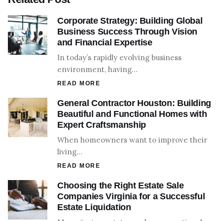
Corporate Strategy: Building Global
Business Success Through Vision
and Financial Expertise
In today’s rapidly evolving business
environment, having…
READ MORE
General Contractor Houston: Building
Beautiful and Functional Homes with
Expert Craftsmanship
When homeowners want to improve their
living…
READ MORE
Choosing the Right Estate Sale
Companies Virginia for a Successful
Estate Liquidation