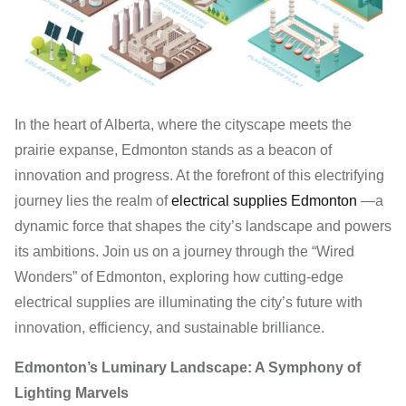
In the heart of Alberta, where the cityscape meets the
prairie expanse, Edmonton stands as a beacon of
innovation and progress. At the forefront of this electrifying
journey lies the realm of
electrical supplies Edmonton
—a
dynamic force that shapes the city’s landscape and powers
its ambitions. Join us on a journey through the “Wired
Wonders” of Edmonton, exploring how cutting-edge
electrical supplies are illuminating the city’s future with
innovation, efficiency, and sustainable brilliance.
Edmonton’s Luminary Landscape: A Symphony of
Lighting Marvels