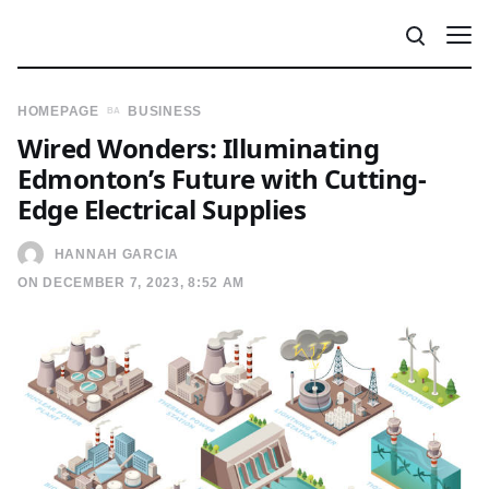
HOMEPAGE
BUSINESS
Wired Wonders: Illuminating
Edmonton’s Future with Cutting-
Edge Electrical Supplies
HANNAH GARCIA
ON DECEMBER 7, 2023, 8:52 AM