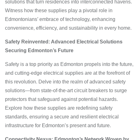
solutions that turn residences into interconnected havens.
Witness how these supplies play a pivotal role in
Edmontonians’ embrace of technology, enhancing
convenience, efficiency, and sustainability in every home.
Safety Reinvented: Advanced Electrical Solutions
Securing Edmonton’s Future
Safety is a top priority as Edmonton propels into the future,
and cutting-edge electrical supplies are at the forefront of
this revolution. Delve into the realm of advanced safety
solutions—from state-of-the-art circuit breakers to surge
protectors that safeguard against potential hazards.
Explore how these supplies are redefining safety
standards, ensuring a secure and resilient electrical
infrastructure for Edmonton’s present and future.
Connectivity Nexus: Edmonton’s Network Woven by