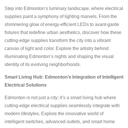
Step into Edmonton’s luminary landscape, where electrical
supplies paint a symphony of lighting marvels. From the
shimmering glow of energy-efficient LEDs to avant-garde
fixtures that redefine urban aesthetics, discover how these
cutting-edge supplies transform the city into a vibrant
canvas of light and color. Explore the artistry behind
illuminating Edmonton’s nights and shaping the visual
identity of its evolving neighborhoods.
Smart Living Hub: Edmonton’s Integration of Intelligent
Electrical Solutions
Edmonton is not just a city; it’s a smart living hub where
cutting-edge electrical supplies seamlessly integrate with
modern lifestyles. Explore the innovative world of
intelligent switches, advanced outlets, and smart home