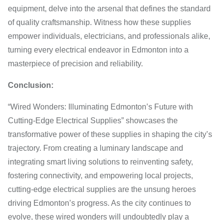
equipment, delve into the arsenal that defines the standard
of quality craftsmanship. Witness how these supplies
empower individuals, electricians, and professionals alike,
turning every electrical endeavor in Edmonton into a
masterpiece of precision and reliability.
Conclusion:
“Wired Wonders: Illuminating Edmonton’s Future with
Cutting-Edge Electrical Supplies” showcases the
transformative power of these supplies in shaping the city’s
trajectory. From creating a luminary landscape and
integrating smart living solutions to reinventing safety,
fostering connectivity, and empowering local projects,
cutting-edge electrical supplies are the unsung heroes
driving Edmonton’s progress. As the city continues to
evolve, these wired wonders will undoubtedly play a