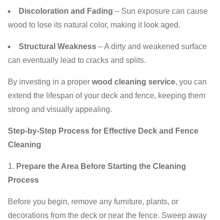
Discoloration and Fading
– Sun exposure can cause
wood to lose its natural color, making it look aged.
Structural Weakness
– A dirty and weakened surface
can eventually lead to cracks and splits.
By investing in a proper
wood cleaning service
, you can
extend the lifespan of your deck and fence, keeping them
strong and visually appealing.
Step-by-Step Process for Effective Deck and Fence
Cleaning
Prepare the Area Before Starting the Cleaning
Process
Before you begin, remove any furniture, plants, or
decorations from the deck or near the fence. Sweep away