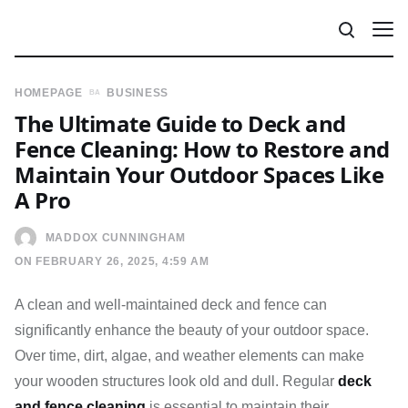
HOMEPAGE
BUSINESS
The Ultimate Guide to Deck and
Fence Cleaning: How to Restore and
Maintain Your Outdoor Spaces Like
A Pro
MADDOX CUNNINGHAM
ON FEBRUARY 26, 2025, 4:59 AM
A clean and well-maintained deck and fence can
significantly enhance the beauty of your outdoor space.
Over time, dirt, algae, and weather elements can make
your wooden structures look old and dull. Regular
deck
and fence cleaning
is essential to maintain their