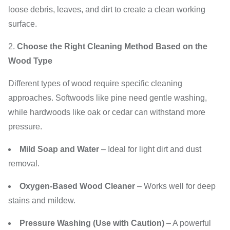
loose debris, leaves, and dirt to create a clean working
surface.
Choose the Right Cleaning Method Based on the
Wood Type
Different types of wood require specific cleaning
approaches. Softwoods like pine need gentle washing,
while hardwoods like oak or cedar can withstand more
pressure.
Mild Soap and Water
– Ideal for light dirt and dust
removal.
Oxygen-Based Wood Cleaner
– Works well for deep
stains and mildew.
Pressure Washing (Use with Caution)
– A powerful