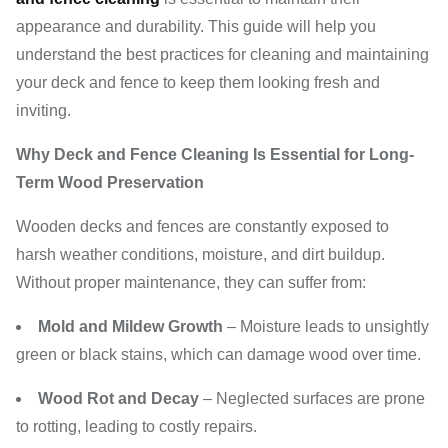
appearance and durability. This guide will help you
understand the best practices for cleaning and maintaining
your deck and fence to keep them looking fresh and
inviting.
Why Deck and Fence Cleaning Is Essential for Long-
Term Wood Preservation
Wooden decks and fences are constantly exposed to
harsh weather conditions, moisture, and dirt buildup.
Without proper maintenance, they can suffer from:
Mold and Mildew Growth
– Moisture leads to unsightly
green or black stains, which can damage wood over time.
Wood Rot and Decay
– Neglected surfaces are prone
to rotting, leading to costly repairs.