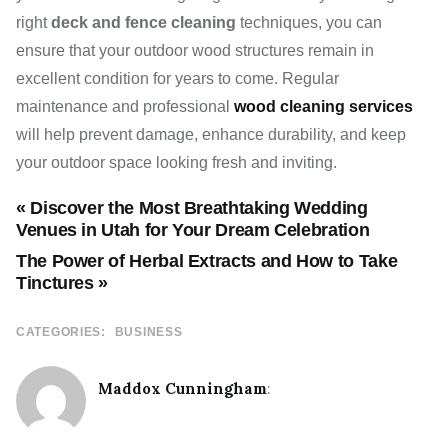
right
deck and fence cleaning
techniques, you can
ensure that your outdoor wood structures remain in
excellent condition for years to come. Regular
maintenance and professional
wood cleaning services
will help prevent damage, enhance durability, and keep
your outdoor space looking fresh and inviting.
« Discover the Most Breathtaking Wedding
Venues in Utah for Your Dream Celebration
The Power of Herbal Extracts and How to Take
Tinctures »
CATEGORIES:
BUSINESS
Maddox Cunningham
: