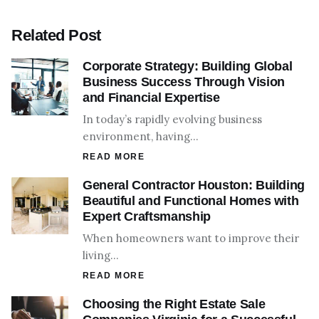
Related Post
Corporate Strategy: Building Global
Business Success Through Vision
and Financial Expertise
In today’s rapidly evolving business
environment, having…
READ MORE
General Contractor Houston: Building
Beautiful and Functional Homes with
Expert Craftsmanship
When homeowners want to improve their
living…
READ MORE
Choosing the Right Estate Sale