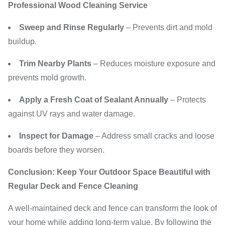
Professional Wood Cleaning Service
Sweep and Rinse Regularly
– Prevents dirt and mold
buildup.
Trim Nearby Plants
– Reduces moisture exposure and
prevents mold growth.
Apply a Fresh Coat of Sealant Annually
– Protects
against UV rays and water damage.
Inspect for Damage
– Address small cracks and loose
boards before they worsen.
Conclusion: Keep Your Outdoor Space Beautiful with
Regular Deck and Fence Cleaning
A well-maintained deck and fence can transform the look of
your home while adding long-term value. By following the