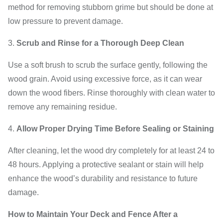
method for removing stubborn grime but should be done at
low pressure to prevent damage.
Scrub and Rinse for a Thorough Deep Clean
Use a soft brush to scrub the surface gently, following the
wood grain. Avoid using excessive force, as it can wear
down the wood fibers. Rinse thoroughly with clean water to
remove any remaining residue.
Allow Proper Drying Time Before Sealing or Staining
After cleaning, let the wood dry completely for at least 24 to
48 hours. Applying a protective sealant or stain will help
enhance the wood’s durability and resistance to future
damage.
How to Maintain Your Deck and Fence After a