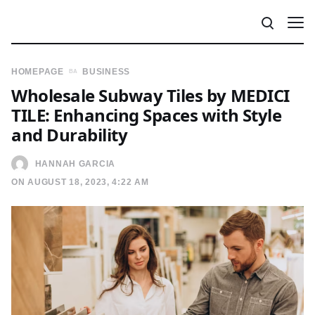
HOMEPAGE
BUSINESS
Wholesale Subway Tiles by MEDICI
TILE: Enhancing Spaces with Style
and Durability
HANNAH GARCIA
ON AUGUST 18, 2023, 4:22 AM