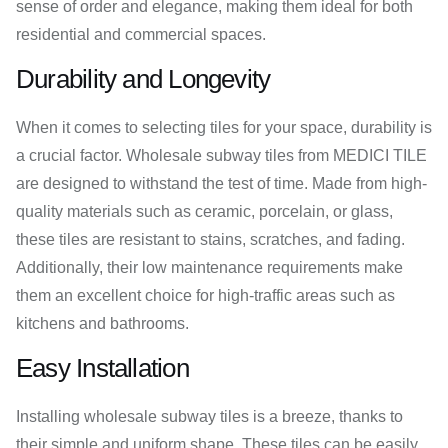
sense of order and elegance, making them ideal for both
residential and commercial spaces.
Durability and Longevity
When it comes to selecting tiles for your space, durability is
a crucial factor. Wholesale subway tiles from MEDICI TILE
are designed to withstand the test of time. Made from high-
quality materials such as ceramic, porcelain, or glass,
these tiles are resistant to stains, scratches, and fading.
Additionally, their low maintenance requirements make
them an excellent choice for high-traffic areas such as
kitchens and bathrooms.
Easy Installation
Installing wholesale subway tiles is a breeze, thanks to
their simple and uniform shape. These tiles can be easily