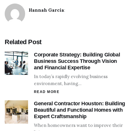
Hannah Garcia
:
Related Post
Corporate Strategy: Building Global
Business Success Through Vision
and Financial Expertise
In today’s rapidly evolving business
environment, having…
READ MORE
General Contractor Houston: Building
Beautiful and Functional Homes with
Expert Craftsmanship
When homeowners want to improve their