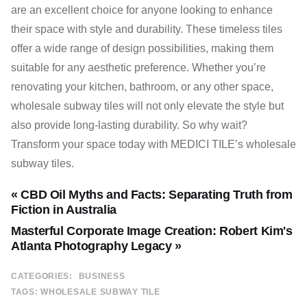
are an excellent choice for anyone looking to enhance
their space with style and durability. These timeless tiles
offer a wide range of design possibilities, making them
suitable for any aesthetic preference. Whether you’re
renovating your kitchen, bathroom, or any other space,
wholesale subway tiles will not only elevate the style but
also provide long-lasting durability. So why wait?
Transform your space today with MEDICI TILE’s wholesale
subway tiles.
« CBD Oil Myths and Facts: Separating Truth from
Fiction in Australia
Masterful Corporate Image Creation: Robert Kim's
Atlanta Photography Legacy »
CATEGORIES:
BUSINESS
TAGS:
WHOLESALE SUBWAY TILE