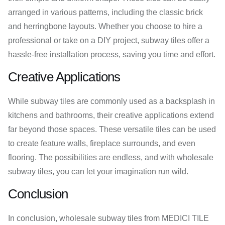
arranged in various patterns, including the classic brick
and herringbone layouts. Whether you choose to hire a
professional or take on a DIY project, subway tiles offer a
hassle-free installation process, saving you time and effort.
Creative Applications
While subway tiles are commonly used as a backsplash in
kitchens and bathrooms, their creative applications extend
far beyond those spaces. These versatile tiles can be used
to create feature walls, fireplace surrounds, and even
flooring. The possibilities are endless, and with wholesale
subway tiles, you can let your imagination run wild.
Conclusion
In conclusion, wholesale subway tiles from MEDICI TILE