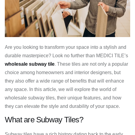
Are you looking to transform your space into a stylish and
durable masterpiece? Look no further than MEDICI TILE’s
wholesale subway tile
. These tiles are not only a popular
choice among homeowners and interior designers, but
they also offer a wide range of benefits that will enhance
any space. In this article, we will explore the world of
wholesale subway tiles, their unique features, and how
they can elevate the style and durability of your space.
What are Subway Tiles?
Subway tiles have a rich history dating back to the early