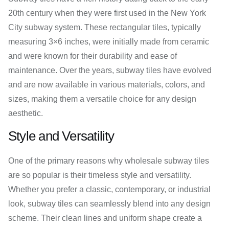
20th century when they were first used in the New York
City subway system. These rectangular tiles, typically
measuring 3×6 inches, were initially made from ceramic
and were known for their durability and ease of
maintenance. Over the years, subway tiles have evolved
and are now available in various materials, colors, and
sizes, making them a versatile choice for any design
aesthetic.
Style and Versatility
One of the primary reasons why wholesale subway tiles
are so popular is their timeless style and versatility.
Whether you prefer a classic, contemporary, or industrial
look, subway tiles can seamlessly blend into any design
scheme. Their clean lines and uniform shape create a