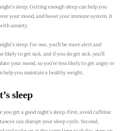
night’s sleep. Getting enough sleep can help you 
prove your mood, and boost your immune system. It 
with anxiety.
ight’s sleep. For one, you’ll be more alert and 
 likely to get sick, and if you do get sick, you’ll 
late your mood, so you’re less likely to get angry or 
an help you maintain a healthy weight.
’s sleep
you get a good night’s sleep. First, avoid caffeine 
tances can disrupt your sleep cycle. Second, 
bed and wake up at the same time each day, even on 