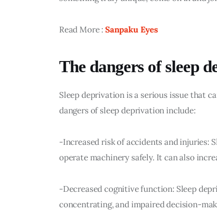
Read More : 
Sanpaku Eyes
The dangers of sleep d
Sleep deprivation is a serious issue that
dangers of sleep deprivation include:
-Increased risk of accidents and injuries: S
operate machinery safely. It can also increa
-Decreased cognitive function: Sleep depr
concentrating, and impaired decision-mak