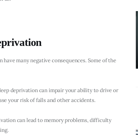
BUSINESS
What
Accounting
Near Me
eprivation
Services Do
Growing
 can have many negative consequences. Some of the 
Businesses
Actually Need?
leep deprivation can impair your ability to drive or 
se your risk of falls and other accidents.
ivation can lead to memory problems, difficulty 
ing.