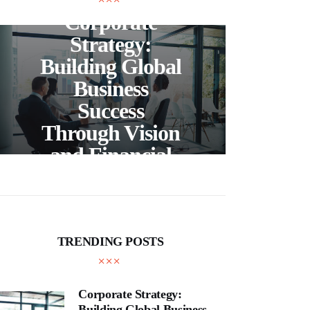
Corporate
C
Strategy:
Building Global
Business
Bea
Success
F
Through Vision
Ho
and Financial
Expertise
Cra
TRENDING POSTS
Corporate Strategy:
Building Global Business