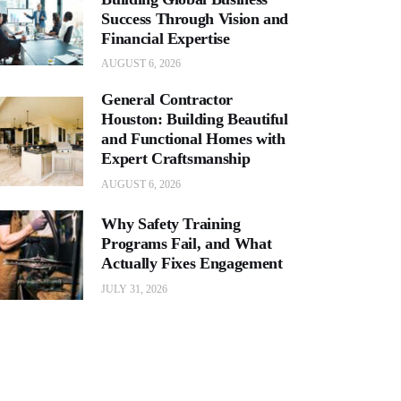
Success Through Vision and
Financial Expertise
AUGUST 6, 2026
General Contractor
Houston: Building Beautiful
and Functional Homes with
Expert Craftsmanship
AUGUST 6, 2026
Why Safety Training
Programs Fail, and What
Actually Fixes Engagement
JULY 31, 2026