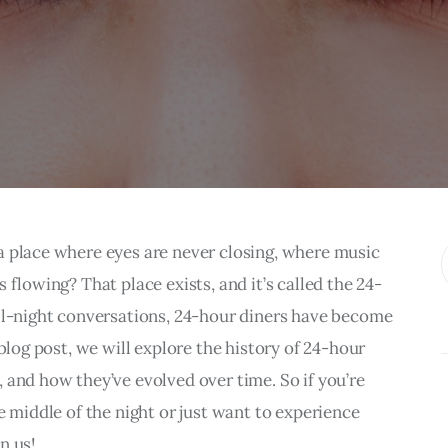
a place where eyes are never closing, where music 
 flowing? That place exists, and it’s called the 24-
all-night conversations, 24-hour diners have become 
blog post, we will explore the history of 24-hour 
 and how they’ve evolved over time. So if you’re 
e middle of the night or just want to experience 
n us!