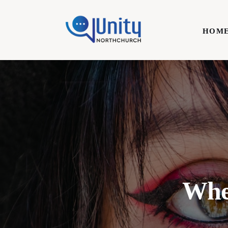
Home
HOM
Technology
Business
HOME
Lifestyle
Write For Us
Wher