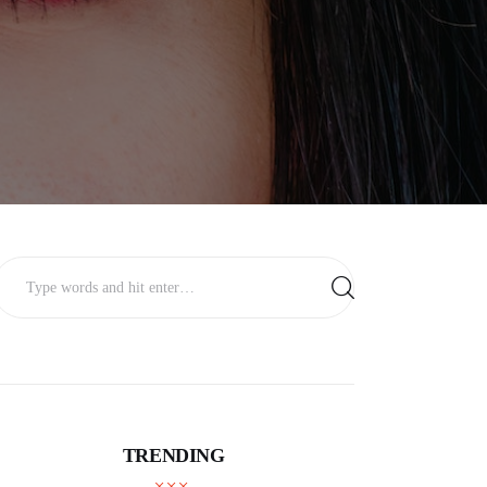
TRENDING
BUSINESS