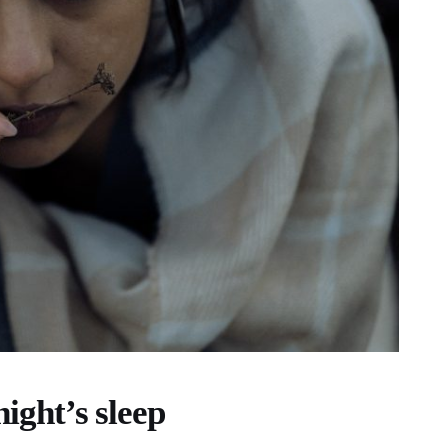
night’s sleep