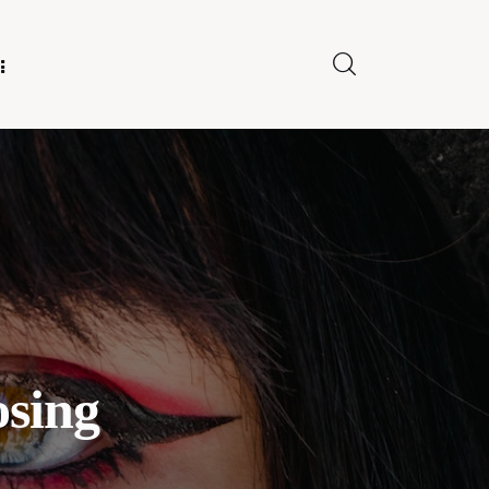
E FOR US
osing