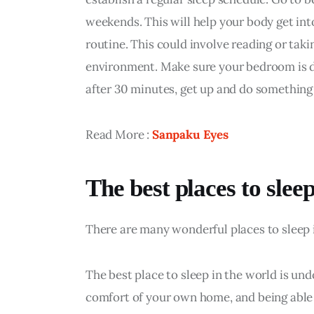
weekends. This will help your body get int
routine. This could involve reading or taki
environment. Make sure your bedroom is dark
after 30 minutes, get up and do something 
Read More : 
Sanpaku Eyes
The best places to slee
There are many wonderful places to sleep i
The best place to sleep in the world is und
comfort of your own home, and being able t