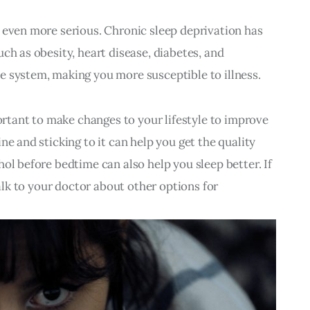
 even more serious. Chronic sleep deprivation has 
ch as obesity, heart disease, diabetes, and 
e system, making you more susceptible to illness.
portant to make changes to your lifestyle to improve 
ne and sticking to it can help you get the quality 
ol before bedtime can also help you sleep better. If 
talk to your doctor about other options for 