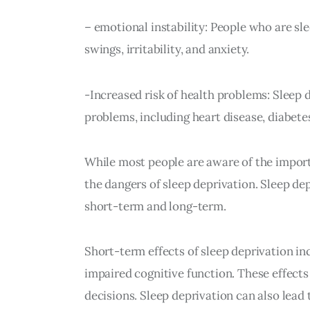
– emotional instability: People who are sl
swings, irritability, and anxiety.
-Increased risk of health problems: Sleep 
problems, including heart disease, diabetes
While most people are aware of the importa
the dangers of sleep deprivation. Sleep de
short-term and long-term.
Short-term effects of sleep deprivation inc
impaired cognitive function. These effects
decisions. Sleep deprivation can also lead 