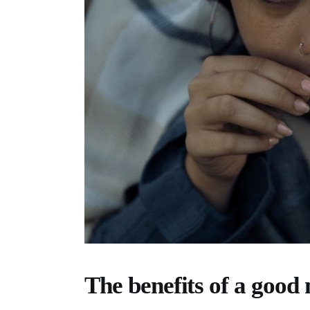
The benefits of a good 