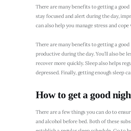
There are many benefits to getting a good 
stay focused and alert during the day, im
can also help you manage stress and cope 
There are many benefits to getting a good n
productive during the day. You’ll also be less
recover more quickly. Sleep also helps regu
depressed. Finally, getting enough sleep c
How to get a good night
There are a few things you can do to ensure 
and alcohol before bed. Both of these subs
establish a regular sleep schedule. Go to 