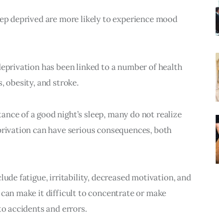
eep deprived are more likely to experience mood 
deprivation has been linked to a number of health 
, obesity, and stroke.
nce of a good night’s sleep, many do not realize 
privation can have serious consequences, both 
lude fatigue, irritability, decreased motivation, and 
 can make it difficult to concentrate or make 
to accidents and errors.