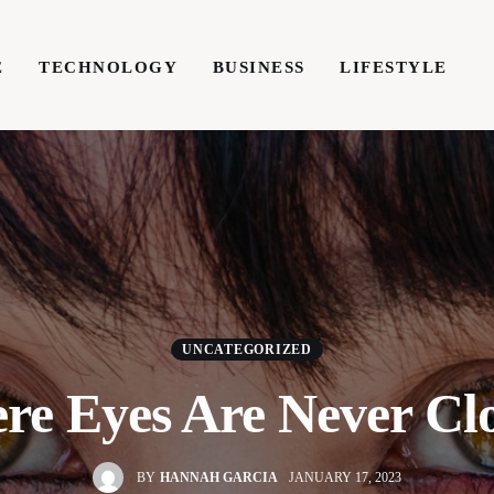
E
TECHNOLOGY
BUSINESS
LIFESTYLE
TECHNOLOGY
BUSINESS
LIFESTYLE
WRIT
UNCATEGORIZED
e Eyes Are Never Cl
BY
HANNAH GARCIA
JANUARY 17, 2023