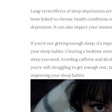
Long-term effects of sleep deprivation are
been linked to chronic health conditions su
depression. It can also impact your immun
If you’re not getting enough sleep, it’s im
your sleep habits. Creating a bedtime routi
sleep you need. Avoiding caffeine and alcoh
you’re still struggling to get enough rest, 
improving your sleep habits.