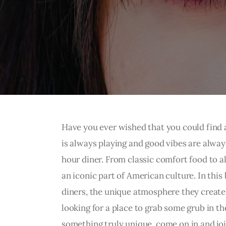
Have you ever wished that you could find 
is always playing and good vibes are always
hour diner. From classic comfort food to 
an iconic part of American culture. In this 
diners, the unique atmosphere they create,
looking for a place to grab some grub in th
something truly unique, come on in and joi