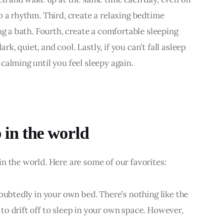
o a rhythm. Third, create a relaxing bedtime 
ng a bath. Fourth, create a comfortable sleeping 
, quiet, and cool. Lastly, if you can’t fall asleep 
calming until you feel sleepy again.
p in the world
n the world. Here are some of our favorites:
oubtedly in your own bed. There’s nothing like the 
o drift off to sleep in your own space. However, 