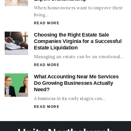
When homeowners want to improve their
living…
READ MORE
Choosing the Right Estate Sale
Companies Virginia for a Successful
Estate Liquidation
Managing an estate can be an emotional…
READ MORE
What Accounting Near Me Services
Do Growing Businesses Actually
Need?
A business in its early stages can…
READ MORE