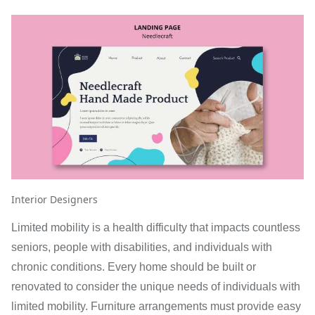
Interior Designers
Limited mobility is a health difficulty that impacts countless
seniors, people with disabilities, and individuals with
chronic conditions. Every home should be built or
renovated to consider the unique needs of individuals with
limited mobility. Furniture arrangements must provide easy