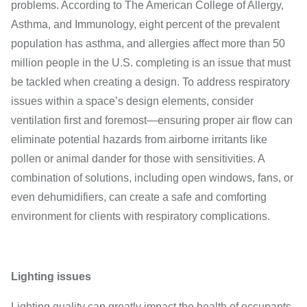
problems. According to The American College of Allergy,
Asthma, and Immunology, eight percent of the prevalent
population has asthma, and allergies affect more than 50
million people in the U.S. completing is an issue that must
be tackled when creating a design. To address respiratory
issues within a space’s design elements, consider
ventilation first and foremost—ensuring proper air flow can
eliminate potential hazards from airborne irritants like
pollen or animal dander for those with sensitivities. A
combination of solutions, including open windows, fans, or
even dehumidifiers, can create a safe and comforting
environment for clients with respiratory complications.
Lighting issues
Lighting quality can greatly impact the health of occupants