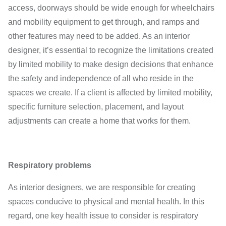
access, doorways should be wide enough for wheelchairs
and mobility equipment to get through, and ramps and
other features may need to be added. As an interior
designer, it’s essential to recognize the limitations created
by limited mobility to make design decisions that enhance
the safety and independence of all who reside in the
spaces we create. If a client is affected by limited mobility,
specific furniture selection, placement, and layout
adjustments can create a home that works for them.
Respiratory problems
As interior designers, we are responsible for creating
spaces conducive to physical and mental health. In this
regard, one key health issue to consider is respiratory