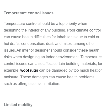
Temperature control issues
Temperature control should be a top priority when
designing the interior of any building. Poor climate control
can cause health difficulties for inhabitants due to cold or
hot drafts, condensation, dust, and mites, among other
issues. An interior designer should consider these health
risks when designing an indoor environment. Temperature
control issues can also affect certain building materials; for
example,
wool rugs
can be damaged by too much heat or
moisture. These damages can cause health problems
such as allergies or skin irritation.
Limited mobility