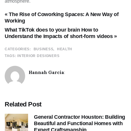
atmosphere.
« The Rise of Coworking Spaces: A New Way of
Working
What TikTok does to your brain How to
Understand the Impacts of short-form videos »
CATEGORIES:
BUSINESS
HEALTH
TAGS:
INTERIOR DESIGNERS
Hannah Garcia
:
Related Post
General Contractor Houston: Building
Beautiful and Functional Homes with
Expert Craftsmanship