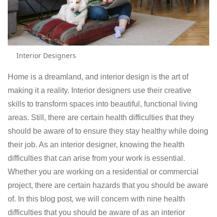
Interior Designers
Home is a dreamland, and interior design is the art of
making it a reality. Interior designers use their creative
skills to transform spaces into beautiful, functional living
areas. Still, there are certain health difficulties that they
should be aware of to ensure they stay healthy while doing
their job. As an interior designer, knowing the health
difficulties that can arise from your work is essential.
Whether you are working on a residential or commercial
project, there are certain hazards that you should be aware
of. In this blog post, we will concern with nine health
difficulties that you should be aware of as an interior