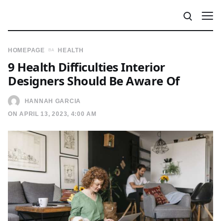
HOMEPAGE
HEALTH
9 Health Difficulties Interior
Designers Should Be Aware Of
HANNAH GARCIA
ON APRIL 13, 2023, 4:00 AM