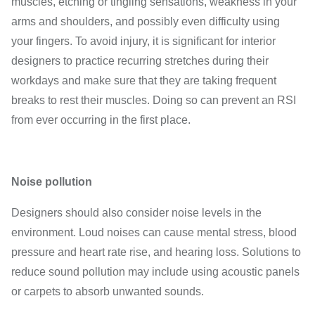
muscles, etching or tingling sensations, weakness in your
arms and shoulders, and possibly even difficulty using
your fingers. To avoid injury, it is significant for interior
designers to practice recurring stretches during their
workdays and make sure that they are taking frequent
breaks to rest their muscles. Doing so can prevent an RSI
from ever occurring in the first place.
Noise pollution
Designers should also consider noise levels in the
environment. Loud noises can cause mental stress, blood
pressure and heart rate rise, and hearing loss. Solutions to
reduce sound pollution may include using acoustic panels
or carpets to absorb unwanted sounds.