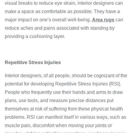
visual breaks to reduce eye strain, interior designers can
make a space as comfortable as possible. They have a
major impact on one’s overall well-being.
Area rugs
can
reduce aches and pains associated with standing by
providing a cushioning layer.
Repetitive Stress Injuries
Interior designers, of all people, should be cognizant of the
potential for developing Repetitive Stress Injuries (RSI).
People who frequently use their hands and arms to draw
plans, use tools, and measure precise distances put
themselves at risk of suffering from these physical health
problems. RSI can manifest itself in various ways, such as
muscle pain, discomfort when moving your joints or