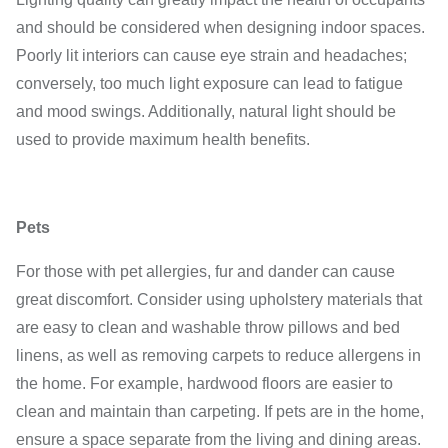
and should be considered when designing indoor spaces.
Poorly lit interiors can cause eye strain and headaches;
conversely, too much light exposure can lead to fatigue
and mood swings. Additionally, natural light should be
used to provide maximum health benefits.
Pets
For those with pet allergies, fur and dander can cause
great discomfort. Consider using upholstery materials that
are easy to clean and washable throw pillows and bed
linens, as well as removing carpets to reduce allergens in
the home. For example, hardwood floors are easier to
clean and maintain than carpeting. If pets are in the home,
ensure a space separate from the living and dining areas.