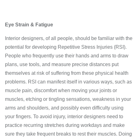
Eye Strain & Fatigue
Interior designers, of all people, should be familiar with the
potential for developing Repetitive Stress Injuries (RSI).
People who frequently use their hands and arms to draw
plans, use tools, and measure precise distances put
themselves at risk of suffering from these physical health
problems. RSI can manifest itself in various ways, such as
muscle pain, discomfort when moving your joints or
muscles, etching or tingling sensations, weakness in your
arms and shoulders, and possibly even difficulty using
your fingers. To avoid injury, interior designers need to
practice recurring stretches during workdays and make
sure they take frequent breaks to rest their muscles. Doing