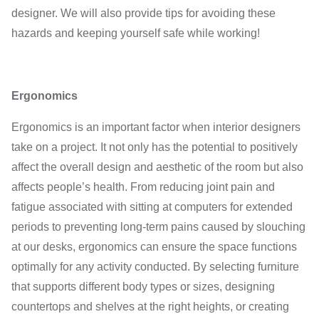
designer. We will also provide tips for avoiding these
hazards and keeping yourself safe while working!
Ergonomics
Ergonomics is an important factor when interior designers
take on a project. It not only has the potential to positively
affect the overall design and aesthetic of the room but also
affects people’s health. From reducing joint pain and
fatigue associated with sitting at computers for extended
periods to preventing long-term pains caused by slouching
at our desks, ergonomics can ensure the space functions
optimally for any activity conducted. By selecting furniture
that supports different body types or sizes, designing
countertops and shelves at the right heights, or creating