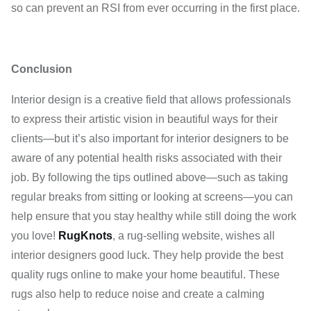
so can prevent an RSI from ever occurring in the first place.
Conclusion
Interior design is a creative field that allows professionals
to express their artistic vision in beautiful ways for their
clients—but it’s also important for interior designers to be
aware of any potential health risks associated with their
job. By following the tips outlined above—such as taking
regular breaks from sitting or looking at screens—you can
help ensure that you stay healthy while still doing the work
you love!
RugKnots
, a rug-selling website, wishes all
interior designers good luck. They help provide the best
quality rugs online to make your home beautiful. These
rugs also help to reduce noise and create a calming