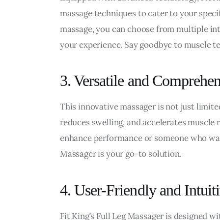
massage techniques to cater to your specif
massage, you can choose from multiple in
your experience. Say goodbye to muscle ten
3. Versatile and Comprehe
This innovative massager is not just limited
reduces swelling, and accelerates muscle r
enhance performance or someone who wants 
Massager is your go-to solution.
4. User-Friendly and Intuit
Fit King’s Full Leg Massager is designed wit