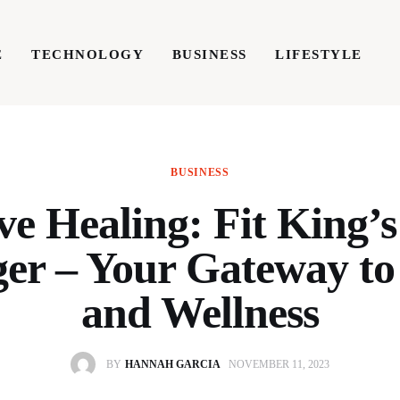
E
TECHNOLOGY
BUSINESS
LIFESTYLE
TECHNOLOGY
BUSINESS
LIFESTYLE
WRIT
BUSINESS
ve Healing: Fit King’s
er – Your Gateway to
and Wellness
BY
HANNAH GARCIA
NOVEMBER 11, 2023