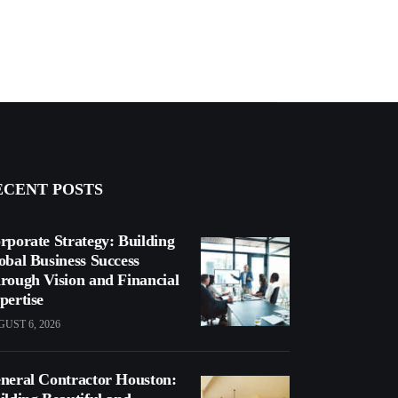
ECENT POSTS
rporate Strategy: Building
obal Business Success
rough Vision and Financial
pertise
UST 6, 2026
neral Contractor Houston: