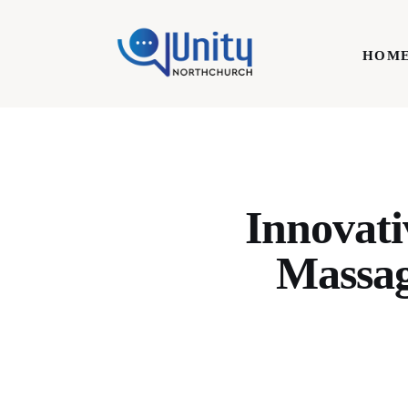
Home
HOM
Technology
Business
HOME
Lifestyle
Write For Us
Innovati
Massag