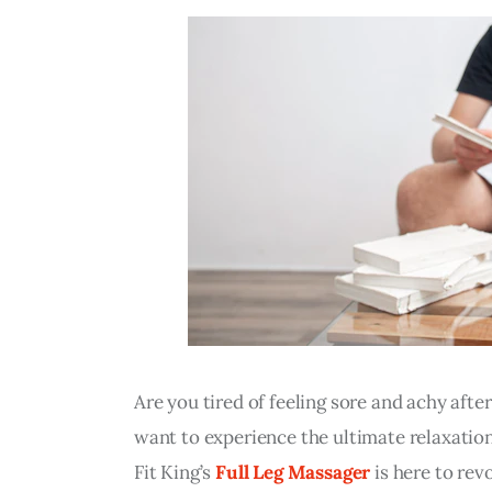
Are you tired of feeling sore and achy afte
want to experience the ultimate relaxation
Fit King’s 
Full Leg Massager
 is here to re