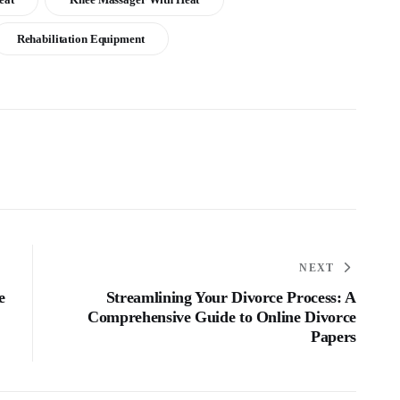
Rehabilitation Equipment
NEXT
e
Streamlining Your Divorce Process: A
Comprehensive Guide to Online Divorce
Papers