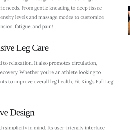
ic needs. From gentle kneading to deep tissue 
tensity levels and massage modes to customize 
sion, fatigue, and pain!
nsive Leg Care
 to relaxation. It also promotes circulation, 
ecovery. Whether you’re an athlete looking to 
to improve overall leg health, Fit King’s Full Leg 
ive Design
h simplicity in mind. Its user-friendly interface 