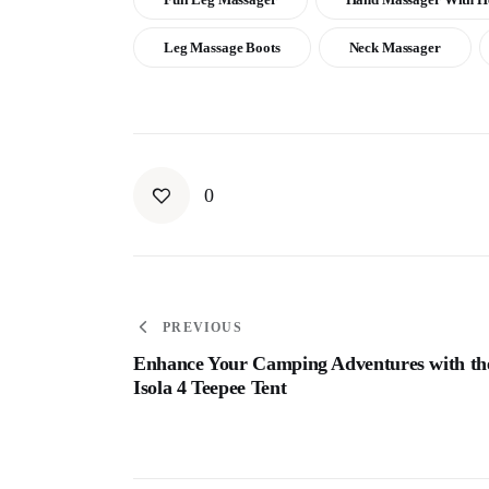
Leg Massage Boots
Neck Massager
0
PREVIOUS
Enhance Your Camping Adventures with th
Isola 4 Teepee Tent