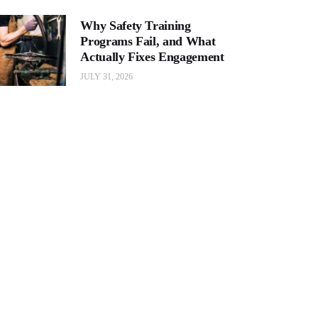
Why Safety Training
Programs Fail, and What
Actually Fixes Engagement
JULY 31, 2026