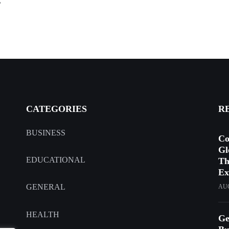
r
CATEGORIES
R
BUSINESS
Co
Gl
EDUCATIONAL
Th
Ex
GENERAL
AUG
HEALTH
Ge