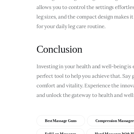
allows you to control the settings effortles
leg sizes, and the compact design makes it 
for your daily leg care routine.
Conclusion
Investing in your health and well-being is e
perfect tool to help you achieve that. Say 
comfort and vitality. Experience the innova
and unlock the gateway to health and well
Best Massage Guns
Compression Massager
Full Leg Massager
Hand Massager With H