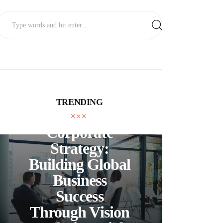
TRENDING
BUSINESS
Corporate
C
Strategy:
Building Global
Business
Bea
Success
F
Through Vision
Ho