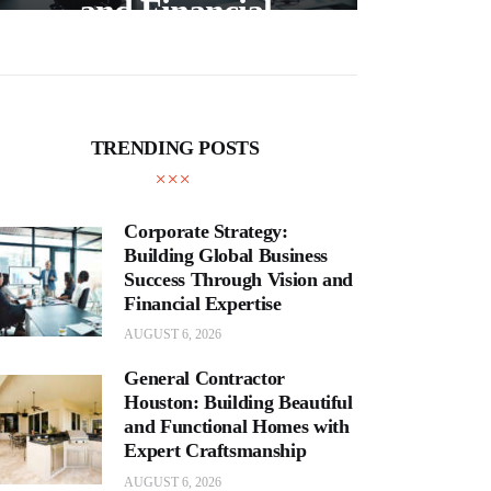
and Financial
Expertise
Cra
TRENDING POSTS
Corporate Strategy:
Building Global Business
Success Through Vision and
Financial Expertise
AUGUST 6, 2026
General Contractor
Houston: Building Beautiful
and Functional Homes with
Expert Craftsmanship
AUGUST 6, 2026