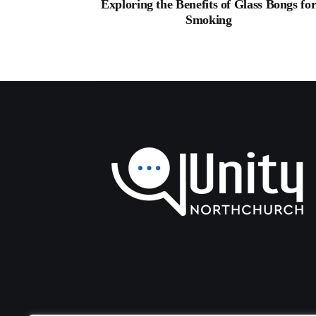
Exploring the Benefits of Glass Bongs fo
Smoking