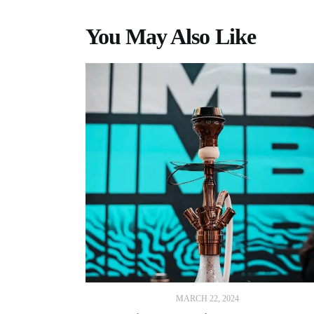
You May Also Like
MARCH 22, 2024