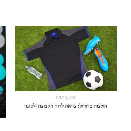
JULY 5, 2023
חולצות כדורגל: צוואה לרוח הקבוצה ולסגנון