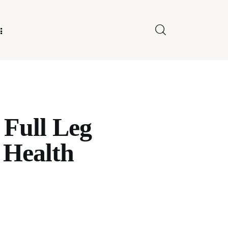
E FOR US
 Full Leg
 Health