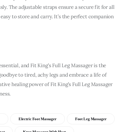
sly. The adjustable straps ensure a secure fit for all 
easy to store and carry. It’s the perfect companion 
ssential, and Fit King’s Full Leg Massager is the 
goodbye to tired, achy legs and embrace a life of 
tive healing power of Fit King’s Full Leg Massager 
ness.
Electric Foot Massager
Foot Leg Massager
eat
Knee Massager With Heat