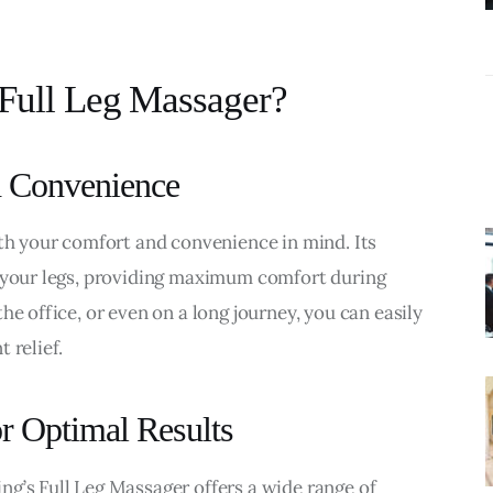
Actually Need?
Full Leg Massager?
d Convenience
ith your comfort and convenience in mind. Its 
r your legs, providing maximum comfort during 
he office, or even on a long journey, you can easily 
 relief.
r Optimal Results
g’s Full Leg Massager offers a wide range of 