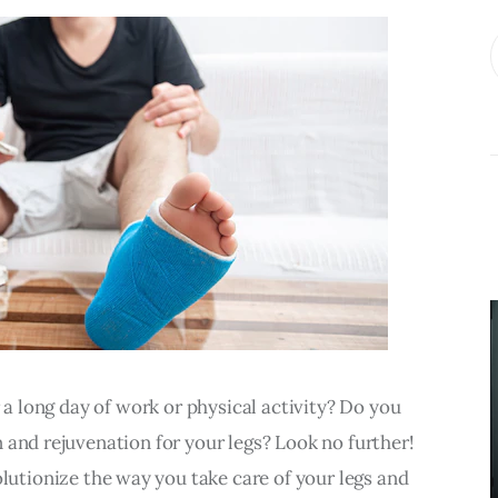
BUSINESS
What
Accounting
Near Me
r a long day of work or physical activity? Do you 
Services Do
 and rejuvenation for your legs? Look no further! 
Growing
volutionize the way you take care of your legs and 
Businesses