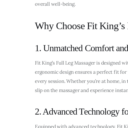
overall well-being.
Why Choose Fit King’s 
1. Unmatched Comfort an
Fit King’s Full Leg Massager is designed w
ergonomic design ensures a perfect fit fo
every session. Whether you’re at home, in t
slip on the massager and experience instant
2. Advanced Technology fo
Equipped with advanced technology, Fit Kin