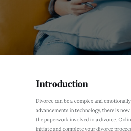
Introduction
Divorce can be a complex and emotionally 
advancements in technology, there is now
the paperwork involved in a divorce. Onlin
initiate and complete your divorce proceed