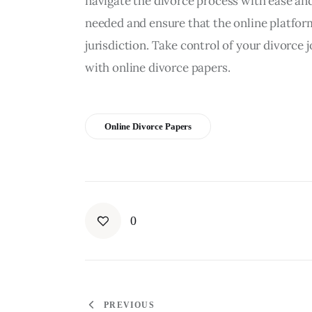
navigate the divorce process with ease an
needed and ensure that the online platform
jurisdiction. Take control of your divorce
with online divorce papers.
Online Divorce Papers
0
PREVIOUS