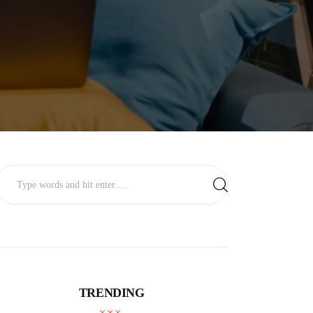
TRENDING