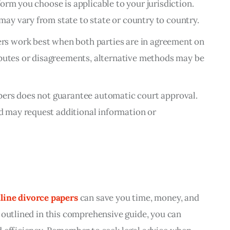
form you choose is applicable to your jurisdiction.
may vary from state to state or country to country.
rs work best when both parties are in agreement on
isputes or disagreements, alternative methods may be
apers does not guarantee automatic court approval.
d may request additional information or
line divorce papers
 can save you time, money, and 
 outlined in this comprehensive guide, you can 