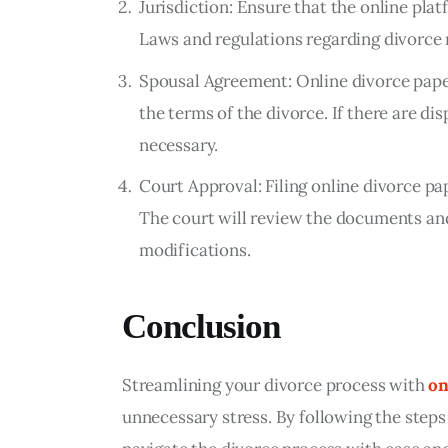
Jurisdiction: Ensure that the online plat
Laws and regulations regarding divorce 
Spousal Agreement: Online divorce pape
the terms of the divorce. If there are d
necessary.
Court Approval: Filing online divorce p
The court will review the documents an
modifications.
Conclusion
Streamlining your divorce process with 
on
unnecessary stress. By following the steps