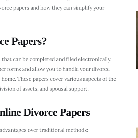
BUSINESS
ivorce papers and how they can simplify your 
Choosing the
Right Estate
Sale Companies
ce Papers?
Virginia for a
Successful
that can be completed and filed electronically. 
Estate
per forms and allow you to handle your divorce 
Liquidation
home. These papers cover various aspects of the 
ivision of assets, and spousal support.
nline Divorce Papers
 advantages over traditional methods: