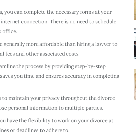
s, you can complete the necessary forms at your
internet connection. There is no need to schedule
 office.
e generally more affordable than hiring a lawyer to
al fees and other associated costs.
amline the process by providing step-by-step
 saves you time and ensures accuracy in completing
u to maintain your privacy throughout the divorce
ose personal information to multiple parties.
you have the flexibility to work on your divorce at
ines or deadlines to adhere to.