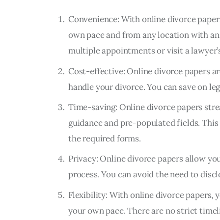
Convenience: With online divorce paper
own pace and from any location with an 
multiple appointments or visit a lawyer’s
Cost-effective: Online divorce papers ar
handle your divorce. You can save on leg
Time-saving: Online divorce papers stre
guidance and pre-populated fields. This
the required forms.
Privacy: Online divorce papers allow yo
process. You can avoid the need to discl
Flexibility: With online divorce papers, 
your own pace. There are no strict timel