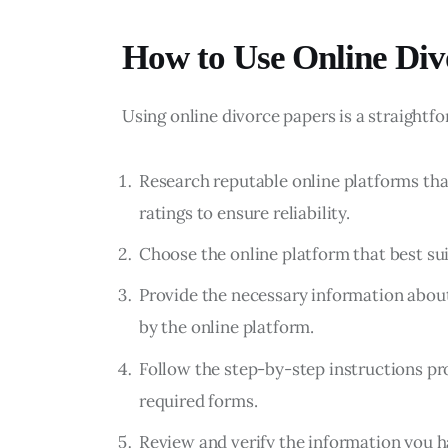
How to Use Online Div
Using online divorce papers is a straightf
Research reputable online platforms tha
ratings to ensure reliability.
Choose the online platform that best su
Provide the necessary information about
by the online platform.
Follow the step-by-step instructions pr
required forms.
Review and verify the information you h