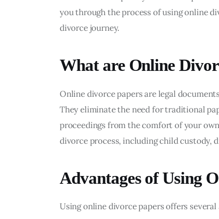
you through the process of using online d
divorce journey.
What are Online Divor
Online divorce papers are legal documents 
They eliminate the need for traditional pa
proceedings from the comfort of your own 
divorce process, including child custody, d
Advantages of Using O
Using online divorce papers offers several