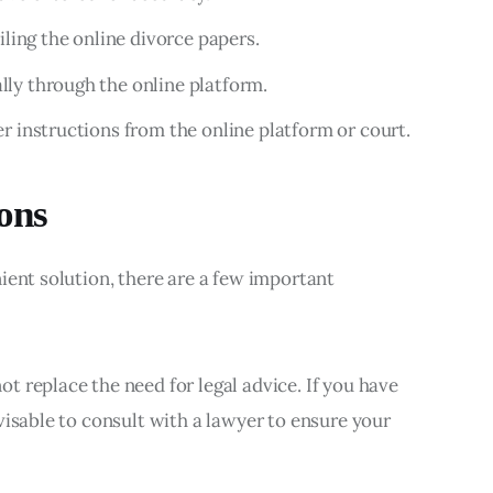
iling the online divorce papers.
ly through the online platform.
r instructions from the online platform or court.
ons
ient solution, there are a few important 
ot replace the need for legal advice. If you have
dvisable to consult with a lawyer to ensure your