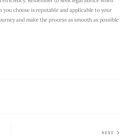
d efficiency. Remember to seek legal advice when 
 you choose is reputable and applicable to your 
 journey and make the process as smooth as possible 
NEXT