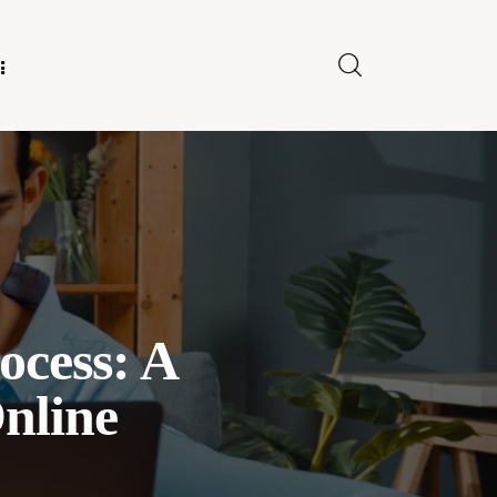
E FOR US
ocess: A
nline