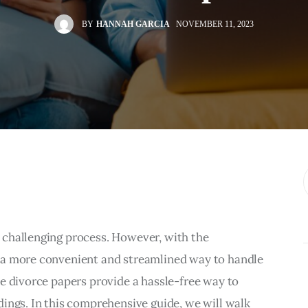
BY
HANNAH GARCIA
NOVEMBER 11, 2023
challenging process. However, with the 
 a more convenient and streamlined way to handle 
e divorce papers provide a hassle-free way to 
ings. In this comprehensive guide, we will walk 