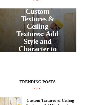
UNCATEGORIZED
C
Custom
S
Textures &
Buil
Ceiling
Textures: Add
Style and
Thr
Character to
and
Your Home
E
TRENDING POSTS
Custom Textures & Ceiling