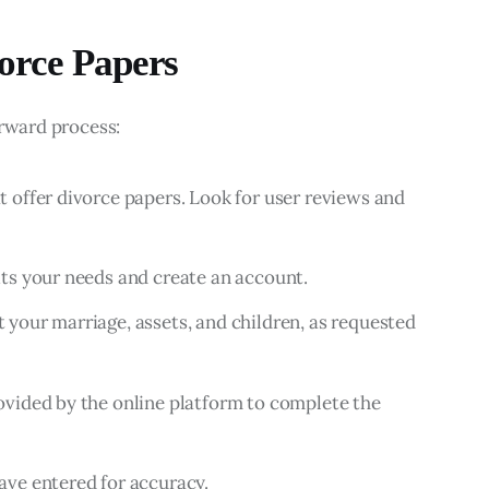
orce Papers
orward process:
t offer divorce papers. Look for user reviews and
its your needs and create an account.
 your marriage, assets, and children, as requested
ovided by the online platform to complete the
ave entered for accuracy.