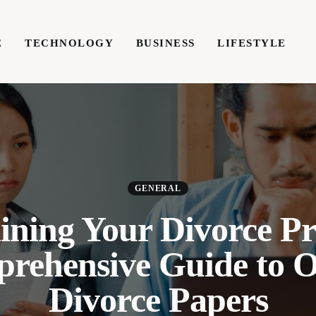
E
TECHNOLOGY
BUSINESS
LIFESTYLE
TECHNOLOGY
BUSINESS
LIFESTYLE
WRIT
GENERAL
ining Your Divorce Pr
rehensive Guide to O
Divorce Papers