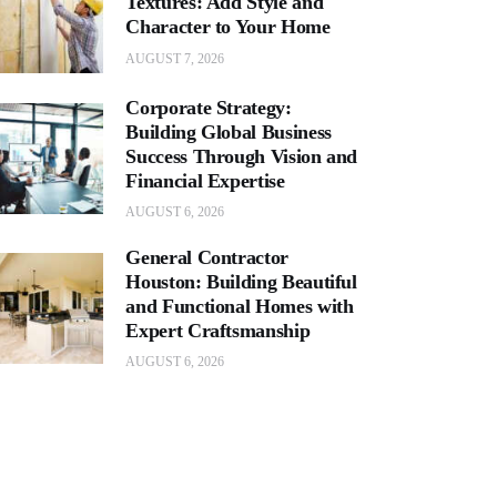
Textures: Add Style and
Character to Your Home
AUGUST 7, 2026
Corporate Strategy:
Building Global Business
Success Through Vision and
Financial Expertise
AUGUST 6, 2026
General Contractor
Houston: Building Beautiful
and Functional Homes with
Expert Craftsmanship
AUGUST 6, 2026