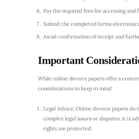
Pay the required fees for accessing and f
Submit the completed forms electronical
Await confirmation of receipt and furthe
Important Considerati
While online divorce papers offer a conven
considerations to keep in mind:
Legal Advice: Online divorce papers do n
complex legal issues or disputes, it is a
rights are protected.