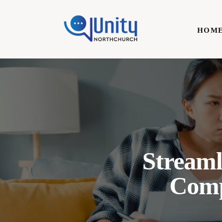
Home
HOM
Technology
Business
HOME
Lifestyle
Write For Us
Streaml
Comp