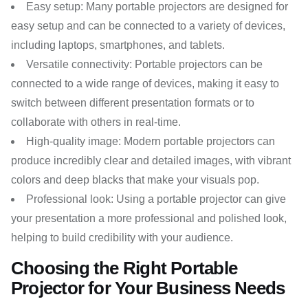
Easy setup: Many portable projectors are designed for
easy setup and can be connected to a variety of devices,
including laptops, smartphones, and tablets.
Versatile connectivity: Portable projectors can be
connected to a wide range of devices, making it easy to
switch between different presentation formats or to
collaborate with others in real-time.
High-quality image: Modern portable projectors can
produce incredibly clear and detailed images, with vibrant
colors and deep blacks that make your visuals pop.
Professional look: Using a portable projector can give
your presentation a more professional and polished look,
helping to build credibility with your audience.
Choosing the Right Portable
Projector for Your Business Needs