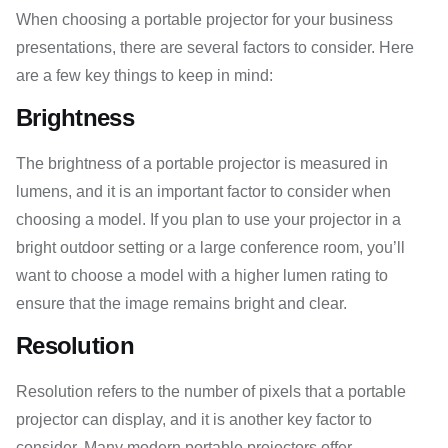
When choosing a portable projector for your business
presentations, there are several factors to consider. Here
are a few key things to keep in mind:
Brightness
The brightness of a portable projector is measured in
lumens, and it is an important factor to consider when
choosing a model. If you plan to use your projector in a
bright outdoor setting or a large conference room, you’ll
want to choose a model with a higher lumen rating to
ensure that the image remains bright and clear.
Resolution
Resolution refers to the number of pixels that a portable
projector can display, and it is another key factor to
consider. Many modern portable projectors offer