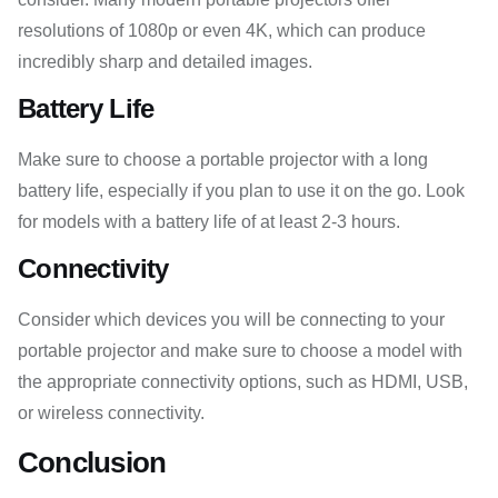
resolutions of 1080p or even 4K, which can produce
incredibly sharp and detailed images.
Battery Life
Make sure to choose a portable projector with a long
battery life, especially if you plan to use it on the go. Look
for models with a battery life of at least 2-3 hours.
Connectivity
Consider which devices you will be connecting to your
portable projector and make sure to choose a model with
the appropriate connectivity options, such as HDMI, USB,
or wireless connectivity.
Conclusion