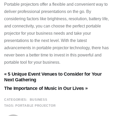
Portable projectors offer a flexible and convenient way to
deliver professional presentations on the go. By
considering factors like brightness, resolution, battery life,
and connectivity, you can choose the perfect portable
projector for your business needs and take your
presentations to the next level. With the latest
advancements in portable projector technology, there has
never been a better time to invest in this powerful and
portable tool for your business.
« 5 Unique Event Venues to Consider for Your
Next Gathering
The Importance of Music in Our Lives »
CATEGORIES:
BUSINESS
TAGS:
PORTABLE PROJECTOR