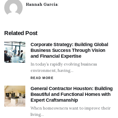
Hannah Garcia
:
Related Post
Corporate Strategy: Building Global
Business Success Through Vision
and Financial Expertise
In today’s rapidly evolving business
environment, having…
READ MORE
General Contractor Houston: Building
Beautiful and Functional Homes with
Expert Craftsmanship
When homeowners want to improve their
living…