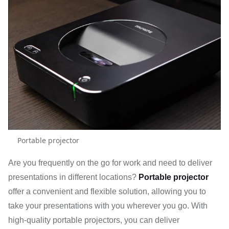
Portable projector
Are you frequently on the go for work and need to deliver
presentations in different locations?
Portable projector
offer a convenient and flexible solution, allowing you to
take your presentations with you wherever you go. With
high-quality portable projectors, you can deliver