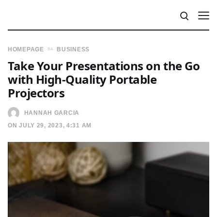
HOMEPAGE
BUSINESS
Take Your Presentations on the Go
with High-Quality Portable
Projectors
HANNAH GARCIA
ON JULY 29, 2023, 4:31 AM