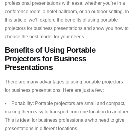
professional presentations with ease, whether you’re in a
conference room, a hotel ballroom, or an outdoor setting. In
this article, we’ll explore the benefits of using portable
projectors for business presentations and show you how to
choose the best model for your needs.
Benefits of Using Portable
Projectors for Business
Presentations
There are many advantages to using portable projectors
for business presentations. Here are just a few:
Portability: Portable projectors are small and compact,
making them easy to transport from one location to another.
This is ideal for business professionals who need to give
presentations in different locations.