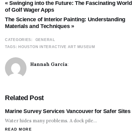
« Swinging into the Future: The Fascinating World
of Golf Wager Apps
The Science of Interior Painting: Understanding
Materials and Techniques »
CATEGORIES:
GENERAL
TAGS:
HOUSTON INTERACTIVE ART MUSEUM
Hannah Garcia
:
Related Post
Marine Survey Services Vancouver for Safer Sites
Water hides many problems. A dock pile…
READ MORE