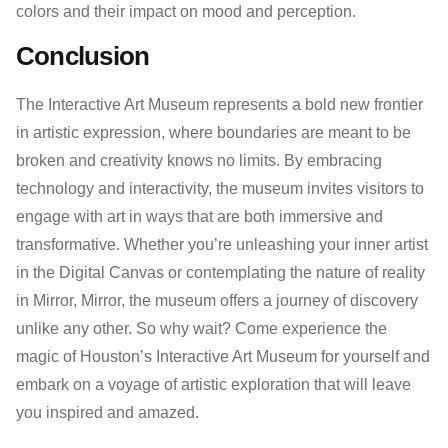
colors and their impact on mood and perception.
Conclusion
The Interactive Art Museum represents a bold new frontier
in artistic expression, where boundaries are meant to be
broken and creativity knows no limits. By embracing
technology and interactivity, the museum invites visitors to
engage with art in ways that are both immersive and
transformative. Whether you’re unleashing your inner artist
in the Digital Canvas or contemplating the nature of reality
in Mirror, Mirror, the museum offers a journey of discovery
unlike any other. So why wait? Come experience the
magic of Houston’s Interactive Art Museum for yourself and
embark on a voyage of artistic exploration that will leave
you inspired and amazed.