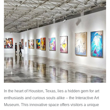
In the heart of Houston, Texas, lies a hidden gem for art
enthusiasts and curious souls alike – the Interactive Art
Museum. This innovative space offers visitors a unique