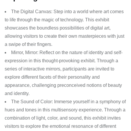
The Digital Canvas: Step into a world where art comes
to life through the magic of technology. This exhibit
showcases the boundless possibilities of digital art,
allowing visitors to create their own masterpieces with just
a swipe of their fingers.
Mirror, Mirror: Reflect on the nature of identity and self-
expression in this thought-provoking exhibit. Through a
series of interactive mirrors, participants are invited to
explore different facets of their personality and
appearance, challenging preconceived notions of beauty
and identity.
The Sound of Color: Immerse yourself in a symphony of
hues and tones in this multisensory experience. Through a
combination of light, color, and sound, this exhibit invites
visitors to explore the emotional resonance of different