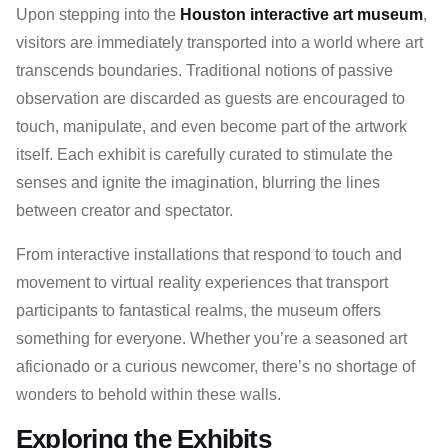
Upon stepping into the
Houston interactive art museum
,
visitors are immediately transported into a world where art
transcends boundaries. Traditional notions of passive
observation are discarded as guests are encouraged to
touch, manipulate, and even become part of the artwork
itself. Each exhibit is carefully curated to stimulate the
senses and ignite the imagination, blurring the lines
between creator and spectator.
From interactive installations that respond to touch and
movement to virtual reality experiences that transport
participants to fantastical realms, the museum offers
something for everyone. Whether you’re a seasoned art
aficionado or a curious newcomer, there’s no shortage of
wonders to behold within these walls.
Exploring the Exhibits