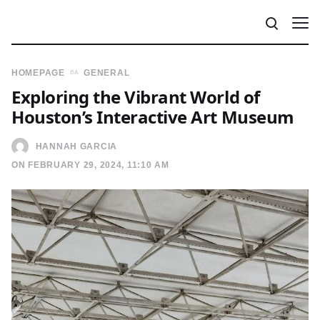
HOMEPAGE
GENERAL
Exploring the Vibrant World of
Houston’s Interactive Art Museum
HANNAH GARCIA
ON FEBRUARY 29, 2024, 11:10 AM