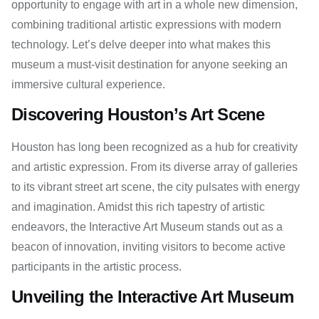
opportunity to engage with art in a whole new dimension,
combining traditional artistic expressions with modern
technology. Let’s delve deeper into what makes this
museum a must-visit destination for anyone seeking an
immersive cultural experience.
Discovering Houston’s Art Scene
Houston has long been recognized as a hub for creativity
and artistic expression. From its diverse array of galleries
to its vibrant street art scene, the city pulsates with energy
and imagination. Amidst this rich tapestry of artistic
endeavors, the Interactive Art Museum stands out as a
beacon of innovation, inviting visitors to become active
participants in the artistic process.
Unveiling the Interactive Art Museum