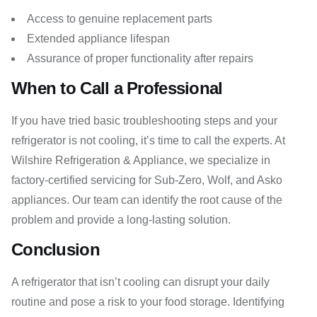
Access to genuine replacement parts
Extended appliance lifespan
Assurance of proper functionality after repairs
When to Call a Professional
If you have tried basic troubleshooting steps and your
refrigerator is not cooling, it’s time to call the experts. At
Wilshire Refrigeration & Appliance, we specialize in
factory-certified servicing for Sub-Zero, Wolf, and Asko
appliances. Our team can identify the root cause of the
problem and provide a long-lasting solution.
Conclusion
A refrigerator that isn’t cooling can disrupt your daily
routine and pose a risk to your food storage. Identifying