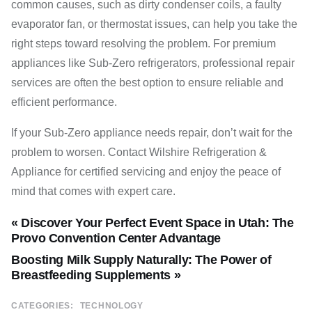
common causes, such as dirty condenser coils, a faulty
evaporator fan, or thermostat issues, can help you take the
right steps toward resolving the problem. For premium
appliances like Sub-Zero refrigerators, professional repair
services are often the best option to ensure reliable and
efficient performance.
If your Sub-Zero appliance needs repair, don’t wait for the
problem to worsen. Contact Wilshire Refrigeration &
Appliance for certified servicing and enjoy the peace of
mind that comes with expert care.
« Discover Your Perfect Event Space in Utah: The
Provo Convention Center Advantage
Boosting Milk Supply Naturally: The Power of
Breastfeeding Supplements »
CATEGORIES:
TECHNOLOGY