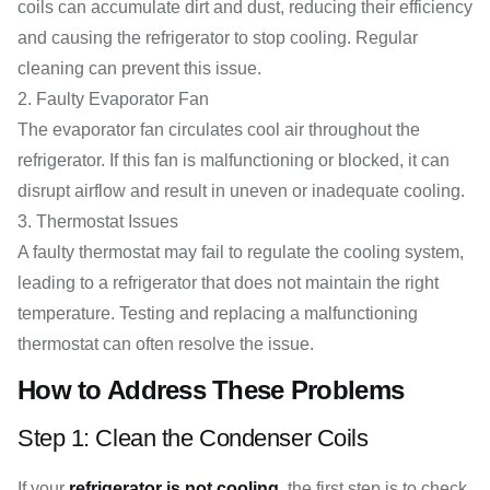
coils can accumulate dirt and dust, reducing their efficiency
and causing the refrigerator to stop cooling. Regular
cleaning can prevent this issue.
Faulty Evaporator Fan
The evaporator fan circulates cool air throughout the
refrigerator. If this fan is malfunctioning or blocked, it can
disrupt airflow and result in uneven or inadequate cooling.
Thermostat Issues
A faulty thermostat may fail to regulate the cooling system,
leading to a refrigerator that does not maintain the right
temperature. Testing and replacing a malfunctioning
thermostat can often resolve the issue.
How to Address These Problems
Step 1: Clean the Condenser Coils
If your
refrigerator is not cooling
, the first step is to check