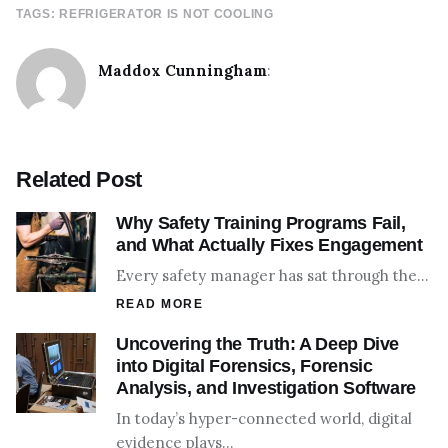
TAGS:
REFRIGERATOR IS NOT COOLING
Maddox Cunningham
:
Related Post
Why Safety Training Programs Fail,
and What Actually Fixes Engagement
Every safety manager has sat through the…
READ MORE
Uncovering the Truth: A Deep Dive
into Digital Forensics, Forensic
Analysis, and Investigation Software
In today’s hyper-connected world, digital
evidence plays…