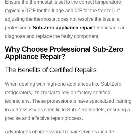
Ensure the thermostat is set to the correct temperature
(typically 37°F for the fridge and 0°F for the freezer). If
adjusting the thermostat does not resolve the issue, a
professional
Sub-Zero appliance repair
technician can
diagnose and replace the faulty component.
Why Choose Professional Sub-Zero
Appliance Repair?
The Benefits of Certified Repairs
When dealing with high-end appliances like Sub-Zero
refrigerators, it’s crucial to rely on factory-certified
technicians. These professionals have specialized training
to address issues specific to Sub-Zero models, ensuring a
precise and effective repair process.
Advantages of professional repair services include: