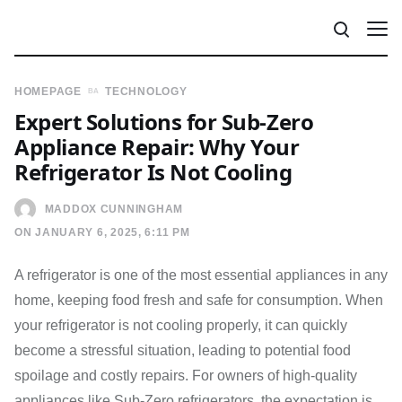
HOMEPAGE
TECHNOLOGY
Expert Solutions for Sub-Zero
Appliance Repair: Why Your
Refrigerator Is Not Cooling
MADDOX CUNNINGHAM
ON JANUARY 6, 2025, 6:11 PM
A refrigerator is one of the most essential appliances in any
home, keeping food fresh and safe for consumption. When
your refrigerator is not cooling properly, it can quickly
become a stressful situation, leading to potential food
spoilage and costly repairs. For owners of high-quality
appliances like Sub-Zero refrigerators, the expectation is