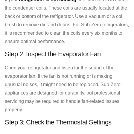
the condenser coils. These coils are usually located at the
back or bottom of the refrigerator. Use a vacuum or a coil
brush to remove dirt and debris. For Sub-Zero refrigerators,
it is recommended to clean the coils every six months to
ensure optimal performance.
Step 2: Inspect the Evaporator Fan
Open your refrigerator and listen for the sound of the
evaporator fan. If the fan is not running or is making
unusual noises, it might need to be replaced. Sub-Zero
appliances are designed for durability, but professional
servicing may be required to handle fan-related issues
properly.
Step 3: Check the Thermostat Settings