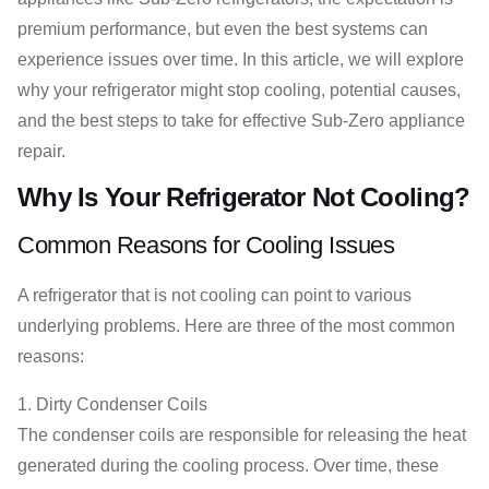
premium performance, but even the best systems can
experience issues over time. In this article, we will explore
why your refrigerator might stop cooling, potential causes,
and the best steps to take for effective Sub-Zero appliance
repair.
Why Is Your Refrigerator Not Cooling?
Common Reasons for Cooling Issues
A refrigerator that is not cooling can point to various
underlying problems. Here are three of the most common
reasons:
Dirty Condenser Coils
The condenser coils are responsible for releasing the heat
generated during the cooling process. Over time, these