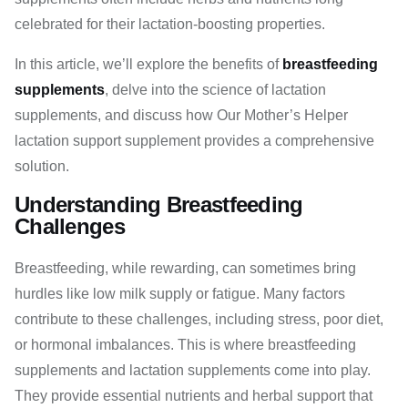
celebrated for their lactation-boosting properties.
In this article, we’ll explore the benefits of
breastfeeding
supplements
, delve into the science of lactation
supplements, and discuss how Our Mother’s Helper
lactation support supplement provides a comprehensive
solution.
Understanding Breastfeeding
Challenges
Breastfeeding, while rewarding, can sometimes bring
hurdles like low milk supply or fatigue. Many factors
contribute to these challenges, including stress, poor diet,
or hormonal imbalances. This is where breastfeeding
supplements and lactation supplements come into play.
They provide essential nutrients and herbal support that