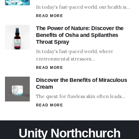
In today's fast-paced world, our health is…
READ MORE
The Power of Nature: Discover the
Benefits of Osha and Spilanthes
Throat Spray
In today's fast-paced world, where
environmental stressors…
READ MORE
Discover the Benefits of Miraculous
Cream
The quest for flawless skin often leads…
READ MORE
Unity Northchurch