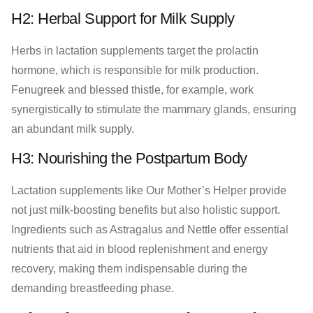
H2: Herbal Support for Milk Supply
Herbs in lactation supplements target the prolactin
hormone, which is responsible for milk production.
Fenugreek and blessed thistle, for example, work
synergistically to stimulate the mammary glands, ensuring
an abundant milk supply.
H3: Nourishing the Postpartum Body
Lactation supplements like Our Mother’s Helper provide
not just milk-boosting benefits but also holistic support.
Ingredients such as Astragalus and Nettle offer essential
nutrients that aid in blood replenishment and energy
recovery, making them indispensable during the
demanding breastfeeding phase.