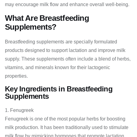
may encourage milk flow and enhance overall well-being.
What Are Breastfeeding
Supplements?
Breastfeeding supplements are specially formulated
products designed to support lactation and improve milk
supply. These supplements often include a blend of herbs,
vitamins, and minerals known for their lactogenic
properties.
Key Ingredients in Breastfeeding
Supplements
Fenugreek
Fenugreek is one of the most popular herbs for boosting
milk production. It has been traditionally used to stimulate
milk flow by mimicking hormones that promote lactation.