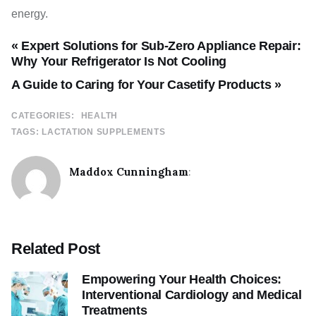
energy.
« Expert Solutions for Sub-Zero Appliance Repair:
Why Your Refrigerator Is Not Cooling
A Guide to Caring for Your Casetify Products »
CATEGORIES:
HEALTH
TAGS:
LACTATION SUPPLEMENTS
Maddox Cunningham
:
Related Post
Empowering Your Health Choices:
Interventional Cardiology and Medical
Treatments