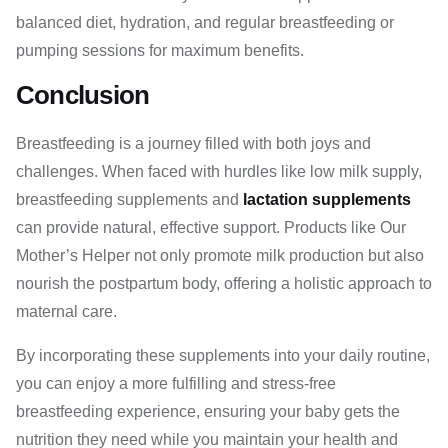
balanced diet, hydration, and regular breastfeeding or
pumping sessions for maximum benefits.
Conclusion
Breastfeeding is a journey filled with both joys and
challenges. When faced with hurdles like low milk supply,
breastfeeding supplements and
lactation supplements
can provide natural, effective support. Products like Our
Mother’s Helper not only promote milk production but also
nourish the postpartum body, offering a holistic approach to
maternal care.
By incorporating these supplements into your daily routine,
you can enjoy a more fulfilling and stress-free
breastfeeding experience, ensuring your baby gets the
nutrition they need while you maintain your health and