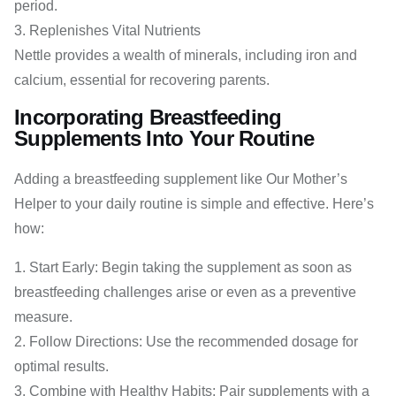
period.
Replenishes Vital Nutrients
Nettle provides a wealth of minerals, including iron and
calcium, essential for recovering parents.
Incorporating Breastfeeding
Supplements Into Your Routine
Adding a breastfeeding supplement like Our Mother’s
Helper to your daily routine is simple and effective. Here’s
how:
Start Early: Begin taking the supplement as soon as
breastfeeding challenges arise or even as a preventive
measure.
Follow Directions: Use the recommended dosage for
optimal results.
Combine with Healthy Habits: Pair supplements with a