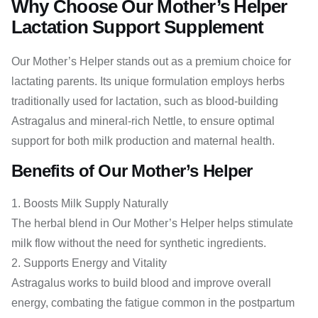
Why Choose Our Mother’s Helper
Lactation Support Supplement
Our Mother’s Helper stands out as a premium choice for
lactating parents. Its unique formulation employs herbs
traditionally used for lactation, such as blood-building
Astragalus and mineral-rich Nettle, to ensure optimal
support for both milk production and maternal health.
Benefits of Our Mother’s Helper
Boosts Milk Supply Naturally
The herbal blend in Our Mother’s Helper helps stimulate
milk flow without the need for synthetic ingredients.
Supports Energy and Vitality
Astragalus works to build blood and improve overall
energy, combating the fatigue common in the postpartum