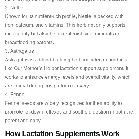
Nettle
Known for its nutrient-rich profile, Nettle is packed with
iron, calcium, and vitamins. This herb not only supports
milk supply but also helps replenish vital minerals in
breastfeeding parents.
Astragalus
Astragalus is a blood-building herb included in products
like Our Mother’s Helper lactation support supplement. It
works to enhance energy levels and overall vitality, which
are crucial during postpartum recovery.
Fennel
Fennel seeds are widely recognized for their ability to
promote let-down reflexes and soothe digestion in both the
parent and baby.
How Lactation Supplements Work