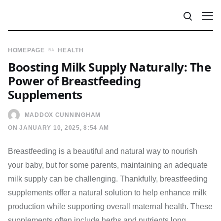
HOMEPAGE
HEALTH
Boosting Milk Supply Naturally: The
Power of Breastfeeding
Supplements
MADDOX CUNNINGHAM
ON JANUARY 10, 2025, 8:54 AM
Breastfeeding is a beautiful and natural way to nourish
your baby, but for some parents, maintaining an adequate
milk supply can be challenging. Thankfully, breastfeeding
supplements offer a natural solution to help enhance milk
production while supporting overall maternal health. These
supplements often include herbs and nutrients long