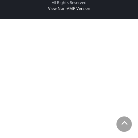
All Rights Reserved
View Non-AMP Version