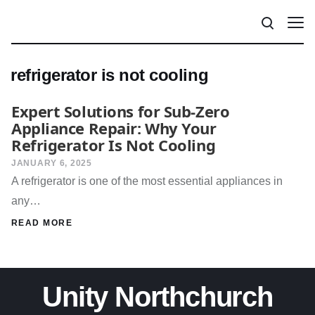
refrigerator is not cooling
Expert Solutions for Sub-Zero
Appliance Repair: Why Your
Refrigerator Is Not Cooling
JANUARY 6, 2025
A refrigerator is one of the most essential appliances in
any…
READ MORE
Unity Northchurch