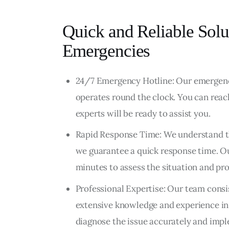
Quick and Reliable Solu
Emergencies
24/7 Emergency Hotline: Our emergency
operates round the clock. You can reach
experts will be ready to assist you.
Rapid Response Time: We understand th
we guarantee a quick response time. Ou
minutes to assess the situation and pr
Professional Expertise: Our team consi
extensive knowledge and experience in 
diagnose the issue accurately and impl