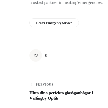
trusted partner in heating emergencies. 
Heater Emergency Service
0
PREVIOUS
Hitta dina perfekta glasögonbågar i
Vällingby Optik