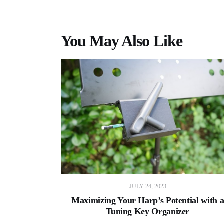
You May Also Like
JULY 24, 2023
Maximizing Your Harp’s Potential with 
Tuning Key Organizer