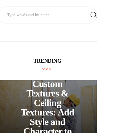
TRENDING
UNCATEGORIZED
C
Custom
S
Textures &
Buil
Ceiling
Textures: Add
Style and
Thr
Character to