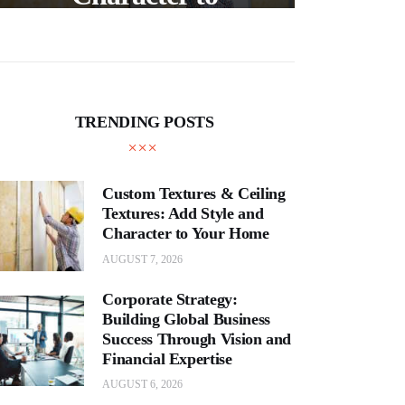
and
Your Home
E
TRENDING POSTS
Custom Textures & Ceiling
Textures: Add Style and
Character to Your Home
AUGUST 7, 2026
Corporate Strategy:
Building Global Business
Success Through Vision and
Financial Expertise
AUGUST 6, 2026