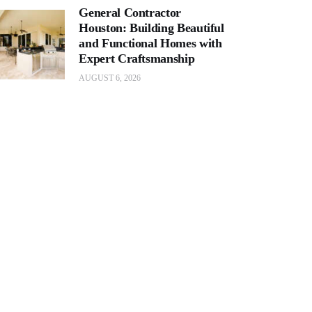
General Contractor
Houston: Building Beautiful
and Functional Homes with
Expert Craftsmanship
AUGUST 6, 2026