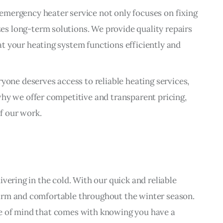
emergency heater service not only focuses on fixing
s long-term solutions. We provide quality repairs
t your heating system functions efficiently and
ryone deserves access to reliable heating services,
why we offer competitive and transparent pricing,
f our work.
vering in the cold. With our quick and reliable 
arm and comfortable throughout the winter season. 
e of mind that comes with knowing you have a 