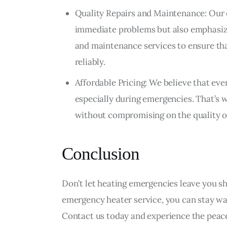
Quality Repairs and Maintenance: Our 
immediate problems but also emphasize
and maintenance services to ensure tha
reliably.
Affordable Pricing: We believe that eve
especially during emergencies. That’s 
without compromising on the quality o
Conclusion
Don’t let heating emergencies leave you shi
emergency heater service, you can stay w
Contact us today and experience the peac