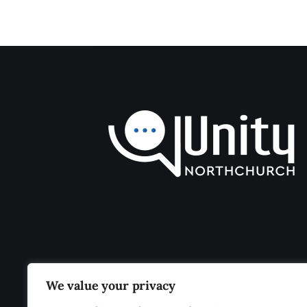
We value your privacy