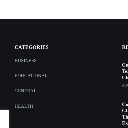
CATEGORIES
R
BUSINESS
Cu
Te
EDUCATIONAL
Ch
AUG
GENERAL
Co
HEALTH
Gl
Th
Ex