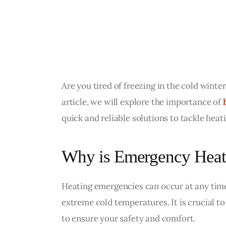
Are you tired of freezing in the cold winte
article, we will explore the importance of 
quick and reliable solutions to tackle hea
Why is Emergency Heate
Heating emergencies can occur at any time,
extreme cold temperatures. It is crucial to
to ensure your safety and comfort.