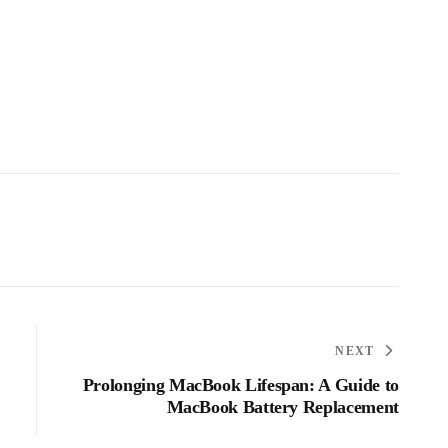
NEXT
Prolonging MacBook Lifespan: A Guide to
MacBook Battery Replacement