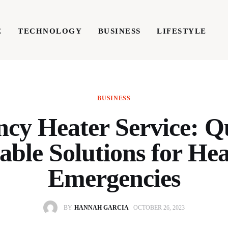
E
TECHNOLOGY
BUSINESS
LIFESTYLE
TECHNOLOGY
BUSINESS
LIFESTYLE
WRIT
BUSINESS
cy Heater Service: Q
able Solutions for He
Emergencies
BY
HANNAH GARCIA
OCTOBER 26, 2023