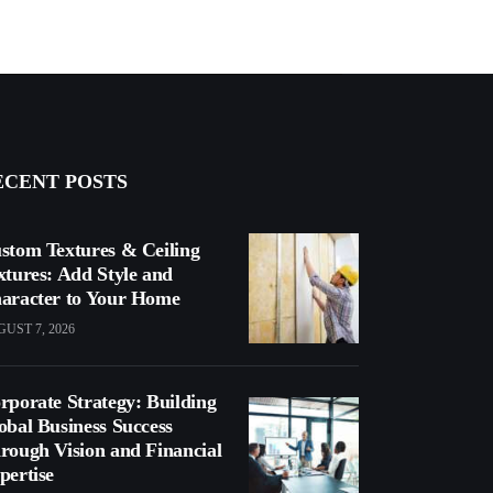
ECENT POSTS
stom Textures & Ceiling
xtures: Add Style and
aracter to Your Home
UST 7, 2026
rporate Strategy: Building
obal Business Success
rough Vision and Financial
pertise