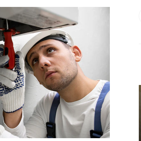
BUSINESS
Choosing the
Right Estate
Sale Companies
Virginia for a
Successful
Estate