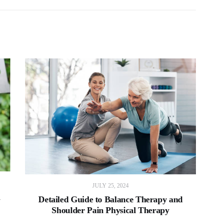
JULY 25, 2024
a
Detailed Guide to Balance Therapy and
Shoulder Pain Physical Therapy