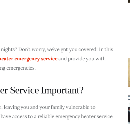
Liquidation
r nights? Don’t worry, we’ve got you covered! In this 
heater emergency service
 and provide you with 
ting emergencies.
r Service Important?
 leaving you and your family vulnerable to 
 have access to a reliable emergency heater service 