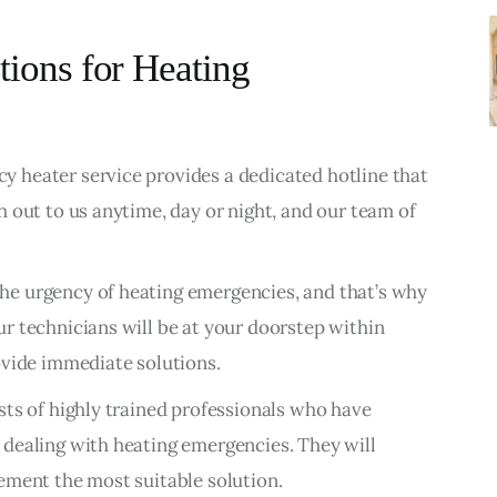
tions for Heating
 heater service provides a dedicated hotline that
 out to us anytime, day or night, and our team of
e urgency of heating emergencies, and that’s why
r technicians will be at your doorstep within
ovide immediate solutions.
sts of highly trained professionals who have
dealing with heating emergencies. They will
ement the most suitable solution.