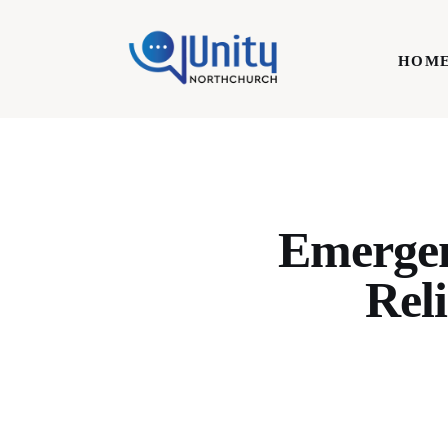
Home
HOM
Technology
Business
HOME
Lifestyle
Write For Us
Emergen
Reli