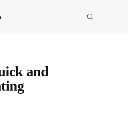
E FOR US
uick and
ating