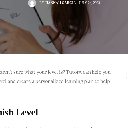
BY
HANNAH GARCIA
JULY 24, 2023
aren’t sure what your level is? TutorA can help you 
evel and create a personalized learning plan to help 
ish Level