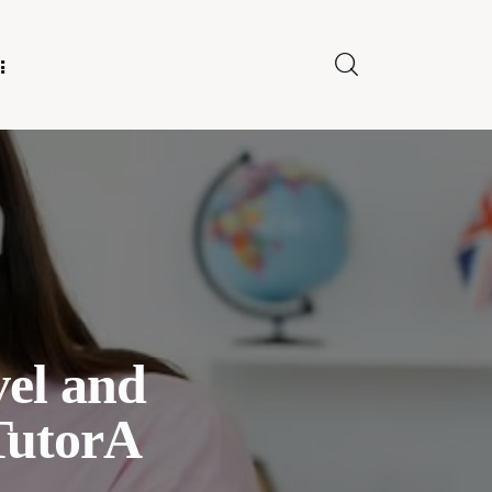
E FOR US
el and
TutorA