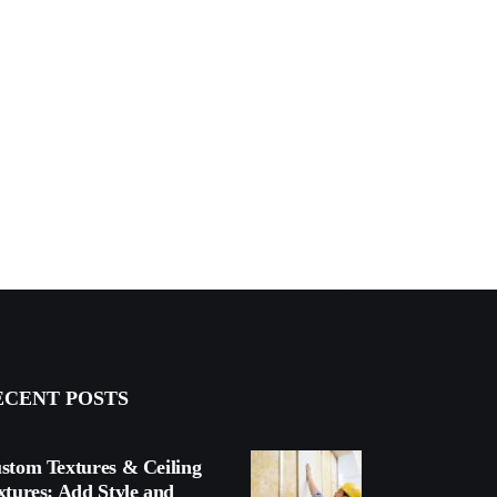
ECENT POSTS
stom Textures & Ceiling
xtures: Add Style and