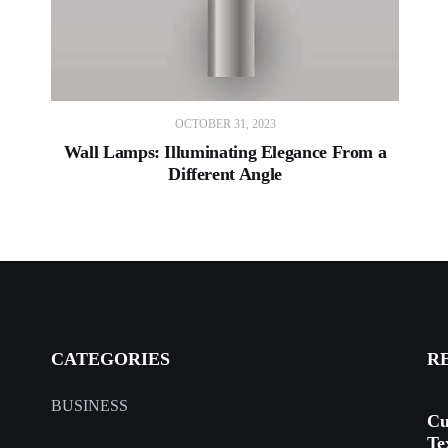
OCTOBER 31, 2023
Wall Lamps: Illuminating Elegance From a
Different Angle
CATEGORIES
R
BUSINESS
Cu
Te