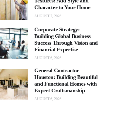
Textures: Add Style and
Character to Your Home
AUGUST 7, 2026
Corporate Strategy:
Building Global Business
Success Through Vision and
Financial Expertise
AUGUST 6, 2026
General Contractor
Houston: Building Beautiful
and Functional Homes with
Expert Craftsmanship
AUGUST 6, 2026