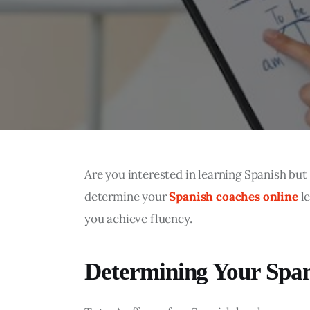
Are you interested in learning Spanish but 
determine your 
Spanish coaches online
 l
you achieve fluency.
Determining Your Span