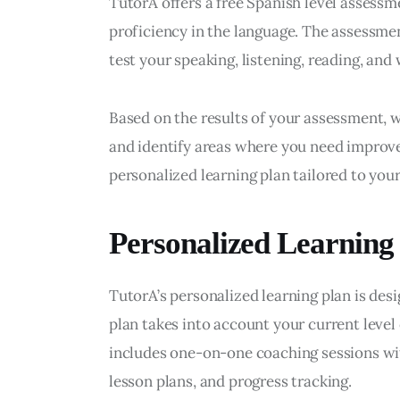
TutorA offers a free Spanish level assessm
proficiency in the language. The assessmen
test your speaking, listening, reading, and w
Based on the results of your assessment, w
and identify areas where you need improve
personalized learning plan tailored to your
Personalized Learning
TutorA’s personalized learning plan is des
plan takes into account your current level o
includes one-on-one coaching sessions wit
lesson plans, and progress tracking.