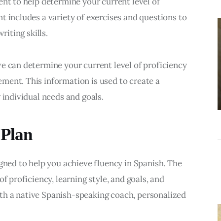
ent to help determine your current level of 
BUSINESS
t includes a variety of exercises and questions to 
Choosing the
riting skills.
Right Estate
Sale Companies
e can determine your current level of proficiency 
Virginia for a
ment. This information is used to create a 
Successful
 individual needs and goals.
Estate
Liquidation
 Plan
igned to help you achieve fluency in Spanish. The 
f proficiency, learning style, and goals, and 
h a native Spanish-speaking coach, personalized 