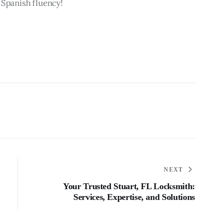
 Spanish fluency!
NEXT
Your Trusted Stuart, FL Locksmith:
Services, Expertise, and Solutions