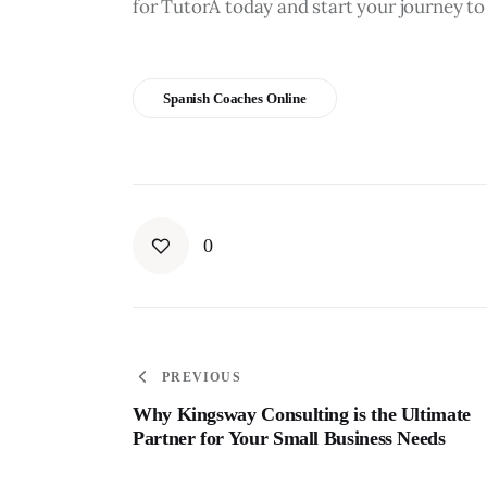
for TutorA today and start your journey to
Spanish Coaches Online
0
PREVIOUS
Why Kingsway Consulting is the Ultimate
Partner for Your Small Business Needs