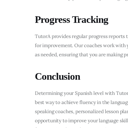
Progress Tracking
TutorA provides regular progress reports t
for improvement. Our coaches work with yo
as needed, ensuring that you are making p
Conclusion
Determining your Spanish level with TutorA
best way to achieve fluency in the langua
speaking coaches, personalized lesson plans
opportunity to improve your language skill