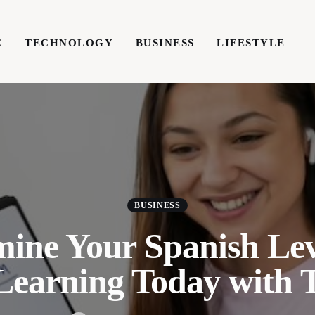
E
TECHNOLOGY
BUSINESS
LIFESTYLE
TECHNOLOGY
BUSINESS
LIFESTYLE
WRIT
BUSINESS
mine Your Spanish Lev
 Learning Today with 