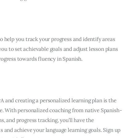
o help you track your progress and identify areas 
u to set achievable goals and adjust lesson plans 
rogress towards fluency in Spanish.
 and creating a personalized learning plan is the 
ge. With personalized coaching from native Spanish-
, and progress tracking, you’ll have the 
s and achieve your language learning goals. Sign up 