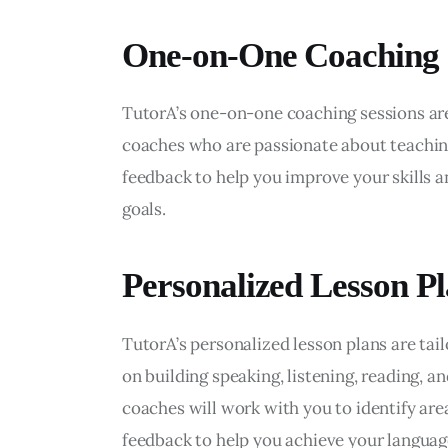
One-on-One Coaching
TutorA’s one-on-one coaching sessions ar
coaches who are passionate about teachin
feedback to help you improve your skills a
goals.
Personalized Lesson P
TutorA’s personalized lesson plans are tail
on building speaking, listening, reading, an
coaches will work with you to identify ar
feedback to help you achieve your language