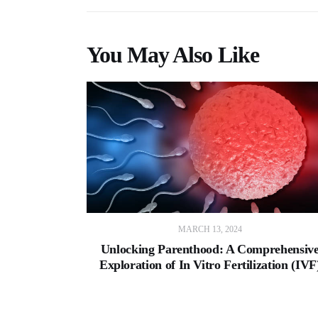
You May Also Like
MARCH 13, 2024
Unlocking Parenthood: A Comprehensiv
Exploration of In Vitro Fertilization (IVF