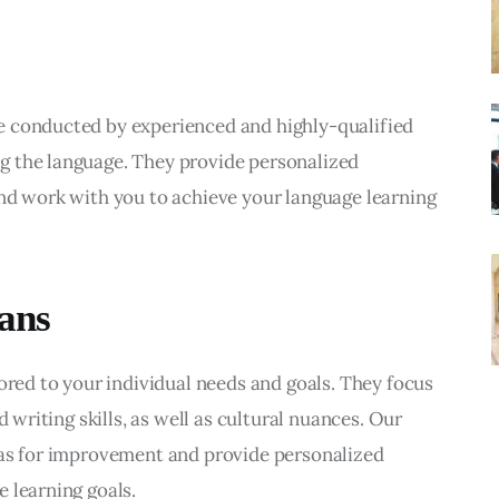
e conducted by experienced and highly-qualified 
g the language. They provide personalized 
nd work with you to achieve your language learning 
lans
ored to your individual needs and goals. They focus 
d writing skills, as well as cultural nuances. Our 
eas for improvement and provide personalized 
 learning goals.