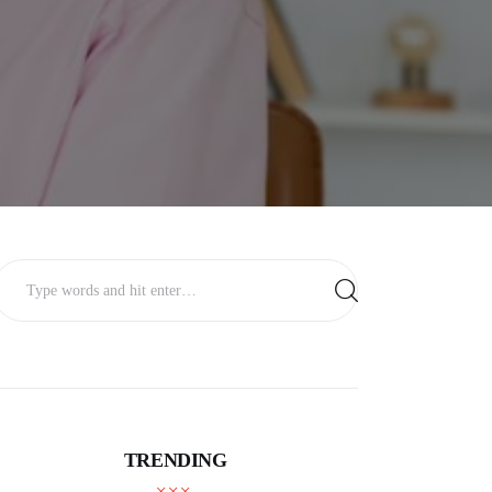
TRENDING