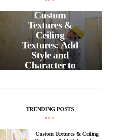
UNCATEGORIZED
C
Custom
S
Textures &
Buil
Ceiling
Textures: Add
Style and
Thr
Character to
and
Your Home
E
TRENDING POSTS
Custom Textures & Ceiling