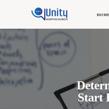
Home
HOM
Technology
Business
HOME
Lifestyle
Write For Us
Deter
Start