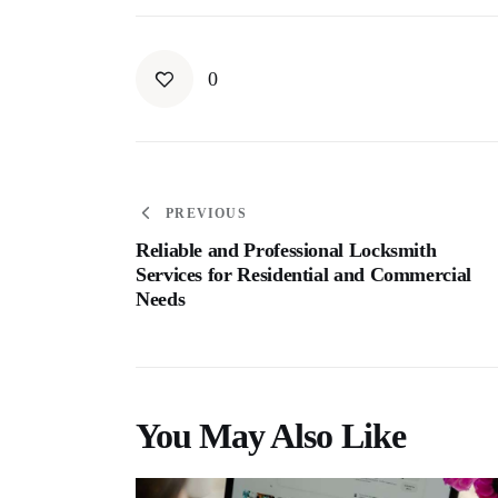
0
PREVIOUS
Reliable and Professional Locksmith
Services for Residential and Commercial
Needs
You May Also Like