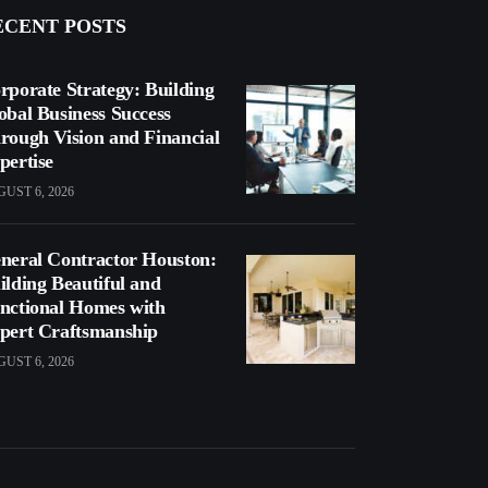
ECENT POSTS
rporate Strategy: Building
obal Business Success
rough Vision and Financial
pertise
UST 6, 2026
neral Contractor Houston:
ilding Beautiful and
nctional Homes with
pert Craftsmanship
UST 6, 2026