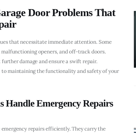
BUSINESS
arage Door Problems That
What
pair
Accounting
Near Me
Services Do
sues that necessitate immediate attention. Some 
Growing
malfunctioning openers, and off-track doors. 
Businesses
 further damage and ensure a swift repair. 
Actually Need?
 to maintaining the functionality and safety of your 
ns Handle Emergency Repairs
 emergency repairs efficiently. They carry the 