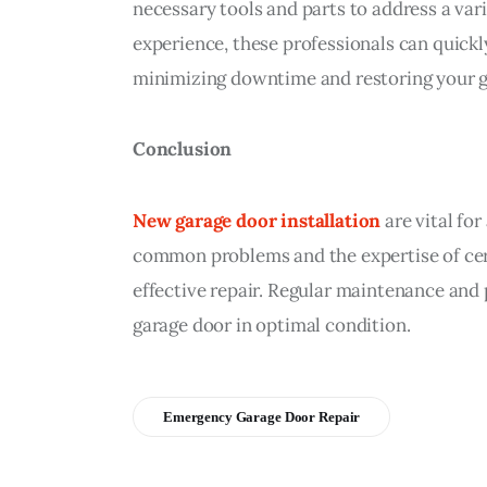
necessary tools and parts to address a varie
experience, these professionals can quick
minimizing downtime and restoring your ga
Conclusion
New garage door installation
 are vital f
common problems and the expertise of cert
effective repair. Regular maintenance and 
garage door in optimal condition.
Emergency Garage Door Repair