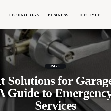
E
TECHNOLOGY
BUSINESS
LIFESTYLE
TECHNOLOGY
BUSINESS
LIFESTYLE
WRIT
BUSINESS
t Solutions for Garag
 A Guide to Emergenc
Services