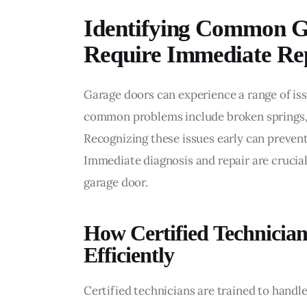
Identifying Common G
Require Immediate Re
Garage doors can experience a range of is
common problems include broken springs, 
Recognizing these issues early can prevent
Immediate diagnosis and repair are crucial
garage door.
How Certified Technicia
Efficiently
Certified technicians are trained to handle