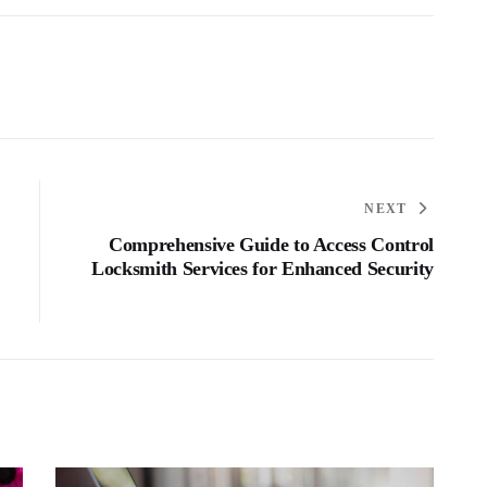
NEXT
Comprehensive Guide to Access Control
Locksmith Services for Enhanced Security