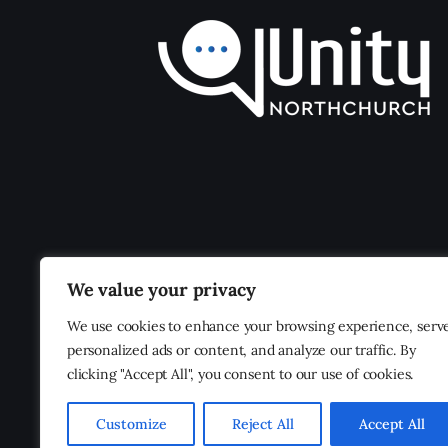
We value your privacy
We use cookies to enhance your browsing experience, serv
personalized ads or content, and analyze our traffic. By
clicking "Accept All", you consent to our use of cookies.
Customize
Reject All
Accept All