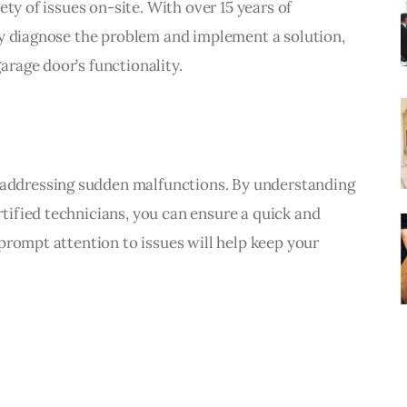
ty of issues on-site. With over 15 years of 
ly diagnose the problem and implement a solution, 
rage door’s functionality.
or addressing sudden malfunctions. By understanding 
ified technicians, you can ensure a quick and 
prompt attention to issues will help keep your 