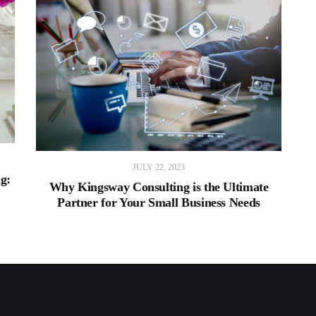
JULY 22, 2023
ng:
Why Kingsway Consulting is the Ultimate
Partner for Your Small Business Needs