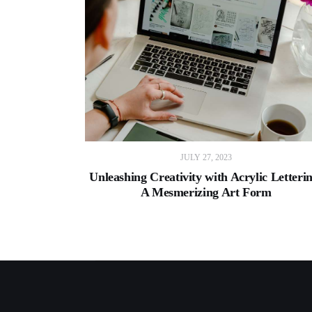
JULY 27, 2023
Unleashing Creativity with Acrylic Letteri
A Mesmerizing Art Form