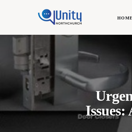
Home
HOM
Technology
Business
HOME
Lifestyle
Write For Us
Urgen
Issues: