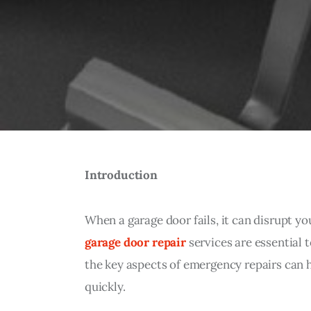
Introduction
When a garage door fails, it can disrupt you
garage door repair
 services are essential
the key aspects of emergency repairs can 
quickly.