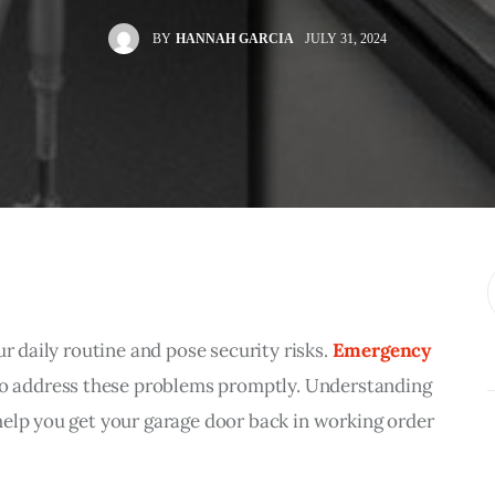
BY
HANNAH GARCIA
JULY 31, 2024
r daily routine and pose security risks. 
Emergency 
 to address these problems promptly. Understanding 
help you get your garage door back in working order 