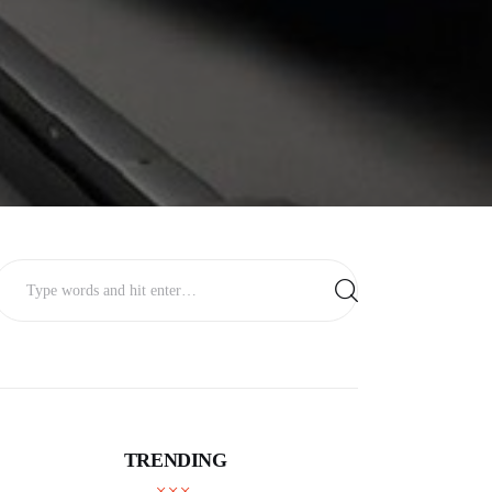
TRENDING
BUSINESS