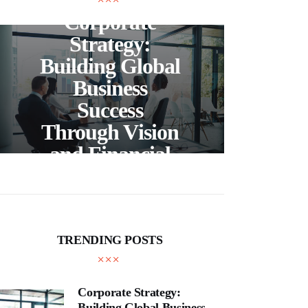
Corporate
C
Strategy:
Building Global
Business
Bea
Success
F
Through Vision
Ho
and Financial
Expertise
Cra
TRENDING POSTS
Corporate Strategy:
Building Global Business