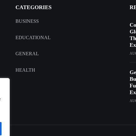
CATEGORIES
R
BUSINESS
Co
Gl
EDUCATIONAL
Th
Ex
GENERAL
AUG
HEALTH
Ge
Bu
Fu
Ex
e
AUG