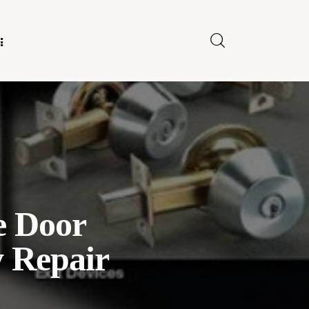
E FOR US
e Door
y Repair