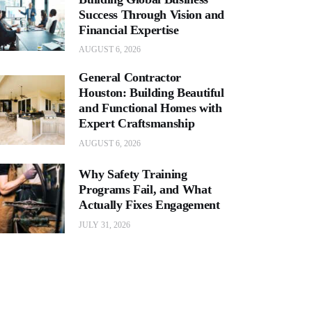
Success Through Vision and
Financial Expertise
AUGUST 6, 2026
General Contractor
Houston: Building Beautiful
and Functional Homes with
Expert Craftsmanship
AUGUST 6, 2026
Why Safety Training
Programs Fail, and What
Actually Fixes Engagement
JULY 31, 2026