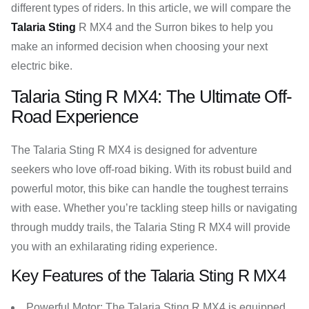
different types of riders. In this article, we will compare the
Talaria Sting
R MX4 and the Surron bikes to help you
make an informed decision when choosing your next
electric bike.
Talaria Sting R MX4: The Ultimate Off-
Road Experience
The Talaria Sting R MX4 is designed for adventure
seekers who love off-road biking. With its robust build and
powerful motor, this bike can handle the toughest terrains
with ease. Whether you’re tackling steep hills or navigating
through muddy trails, the Talaria Sting R MX4 will provide
you with an exhilarating riding experience.
Key Features of the Talaria Sting R MX4
Powerful Motor: The Talaria Sting R MX4 is equipped