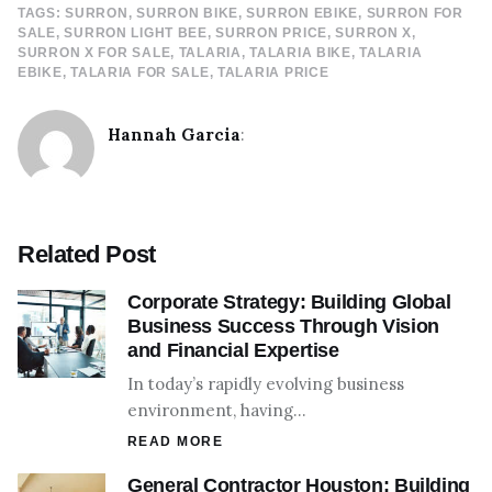
TAGS:
SURRON
SURRON BIKE
SURRON EBIKE
SURRON FOR
SALE
SURRON LIGHT BEE
SURRON PRICE
SURRON X
SURRON X FOR SALE
TALARIA
TALARIA BIKE
TALARIA
EBIKE
TALARIA FOR SALE
TALARIA PRICE
Hannah Garcia
:
Related Post
Corporate Strategy: Building Global
Business Success Through Vision
and Financial Expertise
In today’s rapidly evolving business
environment, having…
READ MORE
General Contractor Houston: Building