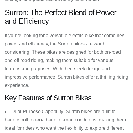
Surron: The Perfect Blend of Power
and Efficiency
If you’re looking for a versatile electric bike that combines
power and efficiency, the Surron bikes are worth
considering. These bikes are designed for both on-road
and off-road riding, making them suitable for various
terrains and purposes. With their sleek design and
impressive performance, Surron bikes offer a thrilling riding
experience.
Key Features of Surron Bikes
Dual-Purpose Capability: Surron bikes are built to
handle both on-road and off-road conditions, making them
ideal for riders who want the flexibility to explore different