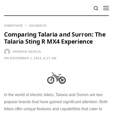
HOMEPAGE
BUSINESS
Comparing Talaria and Surron: The
Talaria Sting R MX4 Experience
HANNAH GARCIA
ON NOVEMBER 1, 2023, 6:27 AM
In the world of electric bikes, Talaria and Surron are two
popular brands that have gained significant attention. Both
bikes offer unique features and capabilities that cater to