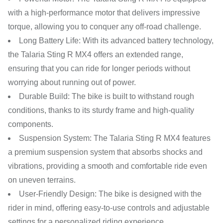
with a high-performance motor that delivers impressive
torque, allowing you to conquer any off-road challenge.
Long Battery Life: With its advanced battery technology,
the Talaria Sting R MX4 offers an extended range,
ensuring that you can ride for longer periods without
worrying about running out of power.
Durable Build: The bike is built to withstand rough
conditions, thanks to its sturdy frame and high-quality
components.
Suspension System: The Talaria Sting R MX4 features
a premium suspension system that absorbs shocks and
vibrations, providing a smooth and comfortable ride even
on uneven terrains.
User-Friendly Design: The bike is designed with the
rider in mind, offering easy-to-use controls and adjustable
settings for a personalized riding experience.