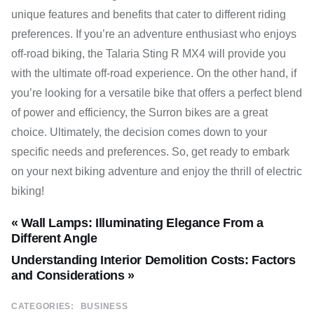
unique features and benefits that cater to different riding
preferences. If you’re an adventure enthusiast who enjoys
off-road biking, the Talaria Sting R MX4 will provide you
with the ultimate off-road experience. On the other hand, if
you’re looking for a versatile bike that offers a perfect blend
of power and efficiency, the Surron bikes are a great
choice. Ultimately, the decision comes down to your
specific needs and preferences. So, get ready to embark
on your next biking adventure and enjoy the thrill of electric
biking!
« Wall Lamps: Illuminating Elegance From a
Different Angle
Understanding Interior Demolition Costs: Factors
and Considerations »
CATEGORIES:
BUSINESS