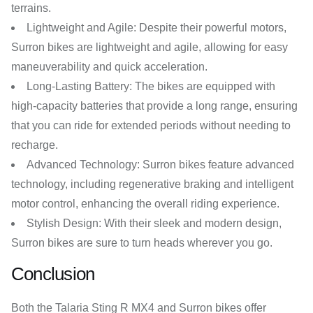
terrains.
Lightweight and Agile: Despite their powerful motors,
Surron bikes are lightweight and agile, allowing for easy
maneuverability and quick acceleration.
Long-Lasting Battery: The bikes are equipped with
high-capacity batteries that provide a long range, ensuring
that you can ride for extended periods without needing to
recharge.
Advanced Technology: Surron bikes feature advanced
technology, including regenerative braking and intelligent
motor control, enhancing the overall riding experience.
Stylish Design: With their sleek and modern design,
Surron bikes are sure to turn heads wherever you go.
Conclusion
Both the Talaria Sting R MX4 and Surron bikes offer