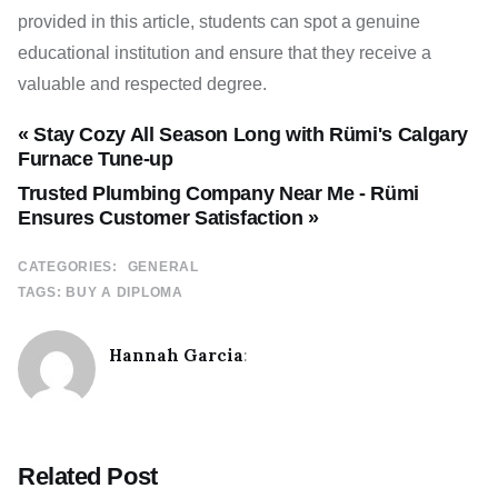
provided in this article, students can spot a genuine
educational institution and ensure that they receive a
valuable and respected degree.
« Stay Cozy All Season Long with Rümi's Calgary
Furnace Tune-up
Trusted Plumbing Company Near Me - Rümi
Ensures Customer Satisfaction »
CATEGORIES:
GENERAL
TAGS:
BUY A DIPLOMA
Hannah Garcia
:
Related Post