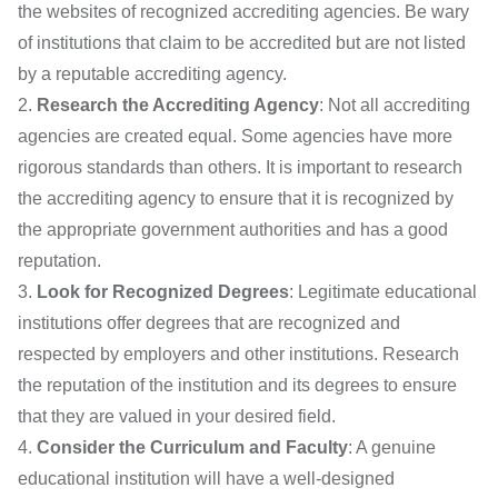
the websites of recognized accrediting agencies. Be wary
of institutions that claim to be accredited but are not listed
by a reputable accrediting agency.
Research the Accrediting Agency
: Not all accrediting
agencies are created equal. Some agencies have more
rigorous standards than others. It is important to research
the accrediting agency to ensure that it is recognized by
the appropriate government authorities and has a good
reputation.
Look for Recognized Degrees
: Legitimate educational
institutions offer degrees that are recognized and
respected by employers and other institutions. Research
the reputation of the institution and its degrees to ensure
that they are valued in your desired field.
Consider the Curriculum and Faculty
: A genuine
educational institution will have a well-designed