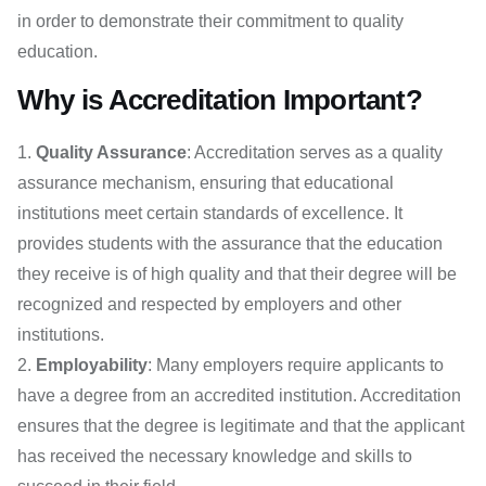
in order to demonstrate their commitment to quality
education.
Why is Accreditation Important?
Quality Assurance
: Accreditation serves as a quality
assurance mechanism, ensuring that educational
institutions meet certain standards of excellence. It
provides students with the assurance that the education
they receive is of high quality and that their degree will be
recognized and respected by employers and other
institutions.
Employability
: Many employers require applicants to
have a degree from an accredited institution. Accreditation
ensures that the degree is legitimate and that the applicant
has received the necessary knowledge and skills to