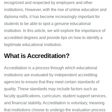
recognized and respected by employers and other
institutions. However, with the rise of online education and
diploma mills, it has become increasingly important for
students to be able to spot a genuine educational
institution. In this article, we will explore the importance of
accredited degrees and provide tips on how to identify a
legitimate educational institution.
What is Accreditation?
Accreditation is a process through which educational
institutions are evaluated by independent accrediting
agencies to ensure that they meet certain standards of
quality. These standards may include factors such as
faculty qualifications, curriculum, student support services,
and financial stability. Accreditation is voluntary, meaning
that institutions choose to undergo the evaluation process