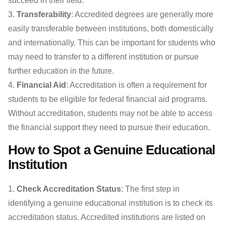
succeed in their field.
Transferability
: Accredited degrees are generally more
easily transferable between institutions, both domestically
and internationally. This can be important for students who
may need to transfer to a different institution or pursue
further education in the future.
Financial Aid
: Accreditation is often a requirement for
students to be eligible for federal financial aid programs.
Without accreditation, students may not be able to access
the financial support they need to pursue their education.
How to Spot a Genuine Educational
Institution
Check Accreditation Status
: The first step in
identifying a genuine educational institution is to check its
accreditation status. Accredited institutions are listed on