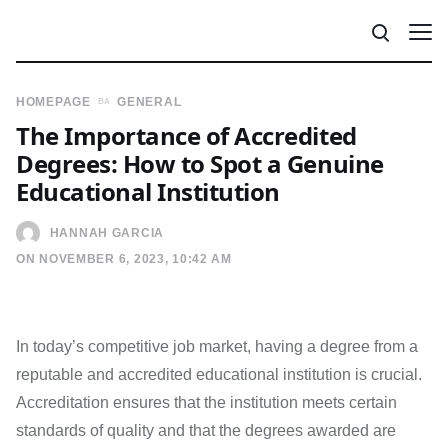
HOMEPAGE
GENERAL
The Importance of Accredited
Degrees: How to Spot a Genuine
Educational Institution
HANNAH GARCIA
ON NOVEMBER 6, 2023, 10:42 AM
In today’s competitive job market, having a degree from a
reputable and accredited educational institution is crucial.
Accreditation ensures that the institution meets certain
standards of quality and that the degrees awarded are