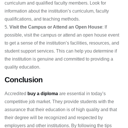
curriculum and qualified faculty members. Look for
information about the institution’s curriculum, faculty
qualifications, and teaching methods.
Visit the Campus or Attend an Open House
: If
possible, visit the campus or attend an open house event
to get a sense of the institution’s facilities, resources, and
student support services. This can help you determine if
the institution is genuine and committed to providing a
quality education.
Conclusion
Accredited
buy a diploma
are essential in today’s
competitive job market. They provide students with the
assurance that their education is of high quality and that
their degree will be recognized and respected by
employers and other institutions. By following the tips