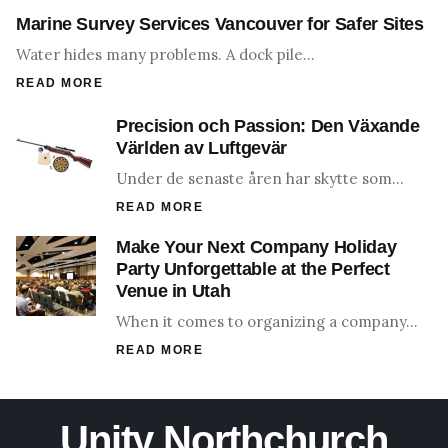
Marine Survey Services Vancouver for Safer Sites
Water hides many problems. A dock pile…
READ MORE
Precision och Passion: Den Växande
Världen av Luftgevär
Under de senaste åren har skytte som…
READ MORE
Make Your Next Company Holiday
Party Unforgettable at the Perfect
Venue in Utah
When it comes to organizing a company…
READ MORE
Unity Northchurch