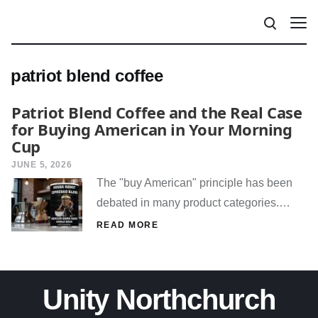
patriot blend coffee
Patriot Blend Coffee and the Real Case
for Buying American in Your Morning
Cup
JUNE 5, 2026
The "buy American" principle has been
debated in many product categories.…
READ MORE
Unity Northchurch