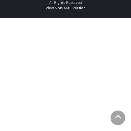
All Rights Reserved
View Non-AMP Version