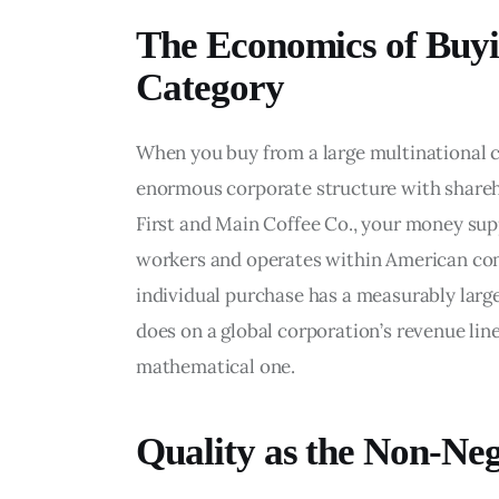
The Economics of Buyi
Category
When you buy from a large multinational 
enormous corporate structure with shareh
First and Main Coffee Co., your money su
workers and operates within American comm
individual purchase has a measurably larg
does on a global corporation’s revenue line.
mathematical one.
Quality as the Non-Neg