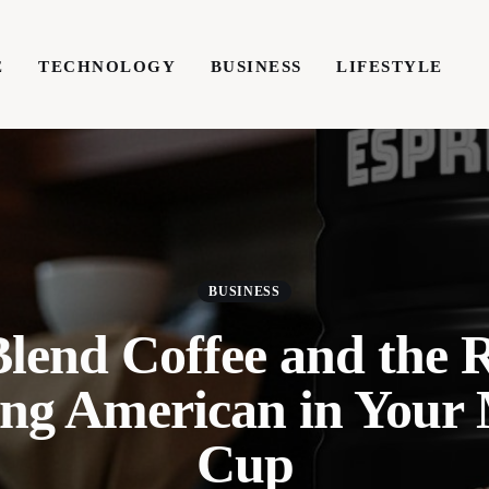
E
TECHNOLOGY
BUSINESS
LIFESTYLE
TECHNOLOGY
BUSINESS
LIFESTYLE
WRIT
BUSINESS
Blend Coffee and the 
ing American in Your
Cup