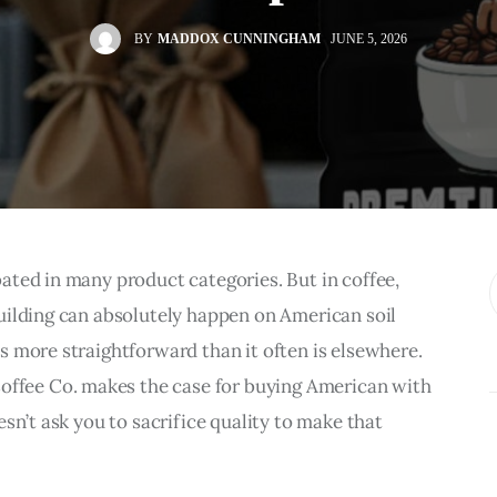
BY
MADDOX CUNNINGHAM
JUNE 5, 2026
ted in many product categories. But in coffee, 
uilding can absolutely happen on American soil 
 more straightforward than it often is elsewhere. 
Coffee Co. makes the case for buying American with 
sn’t ask you to sacrifice quality to make that 