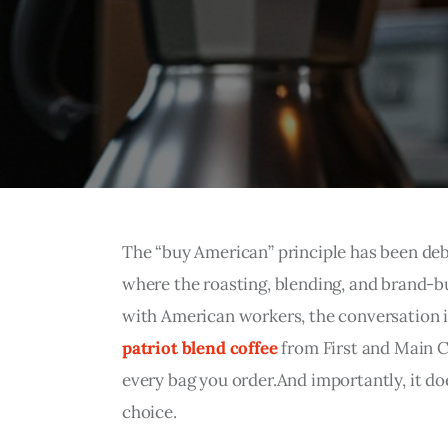
The “buy American” principle has been deba
where the roasting, blending, and brand-b
with American workers, the conversation is
patriot blend coffee
 from First and Main 
every bag you order.And importantly, it doe
choice.