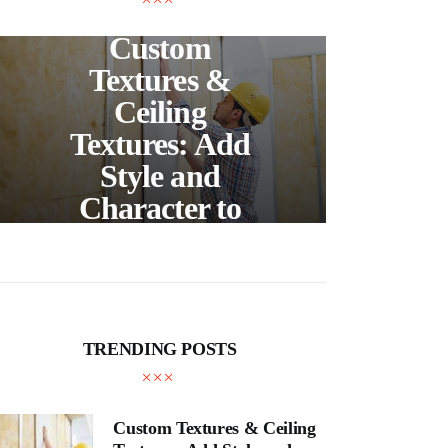
UNCATEGORIZED
C
Custom
S
Textures &
Buil
Ceiling
Textures: Add
Style and
Thr
Character to
and
Your Home
E
TRENDING POSTS
Custom Textures & Ceiling