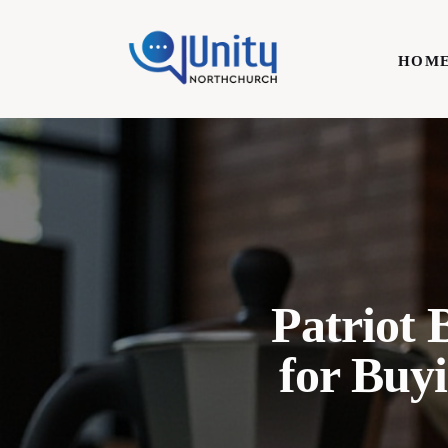
Home
HOM
Technology
Business
HOME
Lifestyle
Write For Us
Patriot 
for Buy