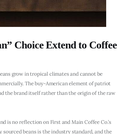
n” Choice Extend to Coffee
beans grow in tropical climates and cannot be 
mmercially. The buy-American element of patriot 
d the brand itself rather than the origin of the raw 
nd is no reflection on First and Main Coffee Co.’s 
 sourced beans is the industry standard, and the 