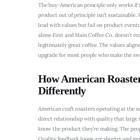
The buy-American principle only works if t
product out of principle isn’t sustainable.
lead with values but fail on product even
alone.First and Main Coffee Co. doesn’t requ
legitimately great coffee. The values alig
upgrade for most people who make the sw
How American Roaster
Differently
American craft roasters operating at the sc
direct relationship with quality that large 
know the product they’re making. The peop
Quality feedback loops are shorter and more