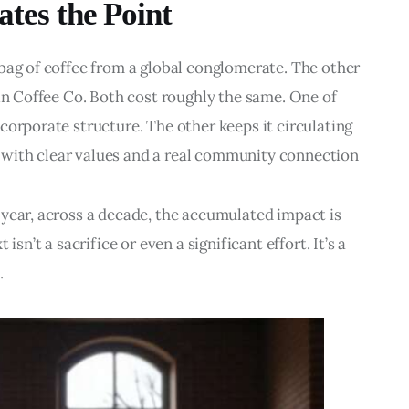
ates the Point
bag of coffee from a global conglomerate. The other 
ain Coffee Co. Both cost roughly the same. One of 
corporate structure. The other keeps it circulating 
with clear values and a real community connection
year, across a decade, the accumulated impact is 
isn’t a sacrifice or even a significant effort. It’s a 
.