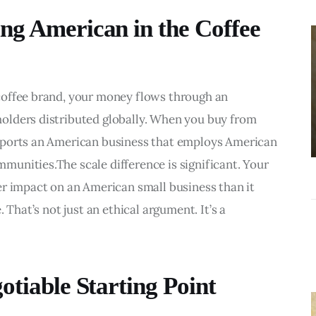
BUSINESS
ng American in the Coffee
Choosing the
Right Estate
Sale Companies
coffee brand, your money flows through an 
Virginia for a
olders distributed globally. When you buy from 
Successful
pports an American business that employs American 
Estate
unities.The scale difference is significant. Your 
Liquidation
er impact on an American small business than it 
 That’s not just an ethical argument. It’s a 
otiable Starting Point