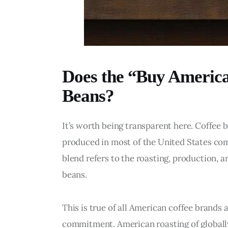
Does the “Buy America
Beans?
It’s worth being transparent here. Coffee 
produced in most of the United States co
blend refers to the roasting, production, an
beans.
This is true of all American coffee brands a
commitment. American roasting of globally