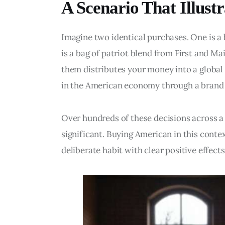
A Scenario That Illustr
Imagine two identical purchases. One is a 
is a bag of patriot blend from First and M
them distributes your money into a global 
in the American economy through a brand 
Over hundreds of these decisions across a 
significant. Buying American in this context 
deliberate habit with clear positive effects