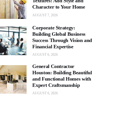
Textures: Add Style and
Character to Your Home
AUGUST 7, 2026
Corporate Strategy:
Building Global Business
Success Through Vision and
Financial Expertise
AUGUST 6, 2026
General Contractor
Houston: Building Beautiful
and Functional Homes with
Expert Craftsmanship
AUGUST 6, 2026