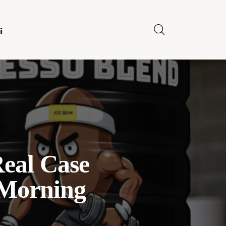
E FOR US
Real Case
 Morning