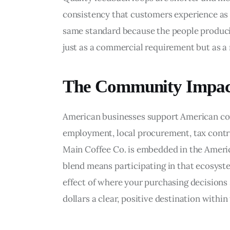
consistency that customers experience as re
same standard because the people producin
just as a commercial requirement but as a 
The Community Impact
American businesses support American com
employment, local procurement, tax contr
Main Coffee Co. is embedded in the Americ
blend means participating in that ecosystem
effect of where your purchasing decisions 
dollars a clear, positive destination with