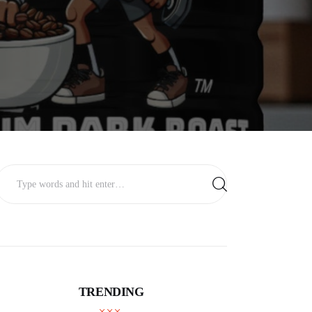
TRENDING