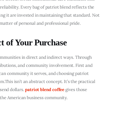
liability. Every bag of patriot blend reflects the 
g it are invested in maintaining that standard. Not 
matter of personal and professional pride.
 of Your Purchase
munities in direct and indirect ways. Through 
ibutions, and community involvement. First and 
an community it serves, and choosing patriot 
.This isn’t an abstract concept. It’s the practical 
send dollars. 
patriot blend coffee
 gives those 
in the American business community.