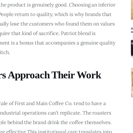
he product is genuinely good. Choosing an inferior 
 People return to quality, which is why brands that 
tually lose the customers who found them on values 
ire that kind of sacrifice. Patriot blend is 
nment is a bonus that accompanies a genuine quality 
itch.
s Approach Their Work
ale of First and Main Coffee Co. tend to have a 
industrial operations can’t replicate. The roasters 
le behind the brand drink the coffee themselves. 
 effective.This institutional care translates into 