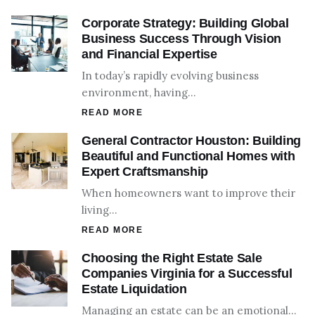
Corporate Strategy: Building Global
Business Success Through Vision
and Financial Expertise
In today’s rapidly evolving business
environment, having…
READ MORE
General Contractor Houston: Building
Beautiful and Functional Homes with
Expert Craftsmanship
When homeowners want to improve their
living…
READ MORE
Choosing the Right Estate Sale
Companies Virginia for a Successful
Estate Liquidation
Managing an estate can be an emotional…