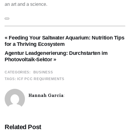
an art and a science.
« Feeding Your Saltwater Aquarium: Nutrition Tips
for a Thriving Ecosystem
Agentur Leadgenerierung: Durchstarten im
Photovoltaik-Sektor »
CATEGORIES:
BUSINESS
TAGS:
ICF PCC REQUIREMENTS
Hannah Garcia
:
Related Post