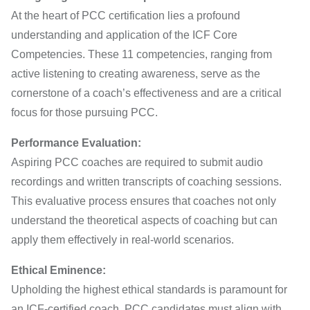
At the heart of PCC certification lies a profound
understanding and application of the ICF Core
Competencies. These 11 competencies, ranging from
active listening to creating awareness, serve as the
cornerstone of a coach’s effectiveness and are a critical
focus for those pursuing PCC.
Performance Evaluation:
Aspiring PCC coaches are required to submit audio
recordings and written transcripts of coaching sessions.
This evaluative process ensures that coaches not only
understand the theoretical aspects of coaching but can
apply them effectively in real-world scenarios.
Ethical Eminence:
Upholding the highest ethical standards is paramount for
an ICF-certified coach. PCC candidates must align with