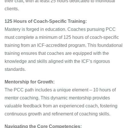
their craft, with at least 25 hours dedicated to individual
clients.
125 Hours of Coach-Specific Training:
Mastery is forged in education. Coaches pursuing PCC
must complete a minimum of 125 hours of coach-specific
training from an ICF-accredited program. This foundational
training ensures that coaches are equipped with the
knowledge and skills aligned with the ICF’s rigorous
standards.
Mentorship for Growth:
The PCC path includes a unique element – 10 hours of
mentor coaching. This dynamic mentorship provides
valuable feedback from an experienced coach, fostering
continuous growth and refinement of coaching skills.
Navigating the Core Competencies: