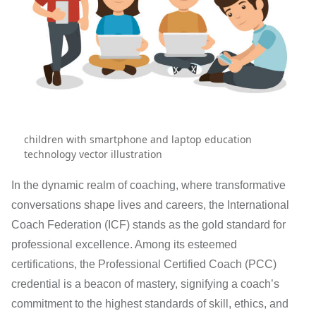
children with smartphone and laptop education
technology vector illustration
In the dynamic realm of coaching, where transformative
conversations shape lives and careers, the International
Coach Federation (ICF) stands as the gold standard for
professional excellence. Among its esteemed
certifications, the Professional Certified Coach (PCC)
credential is a beacon of mastery, signifying a coach’s
commitment to the highest standards of skill, ethics, and