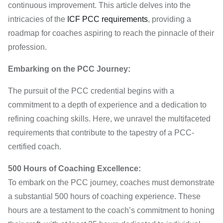
continuous improvement. This article delves into the
intricacies of the
ICF PCC requirements
, providing a
roadmap for coaches aspiring to reach the pinnacle of their
profession.
Embarking on the PCC Journey:
The pursuit of the PCC credential begins with a
commitment to a depth of experience and a dedication to
refining coaching skills. Here, we unravel the multifaceted
requirements that contribute to the tapestry of a PCC-
certified coach.
500 Hours of Coaching Excellence:
To embark on the PCC journey, coaches must demonstrate
a substantial 500 hours of coaching experience. These
hours are a testament to the coach’s commitment to honing