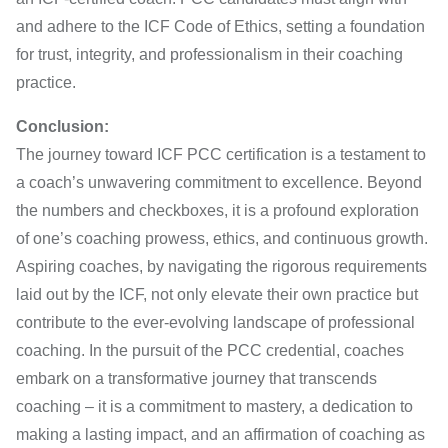
and adhere to the ICF Code of Ethics, setting a foundation
for trust, integrity, and professionalism in their coaching
practice.
Conclusion:
The journey toward ICF PCC certification is a testament to
a coach’s unwavering commitment to excellence. Beyond
the numbers and checkboxes, it is a profound exploration
of one’s coaching prowess, ethics, and continuous growth.
Aspiring coaches, by navigating the rigorous requirements
laid out by the ICF, not only elevate their own practice but
contribute to the ever-evolving landscape of professional
coaching. In the pursuit of the PCC credential, coaches
embark on a transformative journey that transcends
coaching – it is a commitment to mastery, a dedication to
making a lasting impact, and an affirmation of coaching as