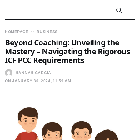
HOMEPAGE
BUSINESS
Beyond Coaching: Unveiling the
Mastery – Navigating the Rigorous
ICF PCC Requirements
HANNAH GARCIA
ON JANUARY 30, 2024, 11:59 AM