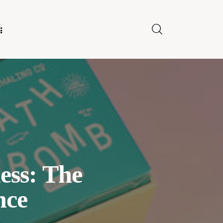
E FOR US
ess: The
nce