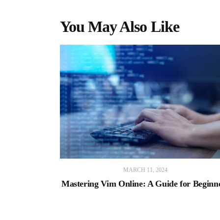
You May Also Like
MARCH 11, 2024
Mastering Vim Online: A Guide for Beginn