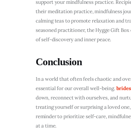
support your mindfulness practice. Recipie
their meditation practice, mindfulness jour
calming teas to promote relaxation and tra
seasoned practitioner, the Hygge Gift Box 
of self-discovery and inner peace.
Conclusion
In a world that often feels chaotic and ov
essential for our overall well-being. 
brides
down, reconnect with ourselves, and nurtu
treating yourself or surprising a loved one, 
reminder to prioritize self-care, mindfuln
at a time.