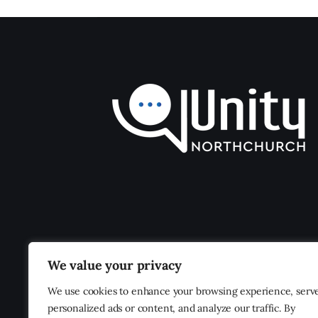
We value your privacy
We use cookies to enhance your browsing experience, serv
personalized ads or content, and analyze our traffic. By