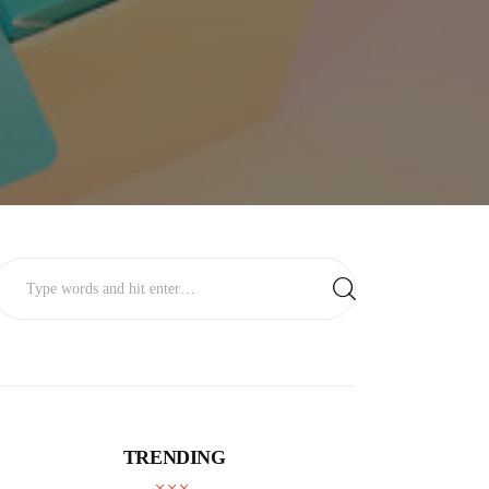
TRENDING