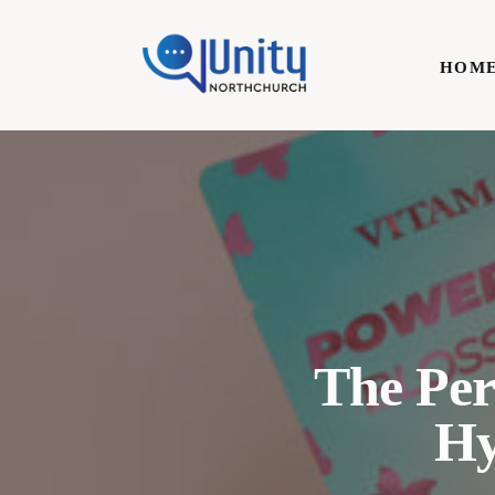
Home
HOM
Technology
Business
HOME
Lifestyle
Write For Us
The Per
Hy