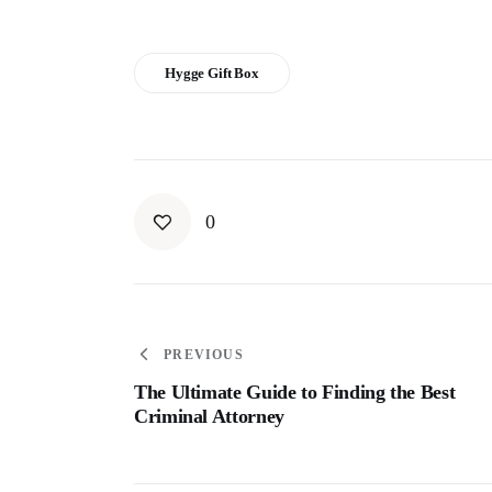
Hygge Gift Box
0
PREVIOUS
The Ultimate Guide to Finding the Best
Criminal Attorney