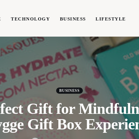
E
TECHNOLOGY
BUSINESS
LIFESTYLE
TECHNOLOGY
BUSINESS
LIFESTYLE
WRIT
BUSINESS
fect Gift for Mindfuln
gge Gift Box Experie