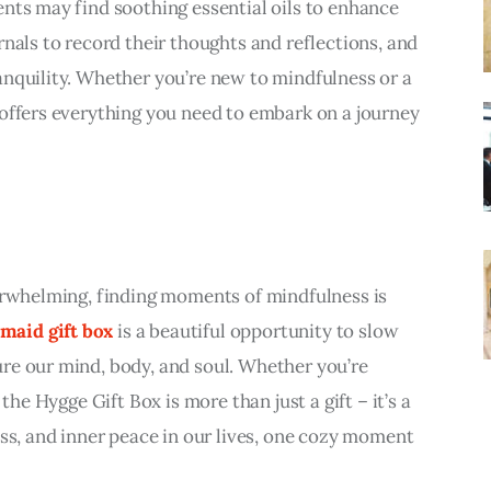
nts may find soothing essential oils to enhance 
nals to record their thoughts and reflections, and 
nquility. Whether you’re new to mindfulness or a 
offers everything you need to embark on a journey 
erwhelming, finding moments of mindfulness is 
maid gift box
 is a beautiful opportunity to slow 
re our mind, body, and soul. Whether you’re 
the Hygge Gift Box is more than just a gift – it’s a 
ess, and inner peace in our lives, one cozy moment 