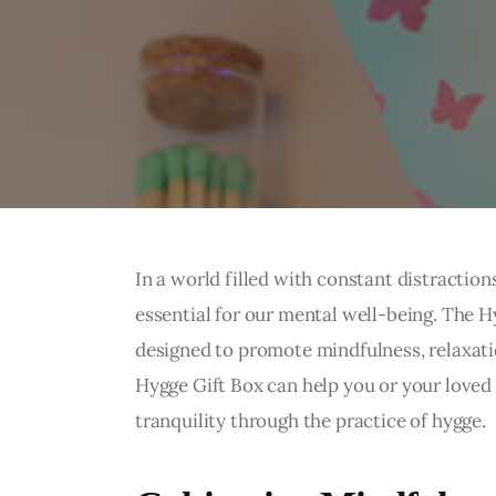
In a world filled with constant distractio
essential for our mental well-being. The Hy
designed to promote mindfulness, relaxatio
Hygge Gift Box can help you or your loved
tranquility through the practice of hygge.