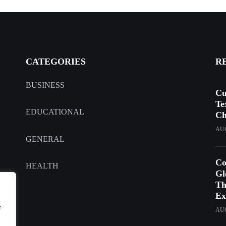
CATEGORIES
R
BUSINESS
Cu
Te
EDUCATIONAL
Ch
AUG
GENERAL
Co
HEALTH
Gl
Th
Ex
e
AUG