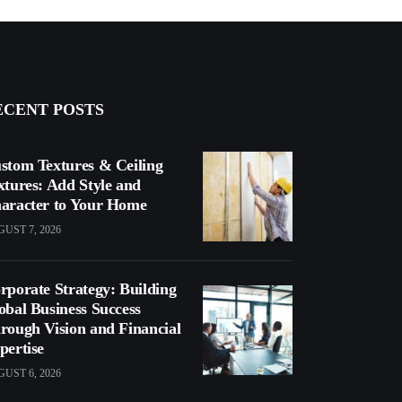
ECENT POSTS
stom Textures & Ceiling
xtures: Add Style and
aracter to Your Home
UST 7, 2026
rporate Strategy: Building
obal Business Success
rough Vision and Financial
pertise
UST 6, 2026