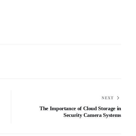
NEXT
The Importance of Cloud Storage in
Security Camera Systems