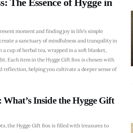
s: The Essence of Hygge in
BUSINESS
Choosing the
Right Estate
resent moment and finding joy in life’s simple 
Sale Companies
 create a sanctuary of mindfulness and tranquility in 
Virginia for a
a cup of herbal tea, wrapped in a soft blanket, 
Successful
ht. Each item in the Hygge Gift Box is chosen with 
Estate
 reflection, helping you cultivate a deeper sense of 
Liquidation
: What’s Inside the Hygge Gift
, the Hygge Gift Box is filled with treasures to 