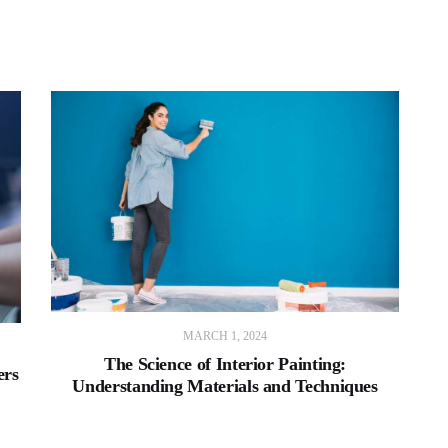
MARCH 1, 2024
The Science of Interior Painting:
ers
Understanding Materials and Techniques