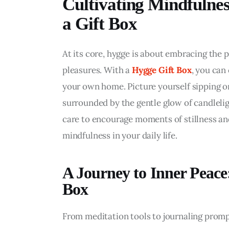
Cultivating Mindfulnes
a Gift Box
At its core, hygge is about embracing the p
pleasures. With a 
Hygge Gift Box
, you can
your own home. Picture yourself sipping on 
surrounded by the gentle glow of candlelig
care to encourage moments of stillness and
mindfulness in your daily life.
A Journey to Inner Peace
Box
From meditation tools to journaling prompts