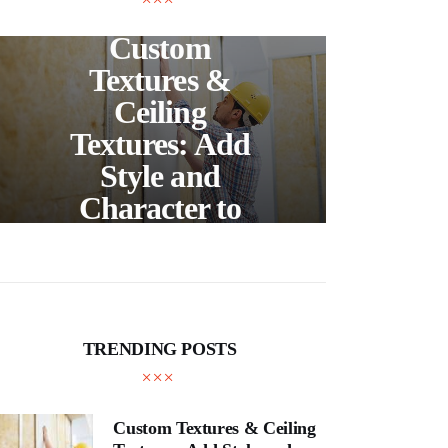
UNCATEGORIZED
C
Custom
S
Textures &
Buil
Ceiling
Textures: Add
Style and
Thr
Character to
and
Your Home
E
TRENDING POSTS
Custom Textures & Ceiling