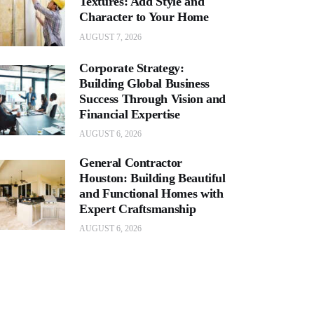
Textures: Add Style and
Character to Your Home
AUGUST 7, 2026
Corporate Strategy:
Building Global Business
Success Through Vision and
Financial Expertise
AUGUST 6, 2026
General Contractor
Houston: Building Beautiful
and Functional Homes with
Expert Craftsmanship
AUGUST 6, 2026