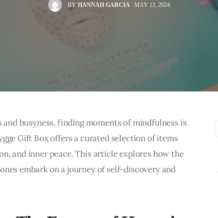
BY
HANNAH GARCIA
MAY 13, 2024
ns and busyness, finding moments of mindfulness is 
gge Gift Box offers a curated selection of items 
n, and inner peace. This article explores how the 
 ones embark on a journey of self-discovery and 