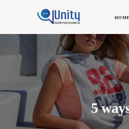
Home
HOM
Technology
Business
HOME
Lifestyle
Write For Us
5 ways