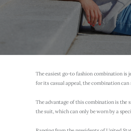
The easiest go-to fashion combination is 
for its casual appeal, the combination can st
The advantage of this combination is the sim
the suit, which can only be worn by a speci
Ranging from the presidents of United State