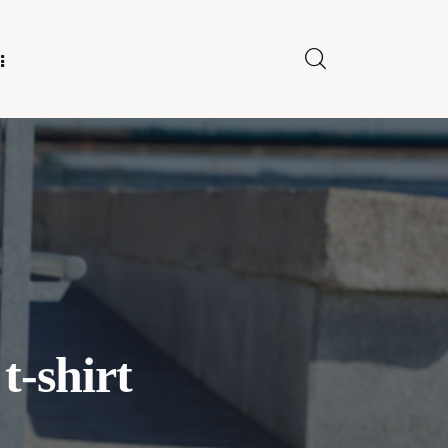
E FOR US
t-shirt