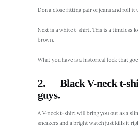
Don a close fitting pair of jeans and roll it
Next is a white t-shirt. This is a timeless
brown.
What you have is a historical look that go
2. Black V-neck t-shir
guys.
A V-neck t-shirt will bring you out as a sl
sneakers and a bright watch just kills it rig