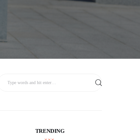
TRENDING
BUSINESS