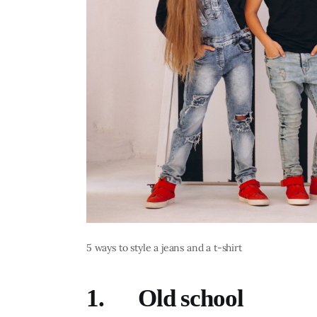
5 ways to style a jeans and a t-shirt
1. Old school