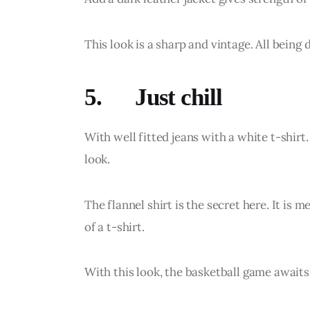
This look is a sharp and vintage. All being 
5. Just chill
With well fitted jeans with a white t-shirt. 
look.
The flannel shirt is the secret here. It is
of a t-shirt.
With this look, the basketball game awaits 