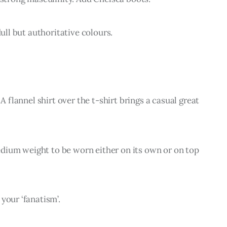
dull but authoritative colours.
A flannel shirt over the t-shirt brings a casual great 
 medium weight to be worn either on its own or on top 
your ‘fanatism’.