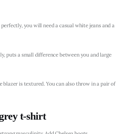
 perfectly, you will need a casual white jeans and a 
ly, puts a small difference between you and large 
 blazer is textured. You can also throw in a pair of 
rey t-shirt
f strong masculinity. Add Chelsea boots.