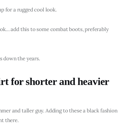
 up for a rugged cool look.
 look… add this to some combat boots, preferably 
es down the years.
t for shorter and heavier
immer and taller guy. Adding to these a black fashion 
ht there.