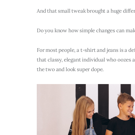
And that small tweak brought a huge differ
Do you know how simple changes can make
For most people, a t-shirt and jeans is a def
that classy, elegant individual who oozes 
the two and look super dope.