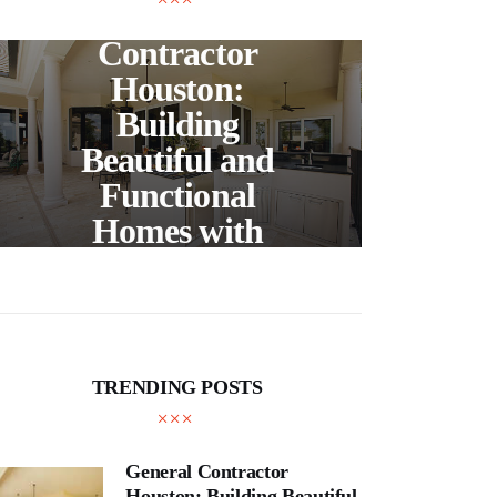
General
Contractor
Wh
Houston:
Building
Pro
Beautiful and
a
Functional
Act
Homes with
En
Expert
Craftsmanship
TRENDING POSTS
General Contractor
Houston: Building Beautiful