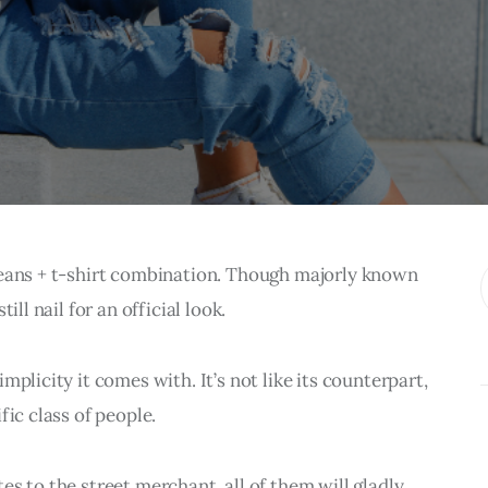
jeans + t-shirt combination. Though majorly known 
ill nail for an official look.
plicity it comes with. It’s not like its counterpart, 
fic class of people.
s to the street merchant, all of them will gladly 