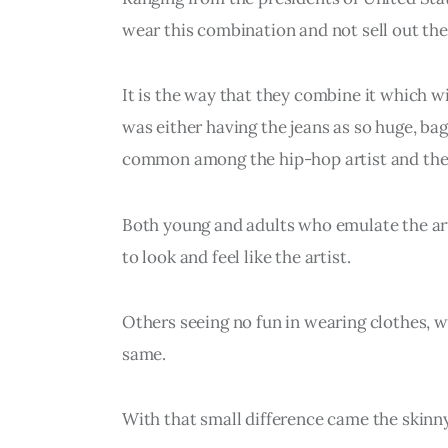
wear this combination and not sell out thei
It is the way that they combine it which wi
was either having the jeans as so huge, bag
common among the hip-hop artist and they
Both young and adults who emulate the arti
to look and feel like the artist.
Others seeing no fun in wearing clothes, w
same.
With that small difference came the skinny