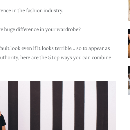
ence in the fashion industry.
 huge difference in your wardrobe?
ault look even if it looks terrible… so to appear as 
authority, here are the 5 top ways you can combine 