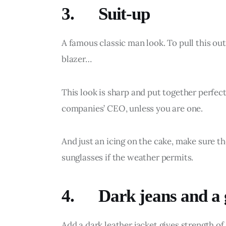
3. Suit-up
A famous classic man look. To pull this out
blazer…
This look is sharp and put together perfect
companies’ CEO, unless you are one.
And just an icing on the cake, make sure the
sunglasses if the weather permits.
4. Dark jeans and a g
Add a dark leather jacket gives strength o