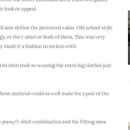
r look or appeal.
UNCATEGORIZED
How do I make
ll now define the perceived value. Old school style 
a study
gy, or the t-shirt or both of them. This was very 
schedule that
 made it a fashion to reckon with.
actually works?
st then took to wearing the extra big clothes just 
hose material could as well make for a pair of the 
 jeans/t-shirt combination and the fitting ones.