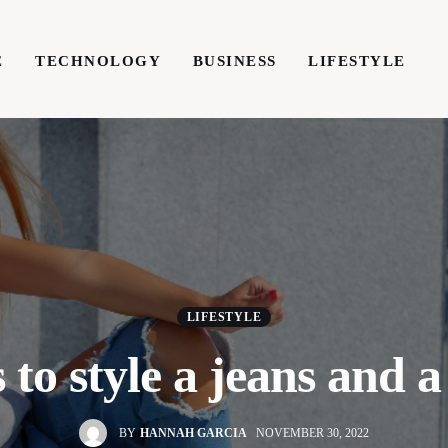
E
TECHNOLOGY
BUSINESS
LIFESTYLE
TECHNOLOGY
BUSINESS
LIFESTYLE
WRIT
LIFESTYLE
 to style a jeans and a 
BY
HANNAH GARCIA
NOVEMBER 30, 2022