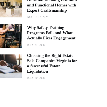
and Functional Homes with
Expert Craftsmanship
AUGUST 6, 2026
Why Safety Training
Programs Fail, and What
Actually Fixes Engagement
JULY 31, 2026
Choosing the Right Estate
Sale Companies Virginia for
a Successful Estate
Liquidation
JULY 20, 2026