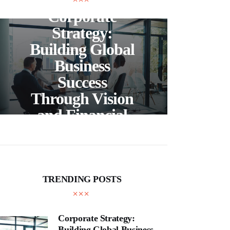
Corporate
C
Strategy:
Building Global
Business
Bea
Success
F
Through Vision
Ho
and Financial
Expertise
Cra
TRENDING POSTS
Corporate Strategy:
Building Global Business