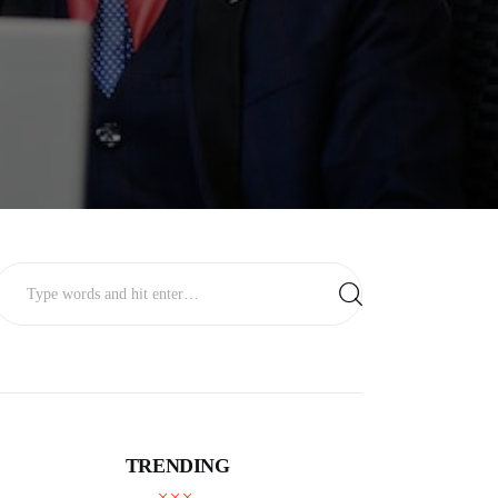
TRENDING
BUSINESS