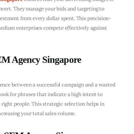
onvert. They manage your bids and targeting to 
stment from every dollar spent. This precision-
edium enterprises compete effectively against 
EM Agency Singapore
ference between a successful campaign and a wasted 
ok for phrases that indicate a high intent to 
right people. This strategic selection helps in 
ncreasing your total sales volume.