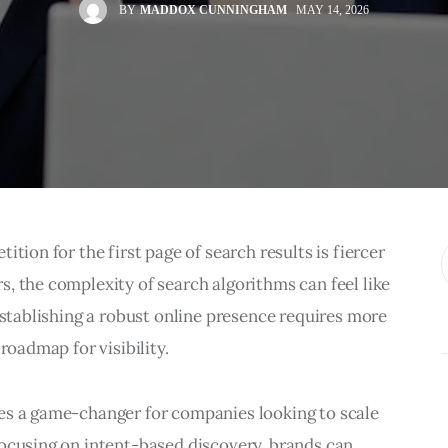
BY
MADDOX CUNNINGHAM
MAY 14, 2026
tion for the first page of search results is fiercer 
, the complexity of search algorithms can feel like 
Establishing a robust online presence requires more 
roadmap for visibility.
es a game-changer for companies looking to scale 
ocusing on intent-based discovery, brands can 