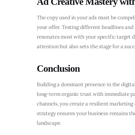
Ad Creative Mastery wi
The copy used in your ads must be compelli
your offer. Testing different headlines and
resonates most with your specific target d
attention but also sets the stage for a suc
Conclusion
Building a dominant presence in the digit
long-term organic trust with immediate pai
channels, you create a resilient marketing 
strategy ensures your business remains the
landscape.