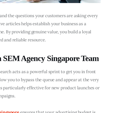
and the questions your customers are asking every 
ve articles helps establish your business as a 
he. By providing genuine value, you build a loyal 
d and reliable resource.
 an SEM Agency Singapore Team
arch acts as a powerful sprint to get you in front 
low you to bypass the queue and appear at the very 
is particularly effective for new product launches or 
mpaigns.
singapore
 ensures that your advertising budget is 