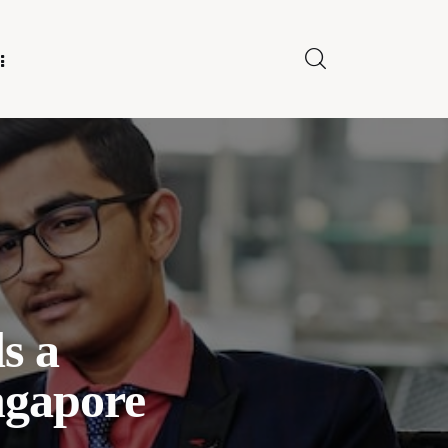
E FOR US
s a
ngapore