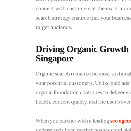
connect with customers at the exact momen
search strategy ensures that your business
target audience.
Driving Organic Growth
Singapore
Organic search remains the most sustainab
your potential customers. Unlike paid ads
organic foundation continues to deliver val
health, content quality, and the user’s over
When you partner with a leading 
seo agen
understands local market nuances and glob