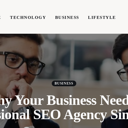
E
TECHNOLOGY
BUSINESS
LIFESTYLE
TECHNOLOGY
BUSINESS
LIFESTYLE
WRIT
BUSINESS
y Your Business Need
sional SEO Agency Si