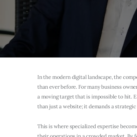
In the modern digital landscape, the competi
than ever before. For many business owners
a moving target that is impossible to hit. 
than just a website; it demands a strategic 
This is where specialized expertise becom
their operations in a crowded market. By f