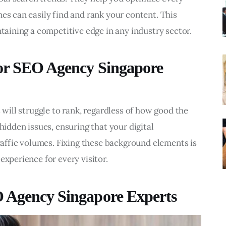
es can easily find and rank your content. This 
ntaining a competitive edge in any industry sector.
for SEO Agency Singapore
 will struggle to rank, regardless of how good the 
hidden issues, ensuring that your digital 
traffic volumes. Fixing these background elements is 
experience for every visitor.
O Agency Singapore Experts