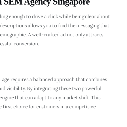
th SEM Agency Singapore
ng enough to drive a click while being clear about 
 descriptions allows you to find the messaging that 
emographic. A well-crafted ad not only attracts 
cessful conversion.
al age requires a balanced approach that combines 
d visibility. By integrating these two powerful 
engine that can adapt to any market shift. This 
 first choice for customers in a competitive 