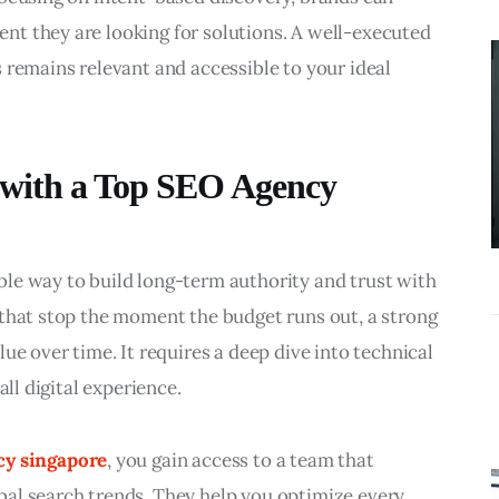
BUSINESS
t they are looking for solutions. A well-executed 
What
 remains relevant and accessible to your ideal 
Accounting
Near Me
Services Do
 with a Top SEO Agency
Growing
Businesses
Actually Need?
le way to build long-term authority and trust with 
 that stop the moment the budget runs out, a strong 
ue over time. It requires a deep dive into technical 
all digital experience.
cy singapore
, you gain access to a team that 
al search trends. They help you optimize every 