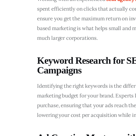
spent efficiently on clicks that actually c
ensure you get the maximum return on inve
based marketing is what helps small and m
much larger corporations.
Keyword Research for S
Campaigns
Identifying the right keywords is the dif
marketing budget for your brand. Experts lo
purchase, ensuring that your ads reach the 
lowering your cost per acquisition while i