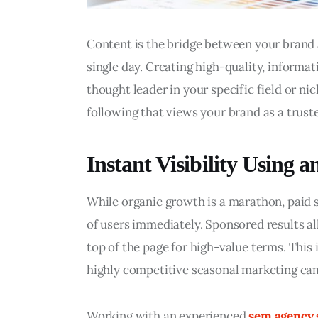
Content is the bridge between your brand 
single day. Creating high-quality, informati
thought leader in your specific field or nic
following that views your brand as a truste
Instant Visibility Using
While organic growth is a marathon, paid se
of users immediately. Sponsored results al
top of the page for high-value terms. This 
highly competitive seasonal marketing ca
Working with an experienced 
sem agency 