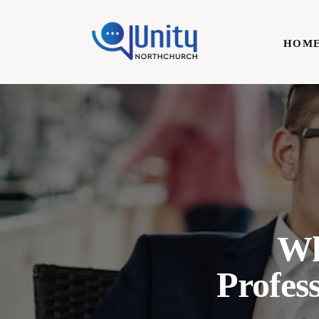
Home
HOM
Technology
Business
HOME
Lifestyle
Write For Us
Wh
Profes