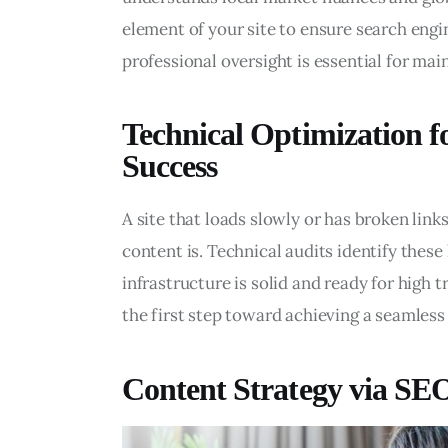
element of your site to ensure search engin
professional oversight is essential for mai
Technical Optimization 
Success
A site that loads slowly or has broken links
content is. Technical audits identify these 
infrastructure is solid and ready for high 
the first step toward achieving a seamless 
Content Strategy via SE