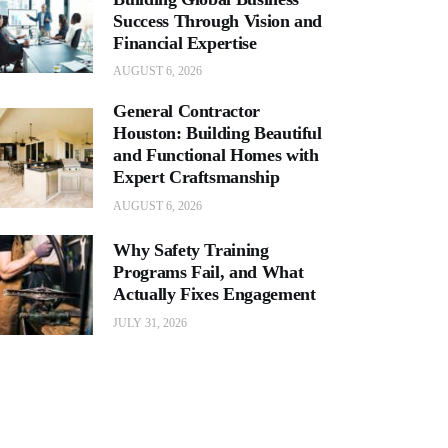
Success Through Vision and
Financial Expertise
AUGUST 6, 2026
General Contractor
Houston: Building Beautiful
and Functional Homes with
Expert Craftsmanship
AUGUST 6, 2026
Why Safety Training
Programs Fail, and What
Actually Fixes Engagement
JULY 31, 2026