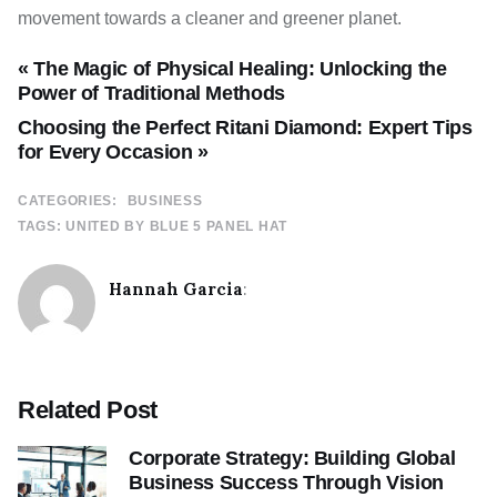
movement towards a cleaner and greener planet.
« The Magic of Physical Healing: Unlocking the
Power of Traditional Methods
Choosing the Perfect Ritani Diamond: Expert Tips
for Every Occasion »
CATEGORIES:
BUSINESS
TAGS:
UNITED BY BLUE 5 PANEL HAT
Hannah Garcia
:
Related Post
Corporate Strategy: Building Global
Business Success Through Vision