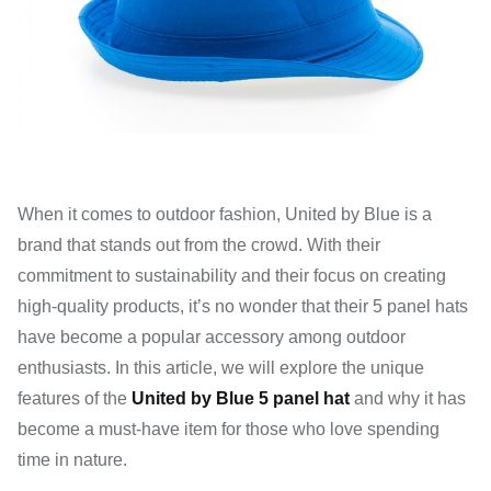
When it comes to outdoor fashion, United by Blue is a
brand that stands out from the crowd. With their
commitment to sustainability and their focus on creating
high-quality products, it’s no wonder that their 5 panel hats
have become a popular accessory among outdoor
enthusiasts. In this article, we will explore the unique
features of the
United by Blue 5 panel hat
and why it has
become a must-have item for those who love spending
time in nature.