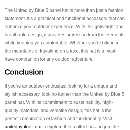
The United by Blue 5 panel hat is more than just a fashion
statement. It’s a practical and functional accessory that can
enhance your outdoor experience. With its lightweight and
breathable design, it provides protection from the elements
while keeping you comfortable. Whether you’re hiking in
the mountains or kayaking on a lake, this hat is a must-
have companion for any outdoor adventure.
Conclusion
If you’re an outdoor enthusiast looking for a unique and
stylish accessory, look no further than the United by Blue 5
panel hat. With its commitment to sustainability, high-
quality materials, and versatile design, this hat is the
perfect combination of fashion and functionality. Visit
unitedbyblue.com
to explore their collection and join the