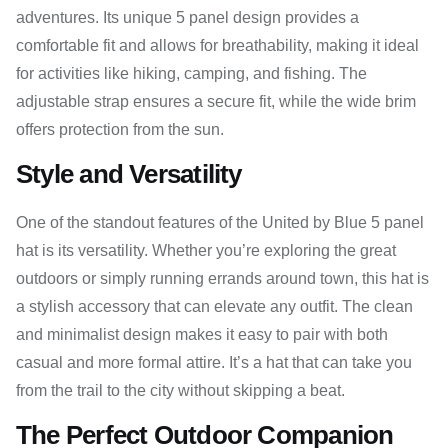
adventures. Its unique 5 panel design provides a
comfortable fit and allows for breathability, making it ideal
for activities like hiking, camping, and fishing. The
adjustable strap ensures a secure fit, while the wide brim
offers protection from the sun.
Style and Versatility
One of the standout features of the United by Blue 5 panel
hat is its versatility. Whether you’re exploring the great
outdoors or simply running errands around town, this hat is
a stylish accessory that can elevate any outfit. The clean
and minimalist design makes it easy to pair with both
casual and more formal attire. It’s a hat that can take you
from the trail to the city without skipping a beat.
The Perfect Outdoor Companion