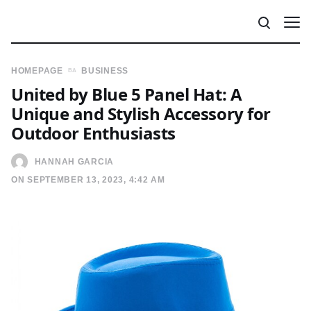
HOMEPAGE
BUSINESS
United by Blue 5 Panel Hat: A
Unique and Stylish Accessory for
Outdoor Enthusiasts
HANNAH GARCIA
ON SEPTEMBER 13, 2023, 4:42 AM