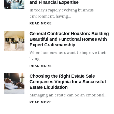
and Financial Expertise
In today’s rapidly evolving business
environment, having…
READ MORE
General Contractor Houston: Building
Beautiful and Functional Homes with
Expert Craftsmanship
When homeowners want to improve their
living…
READ MORE
Choosing the Right Estate Sale
Companies Virginia for a Successful
Estate Liquidation
Managing an estate can be an emotional…
READ MORE