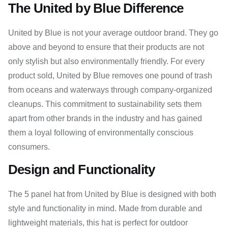
The United by Blue Difference
United by Blue is not your average outdoor brand. They go
above and beyond to ensure that their products are not
only stylish but also environmentally friendly. For every
product sold, United by Blue removes one pound of trash
from oceans and waterways through company-organized
cleanups. This commitment to sustainability sets them
apart from other brands in the industry and has gained
them a loyal following of environmentally conscious
consumers.
Design and Functionality
The 5 panel hat from United by Blue is designed with both
style and functionality in mind. Made from durable and
lightweight materials, this hat is perfect for outdoor