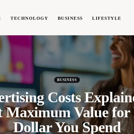
E
TECHNOLOGY
BUSINESS
LIFESTYLE
TECHNOLOGY
BUSINESS
LIFESTYLE
WRIT
BUSINESS
rtising Costs Explai
t Maximum Value for
Dollar You Spend