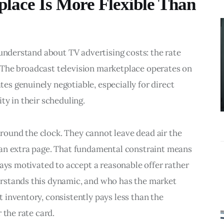
lace Is More Flexible Than
BUSINESS
What
Accounting
 understand about TV advertising costs: the rate 
Near Me
r. The broadcast television marketplace operates on 
Services Do
s genuinely negotiable, especially for direct 
Growing
ty in their scheduling.
Businesses
Actually Need?
 around the clock. They cannot leave dead air the 
an extra page. That fundamental constraint means 
ways motivated to accept a reasonable offer rather 
rstands this dynamic, and who has the market 
inventory, consistently pays less than the 
 the rate card.