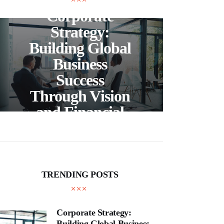
Corporate
C
Strategy:
Building Global
Business
Bea
Success
F
Through Vision
Ho
and Financial
Expertise
Cra
TRENDING POSTS
Corporate Strategy:
Building Global Business