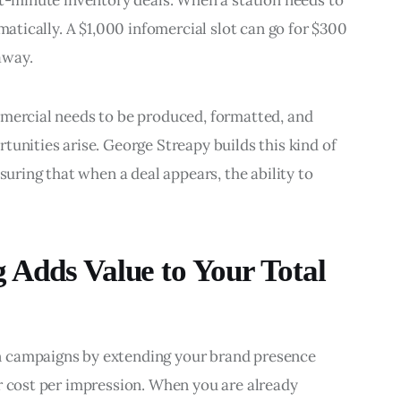
st-minute inventory deals. When a station needs to 
matically. A $1,000 infomercial slot can go for $300 
 away.
mmercial needs to be produced, formatted, and 
tunities arise. George Streapy builds this kind of 
suring that when a deal appears, the ability to 
 Adds Value to Your Total
n campaigns by extending your brand presence 
r cost per impression. When you are already 