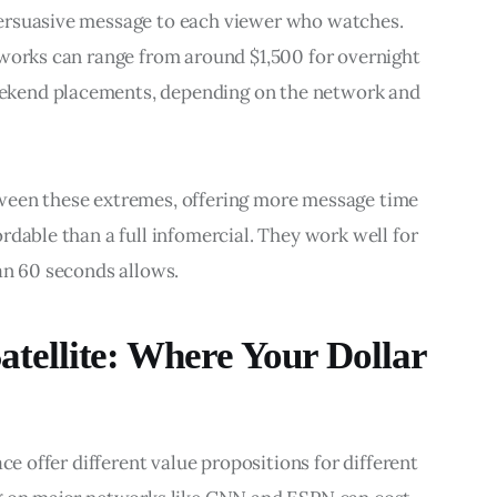
ersuasive message to each viewer who watches. 
tworks can range from around $1,500 for overnight 
kend placements, depending on the network and 
ween these extremes, offering more message time 
rdable than a full infomercial. They work well for 
an 60 seconds allows.
Satellite: Where Your Dollar
ce offer different value propositions for different 