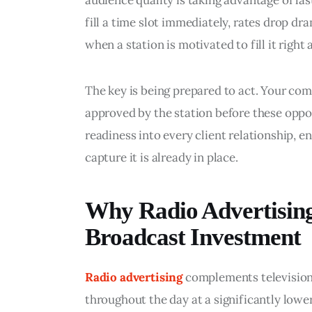
audience quality is taking advantage of la
fill a time slot immediately, rates drop dra
when a station is motivated to fill it right
The key is being prepared to act. Your co
approved by the station before these oppor
readiness into every client relationship, en
capture it is already in place.
Why Radio Advertising
Broadcast Investment
Radio advertising
 complements televisio
throughout the day at a significantly lowe