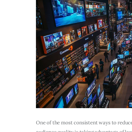
One of the most consistent ways to reduce 