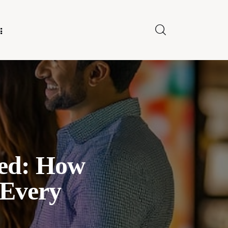
E FOR US
ned: How
 Every