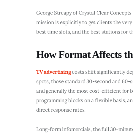
George Streapy of Crystal Clear Concepts ha
mission is explicitly to get clients the ver
best time slots, and the best stations for 
How Format Affects th
TV advertising
 costs shift significantly 
spots, those standard 30-second and 60-
and generally the most cost-efficient for 
programming blocks on a flexible basis, and
direct response rates.
Long-form infomercials, the full 30-minut