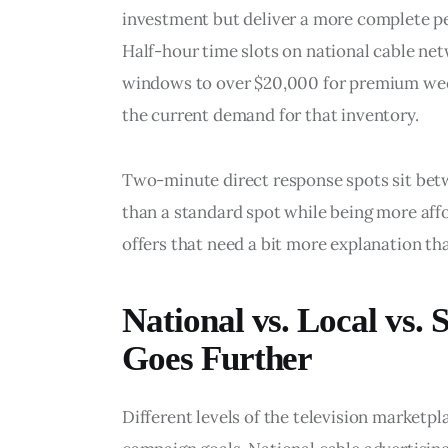
investment but deliver a more complete p
Half-hour time slots on national cable ne
windows to over $20,000 for premium wee
the current demand for that inventory.
Two-minute direct response spots sit bet
than a standard spot while being more affo
offers that need a bit more explanation th
National vs. Local vs. 
Goes Further
Different levels of the television marketpla