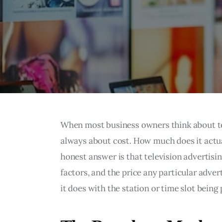
When most business owners think about tele
always about cost. How much does it actua
honest answer is that television advertisi
factors, and the price any particular adver
it does with the station or time slot being