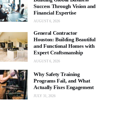
Success Through Vision and
Financial Expertise
AUGUST 6, 2026
General Contractor
Houston: Building Beautiful
and Functional Homes with
Expert Craftsmanship
AUGUST 6, 2026
Why Safety Training
Programs Fail, and What
Actually Fixes Engagement
JULY 31, 2026