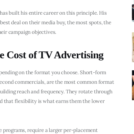
s built his entire career on this principle. His 
y best deal on their media buy, the most spots, the 
their campaign objectives.
e Cost of TV Advertising
depending on the format you choose. Short-form 
second commercials, are the most common format 
building reach and frequency. They rotate through 
 that flexibility is what earns them the lower 
e programs, require a larger per-placement 