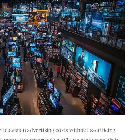
television advertising costs without sacrificing 