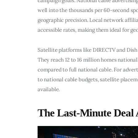
campaign goals. National cable advertisi
well into the thousands per 60-second spo
geographic precision. Local network affili
accessible rates, making them ideal for g
Satellite platforms like DIRECTV and Dish
They reach 12 to 16 million homes nationall
compared to full national cable. For adver
to national cable budgets, satellite place
available.
The Last-Minute Deal