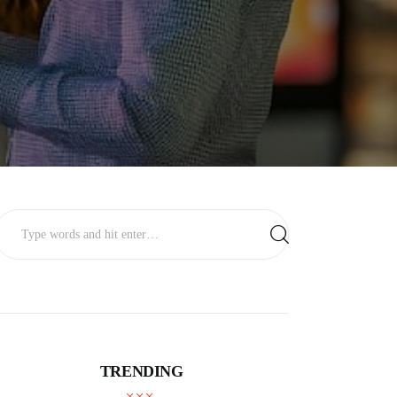
TRENDING
BUSINESS