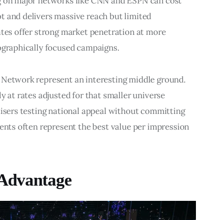
ng on major networks like CNN and ESPN can cost 
t and delivers massive reach but limited 
ates offer strong market penetration at more 
eographically focused campaigns.
 Network represent an interesting middle ground. 
y at rates adjusted for that smaller universe 
tisers testing national appeal without committing 
ments often represent the best value per impression 
 Advantage