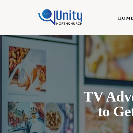
Home
HOM
Technology
Business
HOME
Lifestyle
Write For Us
TV Adve
to Ge