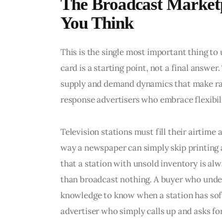
The Broadcast Marketp
You Think
This is the single most important thing to
card is a starting point, not a final answe
supply and demand dynamics that make rate
response advertisers who embrace flexibili
Television stations must fill their airtime
way a newspaper can simply skip printing 
that a station with unsold inventory is al
than broadcast nothing. A buyer who unde
knowledge to know when a station has soft 
advertiser who simply calls up and asks for