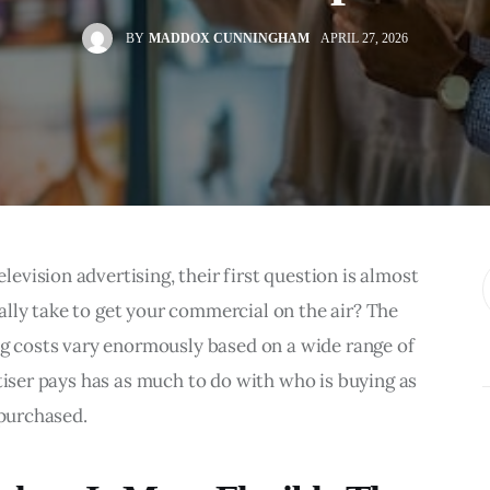
BY
MADDOX CUNNINGHAM
APRIL 27, 2026
vision advertising, their first question is almost 
lly take to get your commercial on the air? The 
ng costs vary enormously based on a wide range of 
tiser pays has as much to do with who is buying as 
 purchased.