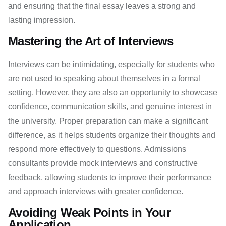
and ensuring that the final essay leaves a strong and
lasting impression.
Mastering the Art of Interviews
Interviews can be intimidating, especially for students who
are not used to speaking about themselves in a formal
setting. However, they are also an opportunity to showcase
confidence, communication skills, and genuine interest in
the university. Proper preparation can make a significant
difference, as it helps students organize their thoughts and
respond more effectively to questions. Admissions
consultants provide mock interviews and constructive
feedback, allowing students to improve their performance
and approach interviews with greater confidence.
Avoiding Weak Points in Your
Application