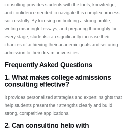
consulting provides students with the tools, knowledge,
and confidence needed to navigate this complex process
successfully. By focusing on building a strong profile,
writing meaningful essays, and preparing thoroughly for
every stage, students can significantly increase their
chances of achieving their academic goals and securing
admission to their dream universities.
Frequently Asked Questions
1. What makes college admissions
consulting effective?
It provides personalized strategies and expert insights that
help students present their strengths clearly and build
strong, competitive applications.
2. Can consulting help with