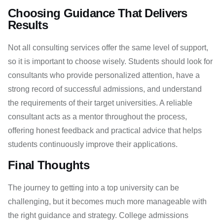
Choosing Guidance That Delivers
Results
Not all consulting services offer the same level of support,
so it is important to choose wisely. Students should look for
consultants who provide personalized attention, have a
strong record of successful admissions, and understand
the requirements of their target universities. A reliable
consultant acts as a mentor throughout the process,
offering honest feedback and practical advice that helps
students continuously improve their applications.
Final Thoughts
The journey to getting into a top university can be
challenging, but it becomes much more manageable with
the right guidance and strategy. College admissions