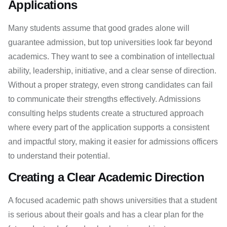
Applications
Many students assume that good grades alone will
guarantee admission, but top universities look far beyond
academics. They want to see a combination of intellectual
ability, leadership, initiative, and a clear sense of direction.
Without a proper strategy, even strong candidates can fail
to communicate their strengths effectively. Admissions
consulting helps students create a structured approach
where every part of the application supports a consistent
and impactful story, making it easier for admissions officers
to understand their potential.
Creating a Clear Academic Direction
A focused academic path shows universities that a student
is serious about their goals and has a clear plan for the