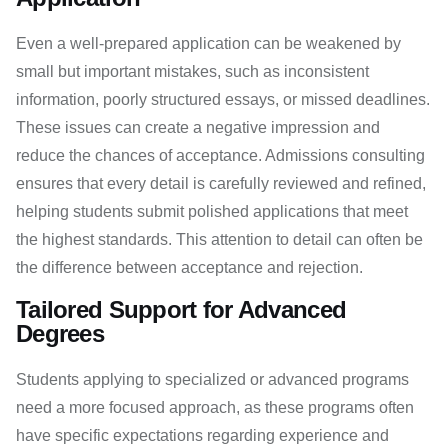
Even a well-prepared application can be weakened by
small but important mistakes, such as inconsistent
information, poorly structured essays, or missed deadlines.
These issues can create a negative impression and
reduce the chances of acceptance. Admissions consulting
ensures that every detail is carefully reviewed and refined,
helping students submit polished applications that meet
the highest standards. This attention to detail can often be
the difference between acceptance and rejection.
Tailored Support for Advanced
Degrees
Students applying to specialized or advanced programs
need a more focused approach, as these programs often
have specific expectations regarding experience and