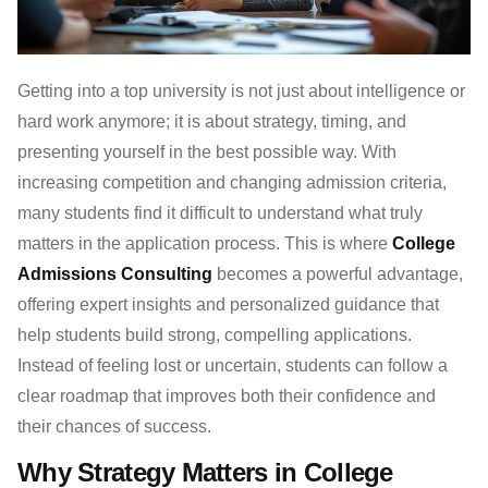
Getting into a top university is not just about intelligence or
hard work anymore; it is about strategy, timing, and
presenting yourself in the best possible way. With
increasing competition and changing admission criteria,
many students find it difficult to understand what truly
matters in the application process. This is where
College
Admissions Consulting
becomes a powerful advantage,
offering expert insights and personalized guidance that
help students build strong, compelling applications.
Instead of feeling lost or uncertain, students can follow a
clear roadmap that improves both their confidence and
their chances of success.
Why Strategy Matters in College