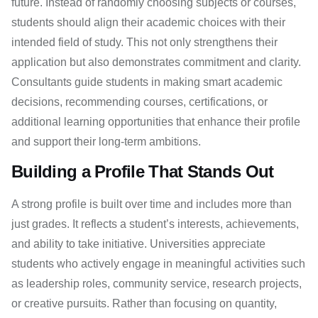
future. Instead of randomly choosing subjects or courses,
students should align their academic choices with their
intended field of study. This not only strengthens their
application but also demonstrates commitment and clarity.
Consultants guide students in making smart academic
decisions, recommending courses, certifications, or
additional learning opportunities that enhance their profile
and support their long-term ambitions.
Building a Profile That Stands Out
A strong profile is built over time and includes more than
just grades. It reflects a student’s interests, achievements,
and ability to take initiative. Universities appreciate
students who actively engage in meaningful activities such
as leadership roles, community service, research projects,
or creative pursuits. Rather than focusing on quantity,