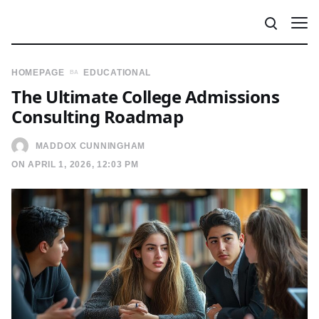
HOMEPAGE
EDUCATIONAL
The Ultimate College Admissions
Consulting Roadmap
MADDOX CUNNINGHAM
ON APRIL 1, 2026, 12:03 PM