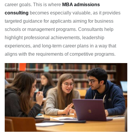
career goals. This is where
MBA admissions
consulting
becomes especially valuable, as it provides
targeted guidance for applicants aiming for business
schools or management programs. Consultants help
highlight professional achievements, leadership
experiences, and long-term career plans in a way that
aligns with the requirements of competitive programs.