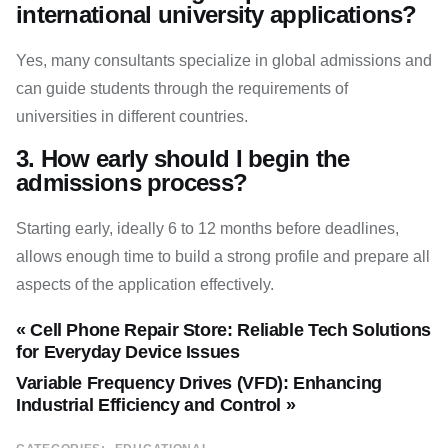
international university applications?
Yes, many consultants specialize in global admissions and
can guide students through the requirements of
universities in different countries.
3. How early should I begin the
admissions process?
Starting early, ideally 6 to 12 months before deadlines,
allows enough time to build a strong profile and prepare all
aspects of the application effectively.
« Cell Phone Repair Store: Reliable Tech Solutions
for Everyday Device Issues
Variable Frequency Drives (VFD): Enhancing
Industrial Efficiency and Control »