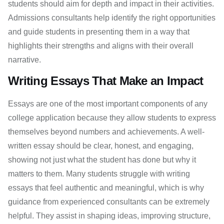
students should aim for depth and impact in their activities.
Admissions consultants help identify the right opportunities
and guide students in presenting them in a way that
highlights their strengths and aligns with their overall
narrative.
Writing Essays That Make an Impact
Essays are one of the most important components of any
college application because they allow students to express
themselves beyond numbers and achievements. A well-
written essay should be clear, honest, and engaging,
showing not just what the student has done but why it
matters to them. Many students struggle with writing
essays that feel authentic and meaningful, which is why
guidance from experienced consultants can be extremely
helpful. They assist in shaping ideas, improving structure,