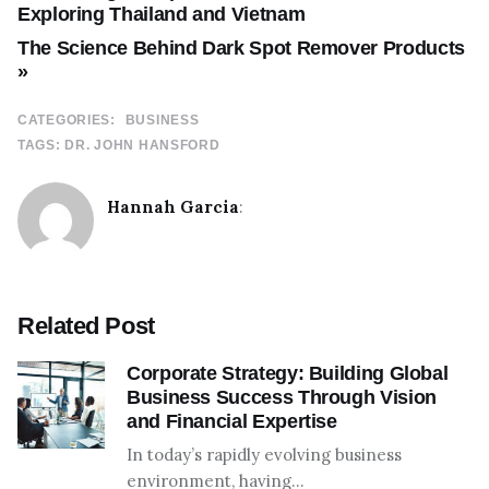
Exploring Thailand and Vietnam
The Science Behind Dark Spot Remover Products
»
CATEGORIES:
BUSINESS
TAGS:
DR. JOHN HANSFORD
Hannah Garcia
:
Related Post
Corporate Strategy: Building Global
Business Success Through Vision
and Financial Expertise
In today’s rapidly evolving business
environment, having…