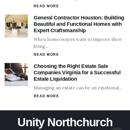
READ MORE
General Contractor Houston: Building
Beautiful and Functional Homes with
Expert Craftsmanship
When homeowners want to improve their
living…
READ MORE
Choosing the Right Estate Sale
Companies Virginia for a Successful
Estate Liquidation
Managing an estate can be an emotional…
READ MORE
Unity Northchurch