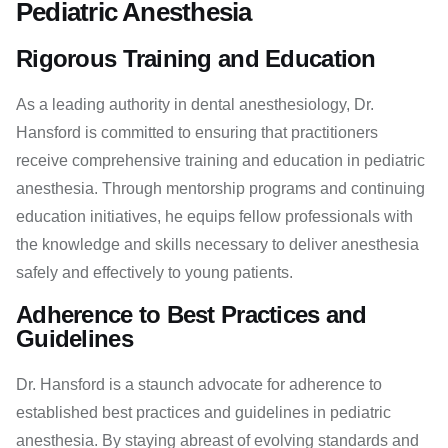
Pediatric Anesthesia
Rigorous Training and Education
As a leading authority in dental anesthesiology, Dr.
Hansford is committed to ensuring that practitioners
receive comprehensive training and education in pediatric
anesthesia. Through mentorship programs and continuing
education initiatives, he equips fellow professionals with
the knowledge and skills necessary to deliver anesthesia
safely and effectively to young patients.
Adherence to Best Practices and
Guidelines
Dr. Hansford is a staunch advocate for adherence to
established best practices and guidelines in pediatric
anesthesia. By staying abreast of evolving standards and