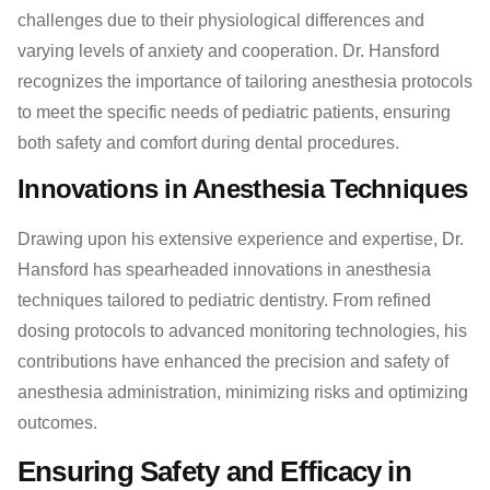
challenges due to their physiological differences and
varying levels of anxiety and cooperation. Dr. Hansford
recognizes the importance of tailoring anesthesia protocols
to meet the specific needs of pediatric patients, ensuring
both safety and comfort during dental procedures.
Innovations in Anesthesia Techniques
Drawing upon his extensive experience and expertise, Dr.
Hansford has spearheaded innovations in anesthesia
techniques tailored to pediatric dentistry. From refined
dosing protocols to advanced monitoring technologies, his
contributions have enhanced the precision and safety of
anesthesia administration, minimizing risks and optimizing
outcomes.
Ensuring Safety and Efficacy in