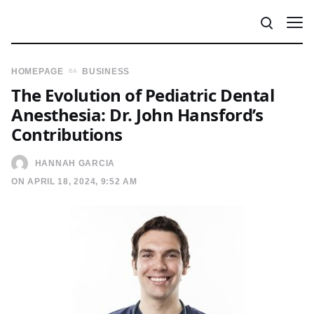
HOMEPAGE
BUSINESS
The Evolution of Pediatric Dental
Anesthesia: Dr. John Hansford’s
Contributions
HANNAH GARCIA
ON APRIL 18, 2024, 9:52 AM