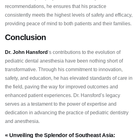
recommendations, he ensures that his practice
consistently meets the highest levels of safety and efficacy,
providing peace of mind to both patients and their families.
Conclusion
Dr. John Hansford
‘s contributions to the evolution of
pediatric dental anesthesia have been nothing short of
transformative. Through his commitment to innovation,
safety, and education, he has elevated standards of care in
the field, paving the way for improved outcomes and
enhanced patient experiences. Dr. Hansford’s legacy
serves as a testament to the power of expertise and
dedication in advancing the practice of pediatric dentistry
and anesthesia.
« Unveiling the Splendor of Southeast Asia: