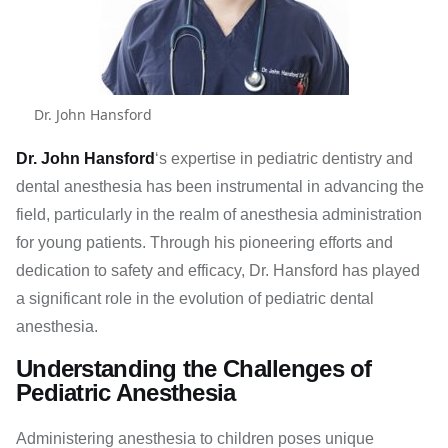
Dr. John Hansford
Dr. John Hansford
‘s expertise in pediatric dentistry and
dental anesthesia has been instrumental in advancing the
field, particularly in the realm of anesthesia administration
for young patients. Through his pioneering efforts and
dedication to safety and efficacy, Dr. Hansford has played
a significant role in the evolution of pediatric dental
anesthesia.
Understanding the Challenges of
Pediatric Anesthesia
Administering anesthesia to children poses unique