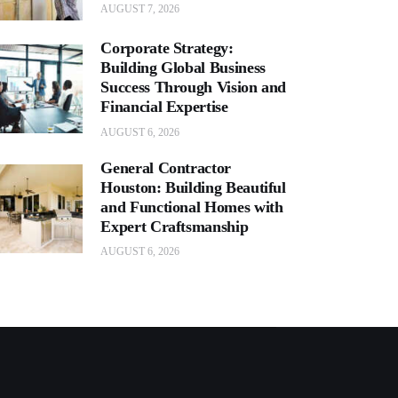
AUGUST 7, 2026
Corporate Strategy:
Building Global Business
Success Through Vision and
Financial Expertise
AUGUST 6, 2026
General Contractor
Houston: Building Beautiful
and Functional Homes with
Expert Craftsmanship
AUGUST 6, 2026