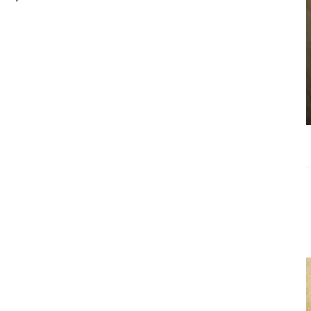
Choosing the
Right Estate
Sale Companies
Virginia for a
Successful
Estate
Liquidation