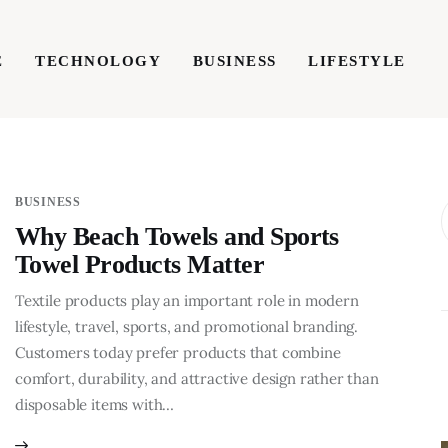
E
TECHNOLOGY
BUSINESS
LIFESTYLE
TECHNOLOGY
BUSINESS
LIFESTYLE
WRIT
BUSINESS
Why Beach Towels and Sports
Towel Products Matter
Textile products play an important role in modern
lifestyle, travel, sports, and promotional branding.
Customers today prefer products that combine
comfort, durability, and attractive design rather than
disposable items with…
BUSINESS