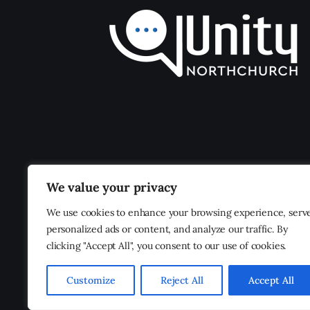
We value your privacy
We use cookies to enhance your browsing experience, serv
personalized ads or content, and analyze our traffic. By
clicking "Accept All", you consent to our use of cookies.
Customize
Reject All
Accept All
Unity Northchurch
© 2026. All Rights Reserved.