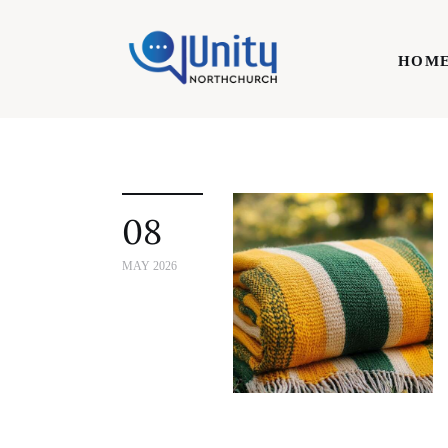
Home
HOM
Technology
Business
HOME
Lifestyle
08
Write For Us
MAY 2026