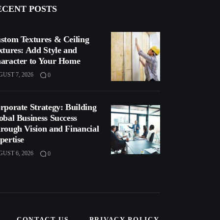
ECENT POSTS
stom Textures & Ceiling
xtures: Add Style and
aracter to Your Home
UST 7, 2026
0
rporate Strategy: Building
obal Business Success
rough Vision and Financial
pertise
UST 6, 2026
0
CONTACT US
PRIVACY POLICY