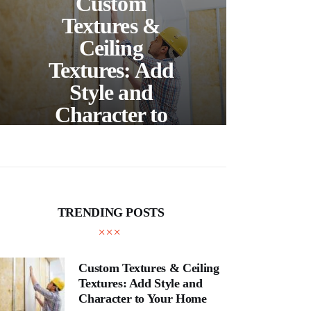
Custom
S
Textures &
Buil
Ceiling
Textures: Add
Style and
Thr
Character to
and
Your Home
E
TRENDING POSTS
Custom Textures & Ceiling
Textures: Add Style and
Character to Your Home