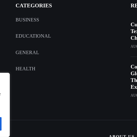
CATEGORIES
R
BUSINESS
Cu
Te
EDUCATIONAL
Ch
AUG
GENERAL
Co
HEALTH
Gl
Th
Ex
e
AUG
ABOUT US