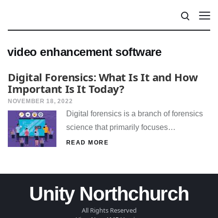
video enhancement software
Digital Forensics: What Is It and How
Important Is It Today?
NOVEMBER 18, 2022
Digital forensics is a branch of forensics
science that primarily focuses…
READ MORE
Unity Northchurch
All Rights Reserved