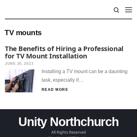
TV mounts
The Benefits of Hiring a Professional
for TV Mount Installation
JUNE 20, 2023
Installing a TV mount can be a daunting
task, especially if…
READ MORE
Unity Northchurch
All Rights Reserved