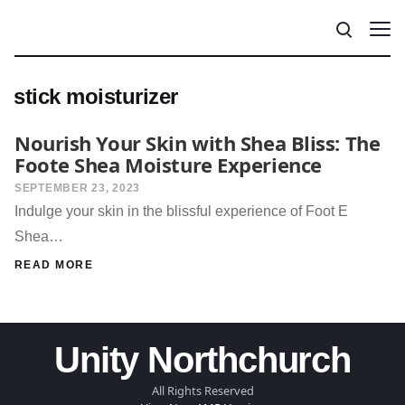
stick moisturizer
Nourish Your Skin with Shea Bliss: The
Foote Shea Moisture Experience
SEPTEMBER 23, 2023
Indulge your skin in the blissful experience of Foot E
Shea…
READ MORE
Unity Northchurch
All Rights Reserved