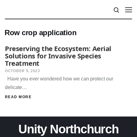
Row crop application
Preserving the Ecosystem: Aerial
Solutions for Invasive Species
Treatment
OCTOBER 9, 2023
Have you ever wondered how we can protect our
delicate…
READ MORE
Unity Northchurch