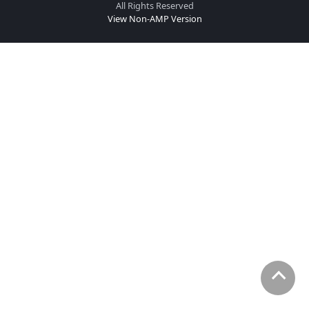
All Rights Reserved
View Non-AMP Version