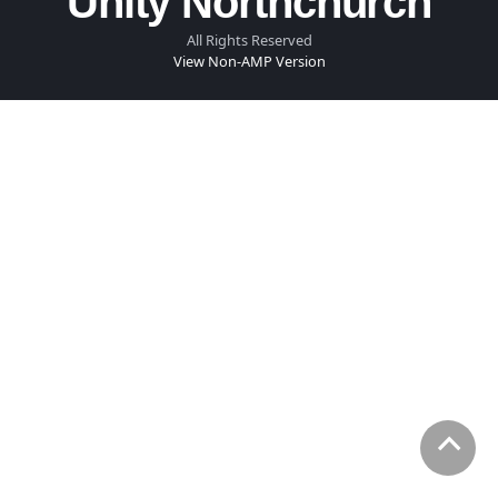
Unity Northchurch
All Rights Reserved
View Non-AMP Version