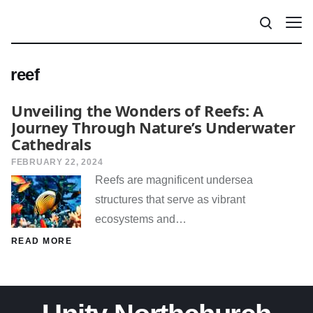
reef
Unveiling the Wonders of Reefs: A
Journey Through Nature’s Underwater
Cathedrals
FEBRUARY 22, 2024
Reefs are magnificent undersea
structures that serve as vibrant
ecosystems and…
READ MORE