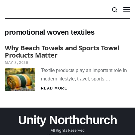
promotional woven textiles
Why Beach Towels and Sports Towel
Products Matter
MAY 8, 2026
Textile products play an important role in
modern lifestyle, travel, sports,…
READ MORE
Unity Northchurch
All Rights Reserved