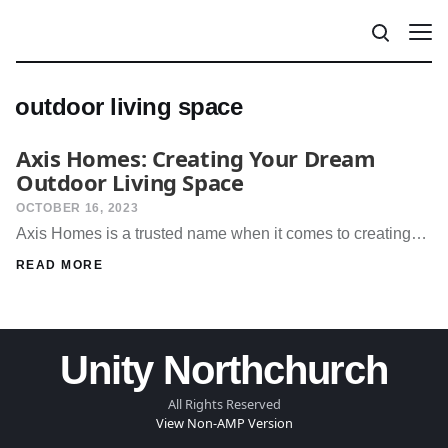
outdoor living space
Axis Homes: Creating Your Dream
Outdoor Living Space
OCTOBER 16, 2023
Axis Homes is a trusted name when it comes to creating…
READ MORE
Unity Northchurch
All Rights Reserved
View Non-AMP Version