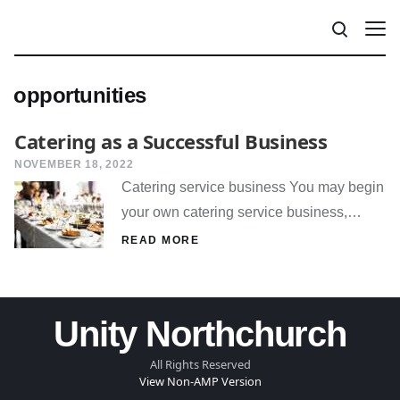
opportunities
Catering as a Successful Business
NOVEMBER 18, 2022
Catering service business You may begin
your own catering service business,…
READ MORE
Unity Northchurch
All Rights Reserved
View Non-AMP Version