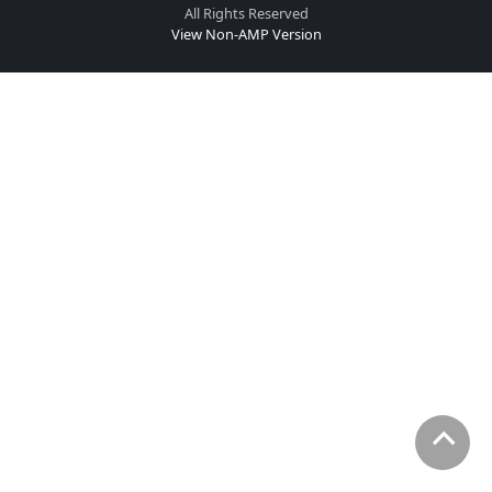
All Rights Reserved
View Non-AMP Version