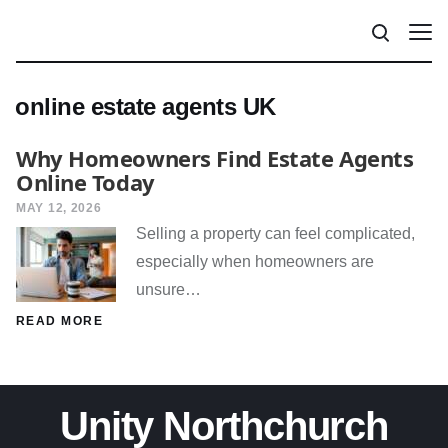
online estate agents UK
Why Homeowners Find Estate Agents
Online Today
MAY 12, 2026
Selling a property can feel complicated,
especially when homeowners are
unsure…
READ MORE
Unity Northchurch