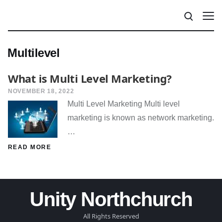
Multilevel
What is Multi Level Marketing?
NOVEMBER 18, 2022
Multi Level Marketing Multi level
marketing is known as network marketing.
…
READ MORE
Unity Northchurch
All Rights Reserved