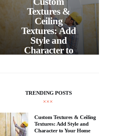
Custom
S
Textures &
Buil
Ceiling
Textures: Add
Style and
Thr
Character to
and
Your Home
E
TRENDING POSTS
Custom Textures & Ceiling
Textures: Add Style and
Character to Your Home