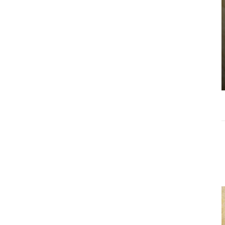
Choosing the
Right Estate
Sale Companies
Virginia for a
Successful
Estate
Liquidation