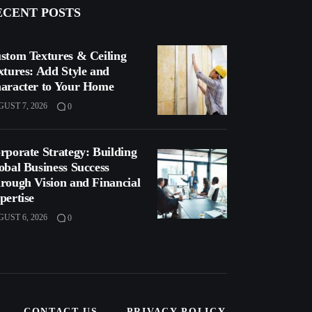
ECENT POSTS
stom Textures & Ceiling
xtures: Add Style and
aracter to Your Home
UST 7, 2026
0
rporate Strategy: Building
obal Business Success
rough Vision and Financial
pertise
UST 6, 2026
0
CONTACT US
PRIVACY POLICY