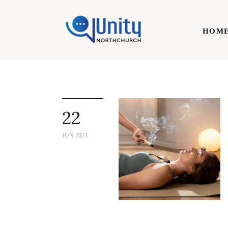
Home
HOM
Technology
Business
HOME
Lifestyle
22
Write For Us
JUN 2023