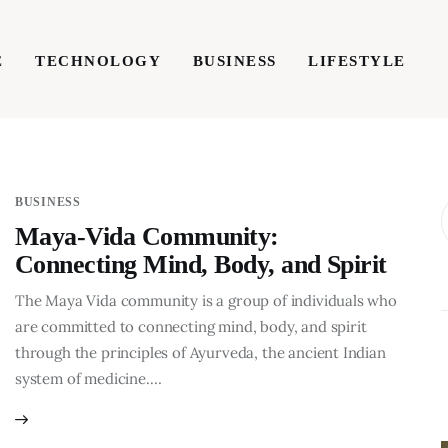
E
TECHNOLOGY
BUSINESS
LIFESTYLE
TECHNOLOGY
BUSINESS
LIFESTYLE
WRIT
BUSINESS
Maya-Vida Community:
Connecting Mind, Body, and Spirit
The Maya Vida community is a group of individuals who
are committed to connecting mind, body, and spirit
through the principles of Ayurveda, the ancient Indian
system of medicine.…
BUSINESS