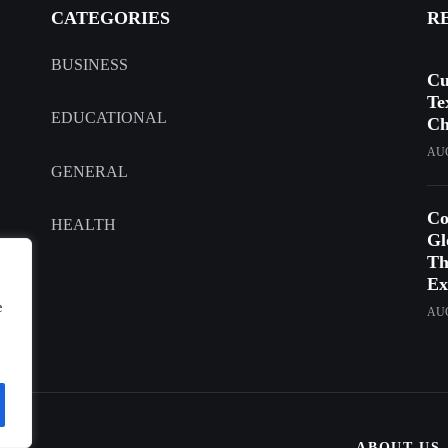
CATEGORIES
R
BUSINESS
Cu
Te
EDUCATIONAL
Ch
AUG
GENERAL
Co
HEALTH
Gl
Th
Ex
e
AUG
ABOUT US