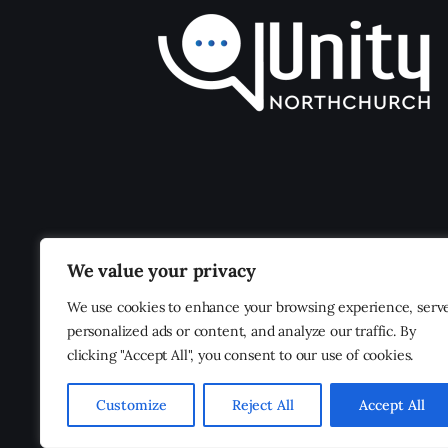
We value your privacy
We use cookies to enhance your browsing experience, serv
personalized ads or content, and analyze our traffic. By
clicking "Accept All", you consent to our use of cookies.
Customize
Reject All
Accept All
Unity Northchurch
© 2026. All Rights Reserved.