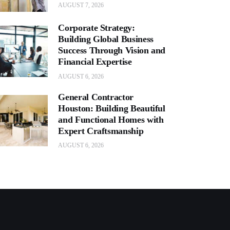
AUGUST 7, 2026
Corporate Strategy:
Building Global Business
Success Through Vision and
Financial Expertise
AUGUST 6, 2026
General Contractor
Houston: Building Beautiful
and Functional Homes with
Expert Craftsmanship
AUGUST 6, 2026