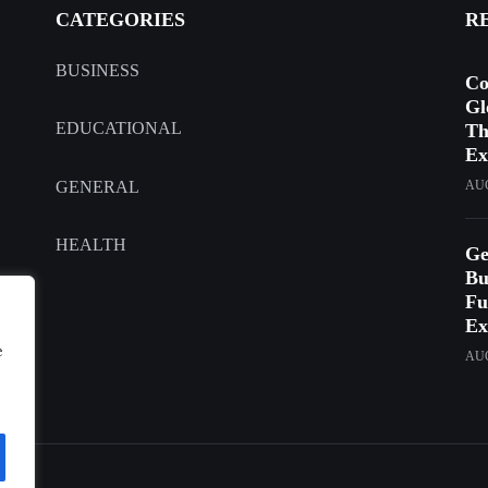
CATEGORIES
R
BUSINESS
Co
Gl
EDUCATIONAL
Th
Ex
GENERAL
AUG
HEALTH
Ge
Bu
Fu
Ex
e
AUG