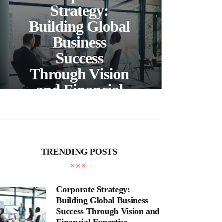
C
Strategy:
Building Global
Business
Bea
Success
F
Through Vision
Ho
and Financial
Expertise
Cra
TRENDING POSTS
Corporate Strategy:
Building Global Business
Success Through Vision and
Financial Expertise