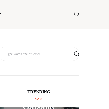
E FOR US
TRENDING
BUSINESS
Corporate