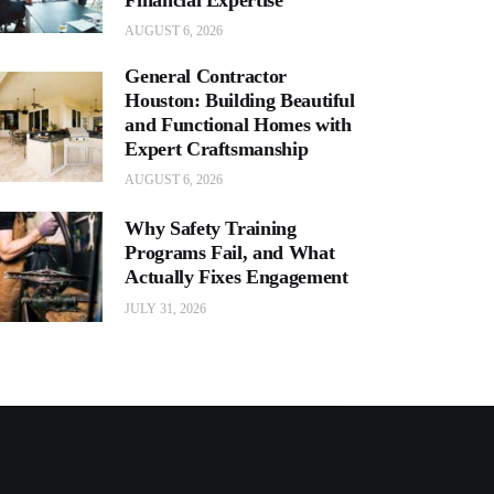
AUGUST 6, 2026
General Contractor
Houston: Building Beautiful
and Functional Homes with
Expert Craftsmanship
AUGUST 6, 2026
Why Safety Training
Programs Fail, and What
Actually Fixes Engagement
JULY 31, 2026