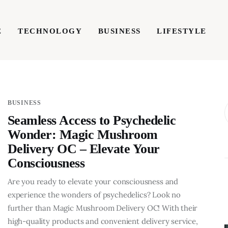
E
TECHNOLOGY
BUSINESS
LIFESTYLE
TECHNOLOGY
BUSINESS
LIFESTYLE
WRIT
BUSINESS
Seamless Access to Psychedelic
Wonder: Magic Mushroom
Delivery OC – Elevate Your
Consciousness
Are you ready to elevate your consciousness and
experience the wonders of psychedelics? Look no
further than Magic Mushroom Delivery OC! With their
BUSINESS
high-quality products and convenient delivery service,