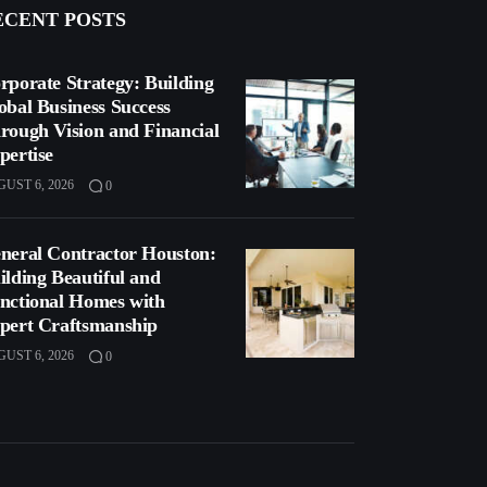
ECENT POSTS
rporate Strategy: Building
obal Business Success
rough Vision and Financial
pertise
UST 6, 2026
0
neral Contractor Houston:
ilding Beautiful and
nctional Homes with
pert Craftsmanship
UST 6, 2026
0