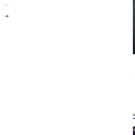
What
…
Accounting
Near Me
Services Do
Growing
Businesses
Actually Need?