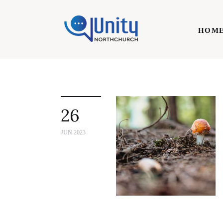
Home
HOM
Technology
Business
HOME
Lifestyle
26
Write For Us
JUN 2023