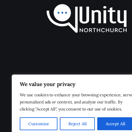
We value your privacy
We use cookies to enhance your browsing experience, serv
personalized ads or content, and analyze our traffic. By
clicking "Accept All", you consent to our use of cookies.
Customize
Reject All
Accept All