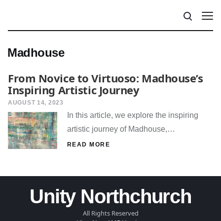
Madhouse
From Novice to Virtuoso: Madhouse’s
Inspiring Artistic Journey
AUGUST 14, 2023
In this article, we explore the inspiring
artistic journey of Madhouse,…
READ MORE
Unity Northchurch
All Rights Reserved