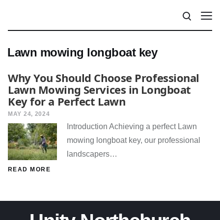
Lawn mowing longboat key
Why You Should Choose Professional
Lawn Mowing Services in Longboat
Key for a Perfect Lawn
MAY 24, 2024
Introduction Achieving a perfect Lawn
mowing longboat key, our professional
landscapers…
READ MORE