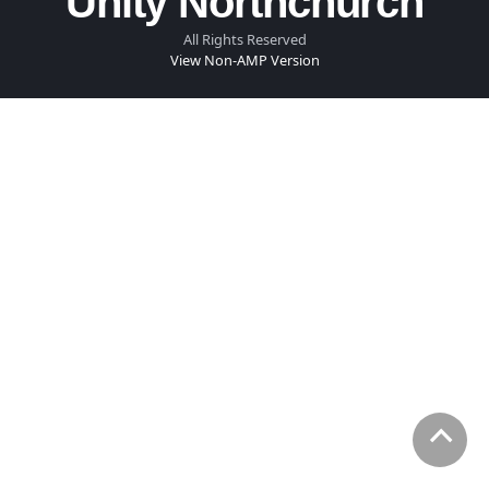
Unity Northchurch
All Rights Reserved
View Non-AMP Version