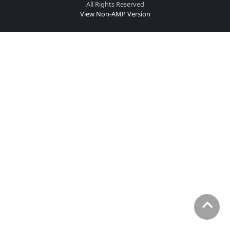
All Rights Reserved
View Non-AMP Version