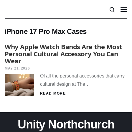
iPhone 17 Pro Max Cases
Why Apple Watch Bands Are the Most
Personal Cultural Accessory You Can
Wear
MAY 21, 2026
Of all the personal accessories that carry
cultural design at The…
READ MORE
Unity Northchurch