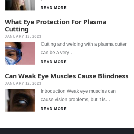
READ MORE
What Eye Protection For Plasma
Cutting
JANUARY 13, 2023
Cutting and welding with a plasma cutter
can be a very…
READ MORE
Can Weak Eye Muscles Cause Blindness
JANUARY 12, 2023
Introduction Weak eye muscles can
cause vision problems, but it is…
READ MORE