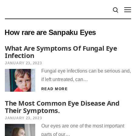
How rare are Sanpaku Eyes
What Are Symptoms Of Fungal Eye
Infection
JANUARY 23, 2023
Fungal eye infections can be serious and,
if left untreated, can…
READ MORE
The Most Common Eye Disease And
Their Symptoms.
JANUARY 23, 2023
Our eyes are one of the most important
parts of our…