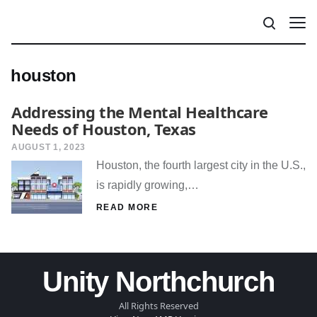
houston
Addressing the Mental Healthcare
Needs of Houston, Texas
AUGUST 1, 2023
Houston, the fourth largest city in the U.S.,
is rapidly growing,…
READ MORE
Unity Northchurch
All Rights Reserved