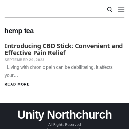
hemp tea
Introducing CBD Stick: Convenient and
Effective Pain Relief
SEPTEMBER 20, 2023
Living with chronic pain can be debilitating. It affects
your…
READ MORE
Unity Northchurch
All Rights Reserved