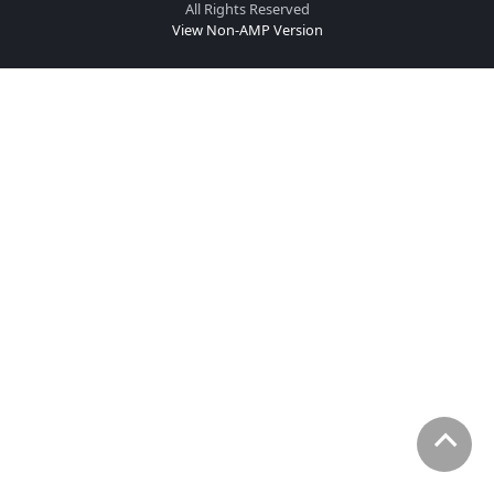
All Rights Reserved
View Non-AMP Version