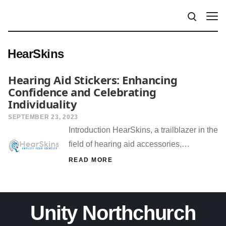
HearSkins
Hearing Aid Stickers: Enhancing
Confidence and Celebrating
Individuality
SEPTEMBER 23, 2023
Introduction HearSkins, a trailblazer in the
field of hearing aid accessories,…
READ MORE
Unity Northchurch