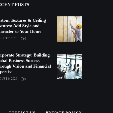
ECENT POSTS
stom Textures & Ceiling
xtures: Add Style and
aracter to Your Home
UST 7, 2026
0
rporate Strategy: Building
obal Business Success
rough Vision and Financial
pertise
UST 6, 2026
0
CONTACT US
PRIVACY POLICY