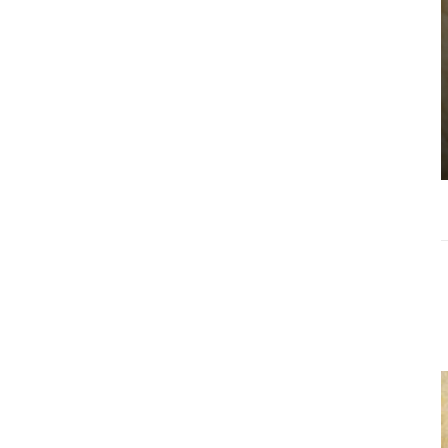
Choosing the
Right Estate
Sale Companies
Virginia for a
Successful
Estate
Liquidation