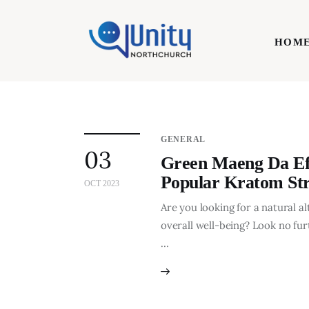
Home
HOM
Technology
Business
HOME
Lifestyle
GENERAL
03
Write For Us
Green Maeng Da Effe
Popular Kratom Str
OCT 2023
Are you looking for a natural a
overall well-being? Look no fur
…