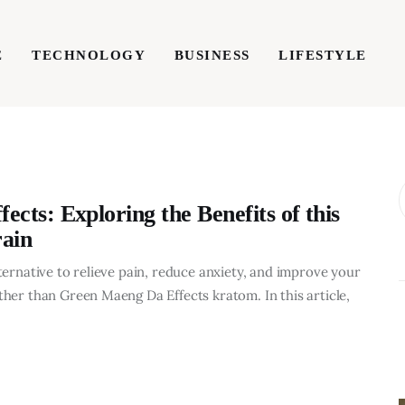
E
TECHNOLOGY
BUSINESS
LIFESTYLE
TECHNOLOGY
BUSINESS
LIFESTYLE
WRIT
cts: Exploring the Benefits of this
ain
lternative to relieve pain, reduce anxiety, and improve your
ther than Green Maeng Da Effects kratom. In this article,
BUSINESS