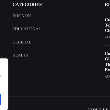
CATEGORIES
R
BUSINESS
Cu
Te
EDUCATIONAL
Ch
AUG
GENERAL
Co
HEALTH
Gl
Th
Ex
e
AUG
ABOUT US