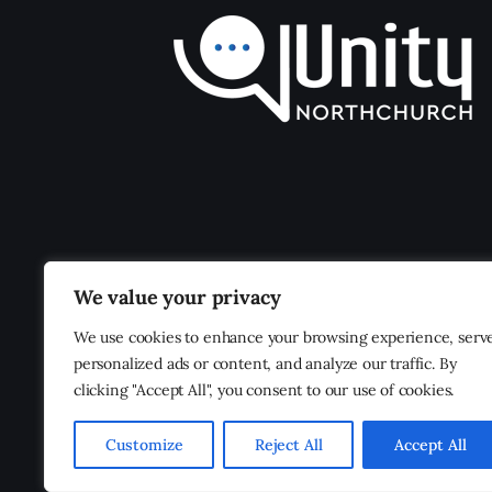
We value your privacy
We use cookies to enhance your browsing experience, serv
personalized ads or content, and analyze our traffic. By
clicking "Accept All", you consent to our use of cookies.
Customize
Reject All
Accept All
Unity Northchurch
© 2026. All Rights Reserved.