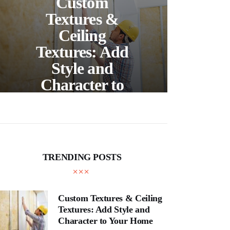
Custom
S
Textures &
Buil
Ceiling
Textures: Add
Style and
Thr
Character to
and
Your Home
E
TRENDING POSTS
Custom Textures & Ceiling
Textures: Add Style and
Character to Your Home