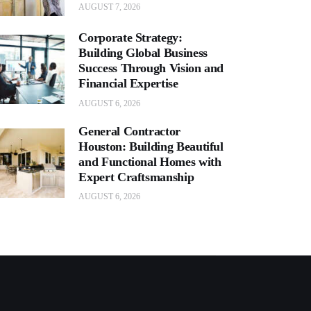
AUGUST 7, 2026
Corporate Strategy:
Building Global Business
Success Through Vision and
Financial Expertise
AUGUST 6, 2026
General Contractor
Houston: Building Beautiful
and Functional Homes with
Expert Craftsmanship
AUGUST 6, 2026